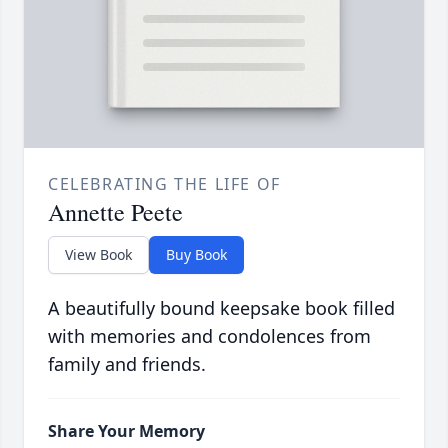
CELEBRATING THE LIFE OF
Annette Peete
View Book
Buy Book
A beautifully bound keepsake book filled
with memories and condolences from
family and friends.
Share Your Memory