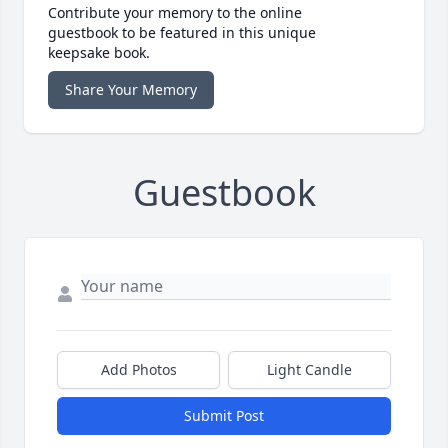
Contribute your memory to the online
guestbook to be featured in this unique
keepsake book.
Share Your Memory
Guestbook
Add Photos
Light Candle
Submit Post