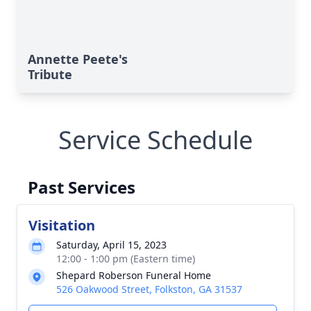
Annette Peete's
Tribute
Service Schedule
Past Services
Visitation
Saturday, April 15, 2023
12:00 - 1:00 pm (Eastern time)
Shepard Roberson Funeral Home
526 Oakwood Street, Folkston, GA 31537