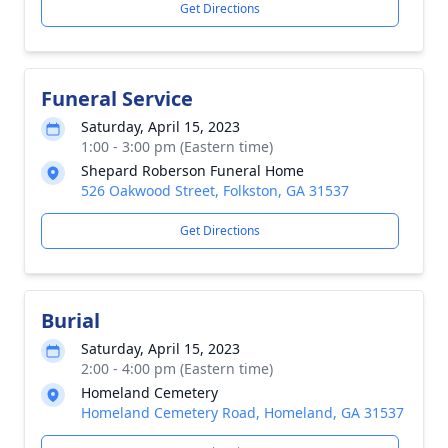
Get Directions
Funeral Service
Saturday, April 15, 2023
1:00 - 3:00 pm (Eastern time)
Shepard Roberson Funeral Home
526 Oakwood Street, Folkston, GA 31537
Get Directions
Burial
Saturday, April 15, 2023
2:00 - 4:00 pm (Eastern time)
Homeland Cemetery
Homeland Cemetery Road, Homeland, GA 31537