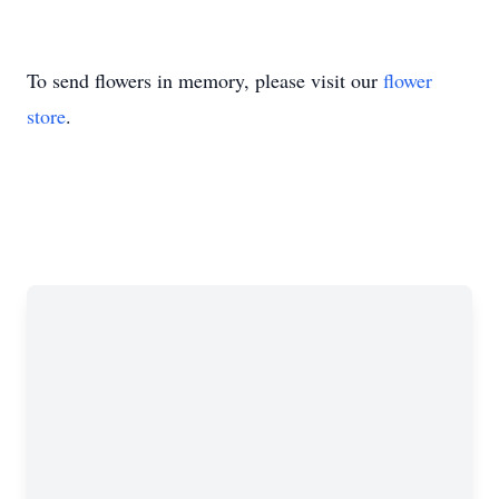
To send flowers in memory, please visit our
flower
store
.