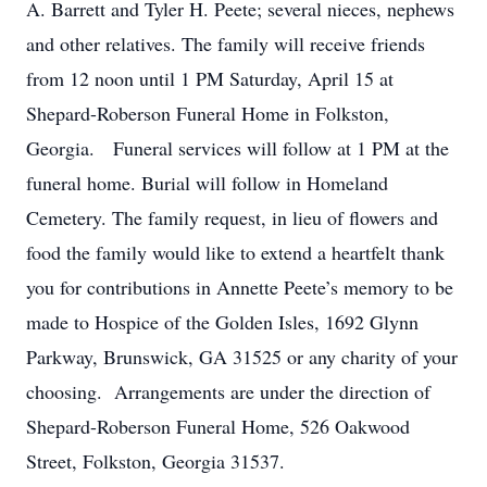
A. Barrett and Tyler H. Peete; several nieces, nephews
and other relatives. The family will receive friends
from 12 noon until 1 PM Saturday, April 15 at
Shepard-Roberson Funeral Home in Folkston,
Georgia. Funeral services will follow at 1 PM at the
funeral home. Burial will follow in Homeland
Cemetery. The family request, in lieu of flowers and
food the family would like to extend a heartfelt thank
you for contributions in Annette Peete’s memory to be
made to Hospice of the Golden Isles, 1692 Glynn
Parkway, Brunswick, GA 31525 or any charity of your
choosing. Arrangements are under the direction of
Shepard-Roberson Funeral Home, 526 Oakwood
Street, Folkston, Georgia 31537.