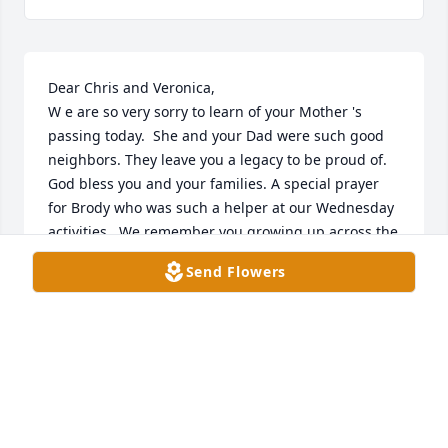
Dear Chris and Veronica, 

W e are so very sorry to learn of your Mother 's 
passing today.  She and your Dad were such good 
neighbors. They leave you a legacy to be proud of. 
God bless you and your families. A special prayer 
for Brody who was such a helper at our Wednesday 
activities.  We remember you growing up across the 
street!
Send Flowers
JIM AND MARSHA DAVIS
Apr 20, 2023
My deepest condolences on your families loss💔🙏
you are all on my prayers 🙏🙏