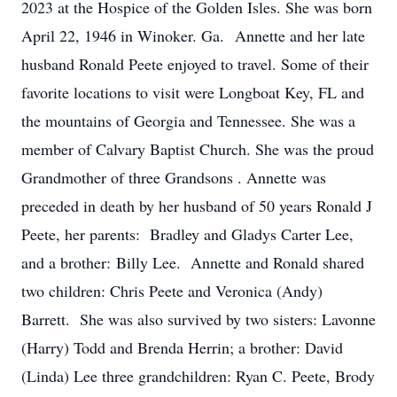
2023 at the Hospice of the Golden Isles. She was born
April 22, 1946 in Winoker. Ga. Annette and her late
husband Ronald Peete enjoyed to travel. Some of their
favorite locations to visit were Longboat Key, FL and
the mountains of Georgia and Tennessee. She was a
member of Calvary Baptist Church. She was the proud
Grandmother of three Grandsons . Annette was
preceded in death by her husband of 50 years Ronald J
Peete, her parents: Bradley and Gladys Carter Lee,
and a brother: Billy Lee. Annette and Ronald shared
two children: Chris Peete and Veronica (Andy)
Barrett. She was also survived by two sisters: Lavonne
(Harry) Todd and Brenda Herrin; a brother: David
(Linda) Lee three grandchildren: Ryan C. Peete, Brody