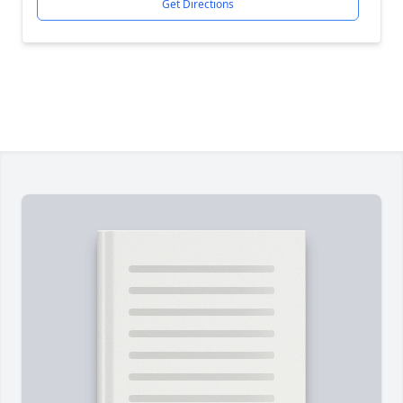
Get Directions