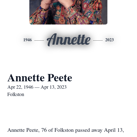
Annette
1946
2023
Annette Peete
Apr 22, 1946 — Apr 13, 2023
Folkston
Annette Peete, 76 of Folkston passed away April 13,