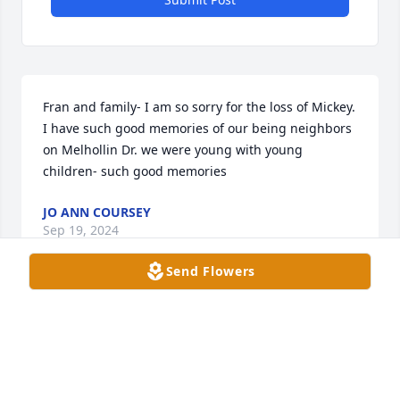
Fran and family- I am so sorry for the loss of Mickey. 
I have such good memories of our being neighbors 
on Melhollin Dr. we were young with young 
children- such good memories
JO ANN COURSEY
Sep 19, 2024
Send Flowers
Praying for your family at this time of grief. I never 
met your Dad but I met you Sean and Andrea and 
your beautiful children. I can tell that your Dad was 
a Great man. May the good Lord be with you all 