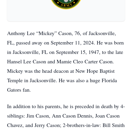
Anthony Lee “Mickey” Cason, 76, of Jacksonville,
FL, passed away on September 11, 2024. He was born
in Jacksonville, FL on September 15, 1947, to the late
Hansel Lee Cason and Mamie Cleo Carter Cason.
Mickey was the head deacon at New Hope Baptist
Temple in Jacksonville. He was also a huge Florida
Gators fan.
In addition to his parents, he is preceded in death by 4-
siblings: Jim Cason, Ann Cason Dennis, Joan Cason
Chavez, and Jerry Cason; 2-brothers-in-law: Bill Smith