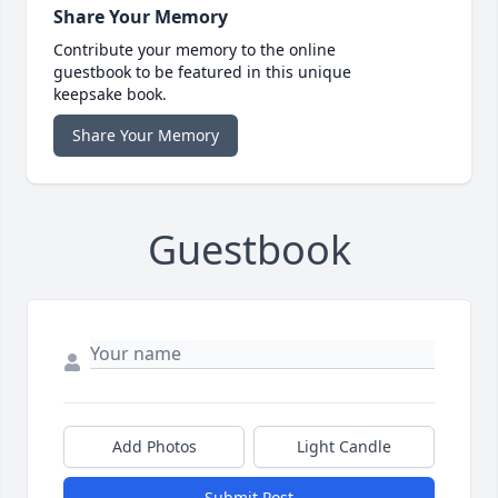
Share Your Memory
Contribute your memory to the online
guestbook to be featured in this unique
keepsake book.
Share Your Memory
Guestbook
Add Photos
Light Candle
Submit Post