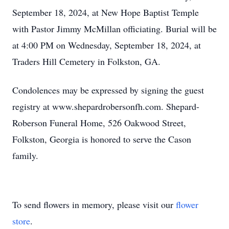
September 18, 2024, at New Hope Baptist Temple
with Pastor Jimmy McMillan officiating. Burial will be
at 4:00 PM on Wednesday, September 18, 2024, at
Traders Hill Cemetery in Folkston, GA.
Condolences may be expressed by signing the guest
registry at www.shepardrobersonfh.com. Shepard-
Roberson Funeral Home, 526 Oakwood Street,
Folkston, Georgia is honored to serve the Cason
family.
To send flowers in memory, please visit our
flower
store
.