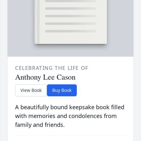
CELEBRATING THE LIFE OF
Anthony Lee Cason
View Book
Buy Book
A beautifully bound keepsake book filled
with memories and condolences from
family and friends.