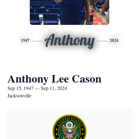
Anthony
1947
2024
Anthony Lee Cason
Sep 15, 1947 — Sep 11, 2024
Jacksonville