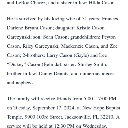
and LeRoy Chavez; and a sister-in-law: Hilda Cason.
He is survived by his loving wife of 51 years: Frances
Darlene Bryant Cason; daughter: Kristie Cason
Garczynski; son: Sean Cason; grandchildren: Peyton
Cason, Riley Garczynski, Mackenzie Cason, and Zoe
Cason; 2-brothers: Larry Cason (Gayle) and Lee
“Dickey” Cason (Belinda); sister: Shirley Smith;
brother-in-law: Danny Dennis; and numerous nieces
and nephews.
The family will receive friends from 5:00 – 7:00 PM
on Tuesday, September 17, 2024, at New Hope Baptist
Temple, 9900 103rd Street, Jacksonville, FL 32210. A
service will be held at 12:30 PM on Wednesday,