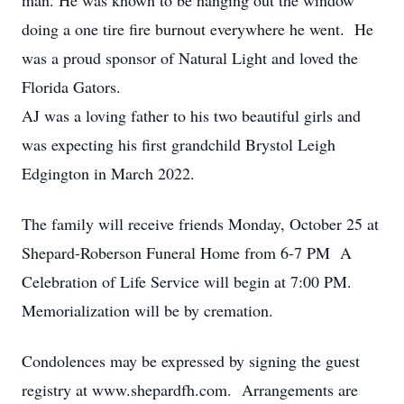
man. He was known to be hanging out the window
doing a one tire fire burnout everywhere he went. He
was a proud sponsor of Natural Light and loved the
Florida Gators.
AJ was a loving father to his two beautiful girls and
was expecting his first grandchild Brystol Leigh
Edgington in March 2022.
The family will receive friends Monday, October 25 at
Shepard-Roberson Funeral Home from 6-7 PM A
Celebration of Life Service will begin at 7:00 PM.
Memorialization will be by cremation.
Condolences may be expressed by signing the guest
registry at www.shepardfh.com. Arrangements are