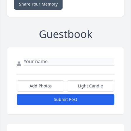
Share Your Memory
Guestbook
Add Photos
Light Candle
Submit Post