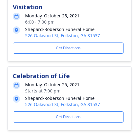
Visitation
Monday, October 25, 2021
6:00 - 7:00 pm
Shepard-Roberson Funeral Home
526 Oakwood St, Folkston, GA 31537
Get Directions
Celebration of Life
Monday, October 25, 2021
Starts at 7:00 pm
Shepard-Roberson Funeral Home
526 Oakwood St, Folkston, GA 31537
Get Directions