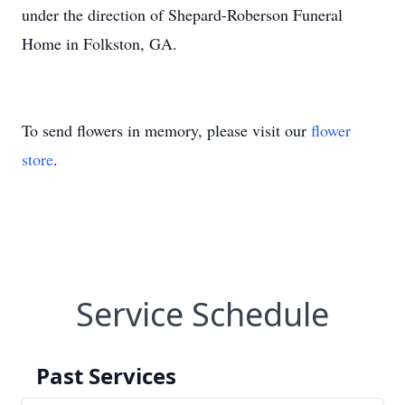
under the direction of Shepard-Roberson Funeral
Home in Folkston, GA.
To send flowers in memory, please visit our
flower
store
.
Service Schedule
Past Services