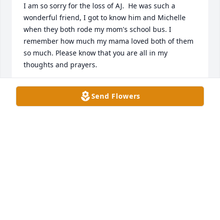
I am so sorry for the loss of AJ.  He was such a 
wonderful friend, I got to know him and Michelle 
when they both rode my mom's school bus. I 
remember how much my mama loved both of them 
so much. Please know that you are all in my 
thoughts and prayers.
CHERI JONES ARP
Send Flowers
Oct 24, 2021
Aj brought a lot of laughter an joy to many if us 
when we was growing up
LAWRENCE TRACY
Oct 23, 2021