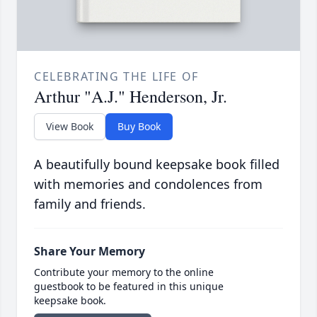
CELEBRATING THE LIFE OF
Arthur "A.J." Henderson, Jr.
View Book
Buy Book
A beautifully bound keepsake book filled
with memories and condolences from
family and friends.
Share Your Memory
Contribute your memory to the online
guestbook to be featured in this unique
keepsake book.