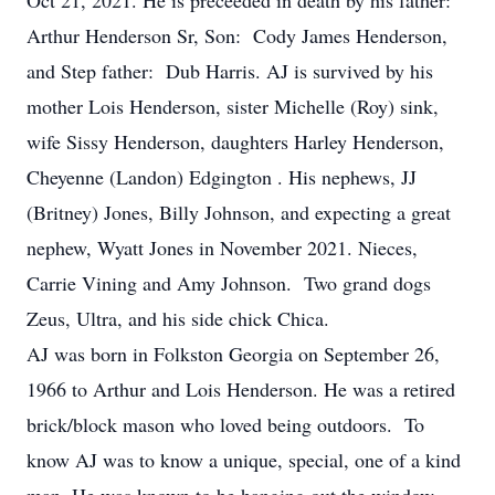
Oct 21, 2021. He is preceeded in death by his father:
Arthur Henderson Sr, Son: Cody James Henderson,
and Step father: Dub Harris. AJ is survived by his
mother Lois Henderson, sister Michelle (Roy) sink,
wife Sissy Henderson, daughters Harley Henderson,
Cheyenne (Landon) Edgington . His nephews, JJ
(Britney) Jones, Billy Johnson, and expecting a great
nephew, Wyatt Jones in November 2021. Nieces,
Carrie Vining and Amy Johnson. Two grand dogs
Zeus, Ultra, and his side chick Chica.
AJ was born in Folkston Georgia on September 26,
1966 to Arthur and Lois Henderson. He was a retired
brick/block mason who loved being outdoors. To
know AJ was to know a unique, special, one of a kind