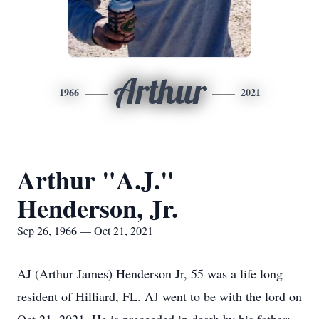
Arthur
1966
2021
Arthur "A.J."
Henderson, Jr.
Sep 26, 1966 — Oct 21, 2021
AJ (Arthur James) Henderson Jr, 55 was a life long
resident of Hilliard, FL. AJ went to be with the lord on