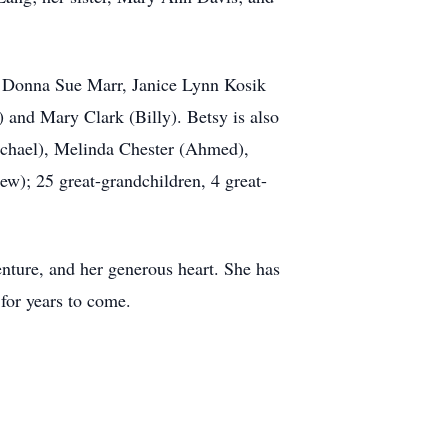
e, Donna Sue Marr, Janice Lynn Kosik
) and Mary Clark (Billy). Betsy is also
ichael), Melinda Chester (Ahmed),
w); 25 great-grandchildren, 4 great-
enture, and her generous heart. She has
 for years to come.