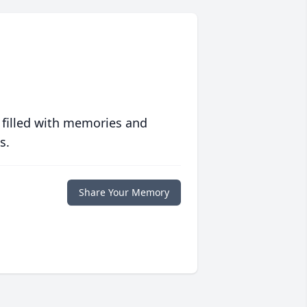
 filled with memories and
s.
Share Your Memory