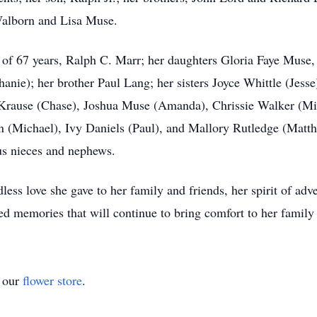
Walborn and Lisa Muse.
d of 67 years, Ralph C. Marr; her daughters Gloria Faye Mus
nie); her brother Paul Lang; her sisters Joyce Whittle (Jesse
n Krause (Chase), Joshua Muse (Amanda), Chrissie Walker (M
(Michael), Ivy Daniels (Paul), and Mallory Rutledge (Matthe
us nieces and nephews.
ess love she gave to her family and friends, her spirit of adv
hed memories that will continue to bring comfort to her family
t our
flower store
.