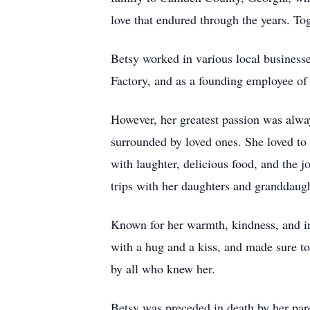
love that endured through the years. Tog
Betsy worked in various local business
Factory, and as a founding employee o
However, her greatest passion was alwa
surrounded by loved ones. She loved to g
with laughter, delicious food, and the 
trips with her daughters and granddaugh
Known for her warmth, kindness, and in
with a hug and a kiss, and made sure to
by all who knew her.
Betsy was preceded in death by her pare