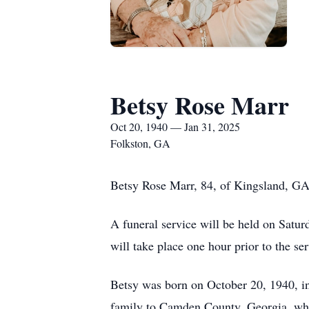
Betsy Rose Marr
Oct 20, 1940 — Jan 31, 2025
Folkston, GA
Betsy Rose Marr, 84, of Kingsland, GA
A funeral service will be held on Satu
will take place one hour prior to the se
Betsy was born on October 20, 1940, i
family to Camden County, Georgia, wher