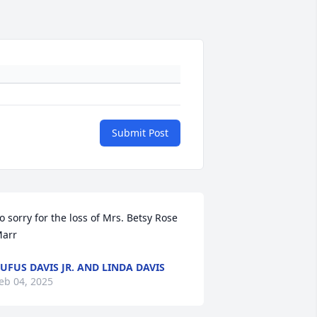
Submit Post
o sorry for the loss of Mrs. Betsy Rose 
arr
UFUS DAVIS JR. AND LINDA DAVIS
eb 04, 2025