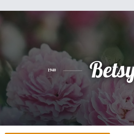
Bets
1940