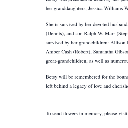
her granddaughters, Jessica Williams 
She is survived by her devoted husban
(Dennis), and son Ralph W. Marr (Stepha
survived by her grandchildren: Alliso
Amber Cash (Robert), Samantha Gibson 
great-grandchildren, as well as numero
Betsy will be remembered for the boundl
left behind a legacy of love and cheris
To send flowers in memory, please visi