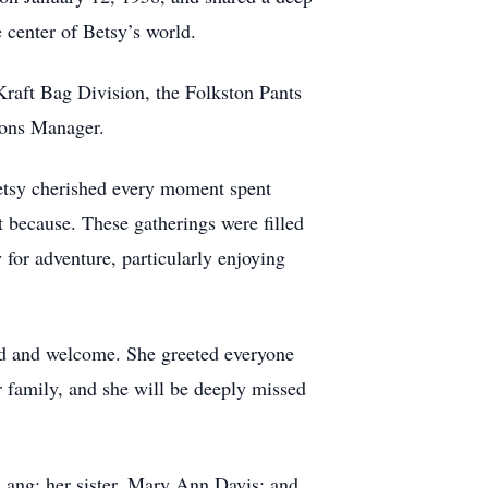
e center of Betsy’s world.
Kraft Bag Division, the Folkston Pants
tions Manager.
Betsy cherished every moment spent
st because. These gatherings were filled
 for adventure, particularly enjoying
ed and welcome. She greeted everyone
r family, and she will be deeply missed
 Lang; her sister, Mary Ann Davis; and