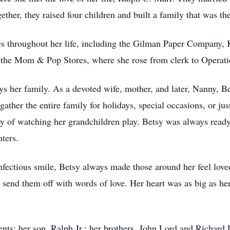
ether, they raised four children and built a family that was th
es throughout her life, including the Gilman Paper Company, 
f the Mom & Pop Stores, where she rose from clerk to Opera
ys her family. As a devoted wife, mother, and later, Nanny, 
ather the entire family for holidays, special occasions, or ju
joy of watching her grandchildren play. Betsy was always ready
ters.
fectious smile, Betsy always made those around her feel lov
 send them off with words of love. Her heart was as big as he
nts; her son, Ralph Jr.; her brothers, John Lord and Richard