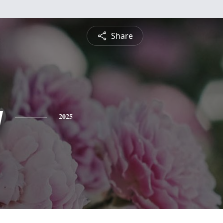
Share
y
2025