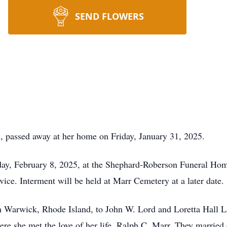
SEND FLOWERS
, passed away at her home on Friday, January 31, 2025.
rday, February 8, 2025, at the Shephard-Roberson Funeral Hom
rvice. Interment will be held at Marr Cemetery at a later date.
n Warwick, Rhode Island, to John W. Lord and Loretta Hall L
e she met the love of her life, Ralph C. Marr. They married