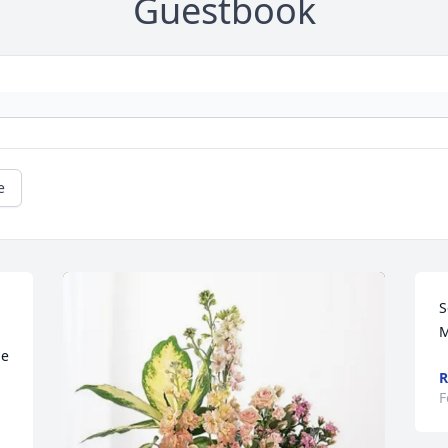
Guestbook
e
S
M
e 
R
F