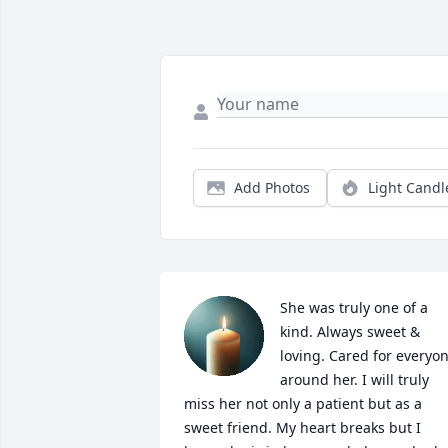
Add Photos
Light Candl
She was truly one of a 
kind. Always sweet & 
loving. Cared for everyon
around her. I will truly 
miss her not only a patient but as a 
sweet friend. My heart breaks but I 