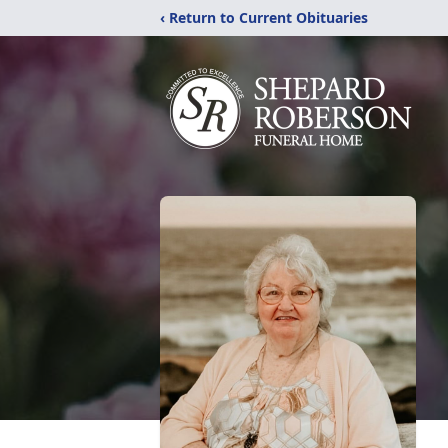
‹ Return to Current Obituaries