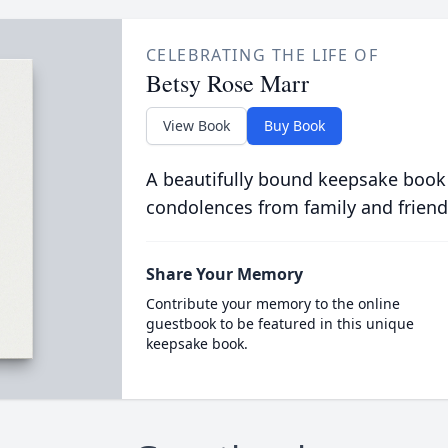
CELEBRATING THE LIFE OF
Betsy Rose Marr
View Book
Buy Book
A beautifully bound keepsake book
condolences from family and friend
Share Your Memory
Contribute your memory to the online
guestbook to be featured in this unique
keepsake book.