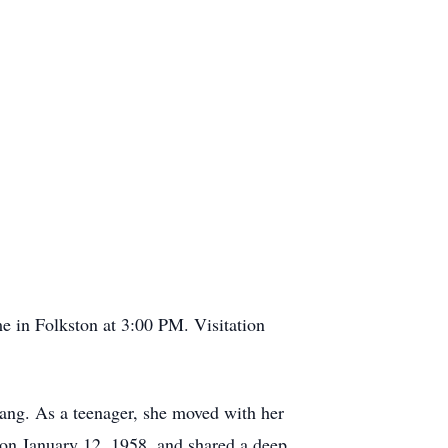
e in Folkston at 3:00 PM. Visitation
ang. As a teenager, she moved with her
 on January 12, 1958, and shared a deep