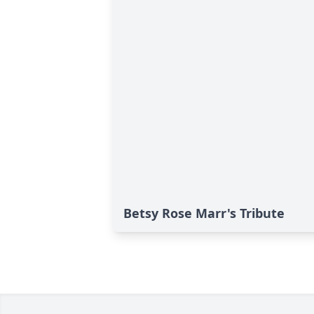
Betsy Rose Marr's Tribute