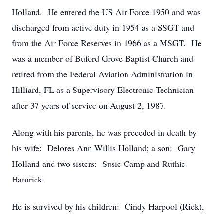
Holland. He entered the US Air Force 1950 and was
discharged from active duty in 1954 as a SSGT and
from the Air Force Reserves in 1966 as a MSGT. He
was a member of Buford Grove Baptist Church and
retired from the Federal Aviation Administration in
Hilliard, FL as a Supervisory Electronic Technician
after 37 years of service on August 2, 1987.
Along with his parents, he was preceded in death by
his wife: Delores Ann Willis Holland; a son: Gary
Holland and two sisters: Susie Camp and Ruthie
Hamrick.
He is survived by his children: Cindy Harpool (Rick),