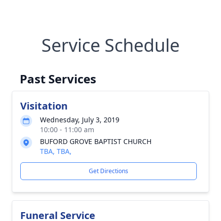
Service Schedule
Past Services
Visitation
Wednesday, July 3, 2019
10:00 - 11:00 am
BUFORD GROVE BAPTIST CHURCH
TBA, TBA,
Get Directions
Funeral Service