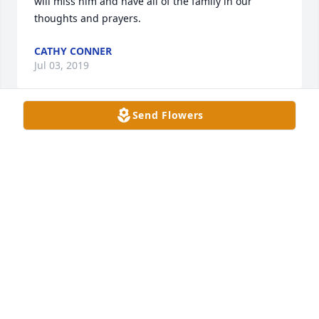
will miss him and have all of the family in our 
thoughts and prayers.
CATHY CONNER
Jul 03, 2019
Send Flowers
Robbie and Debbie,I was so sorry to hear about 
your Dad.The entire family is in my prayers.Sheila 
Peace Hobbs
SHEILA HOBBS
Jul 02, 2019
Debi and Family,You are in my prayers at this 
difficult time. I know how much it must hurt. I hope 