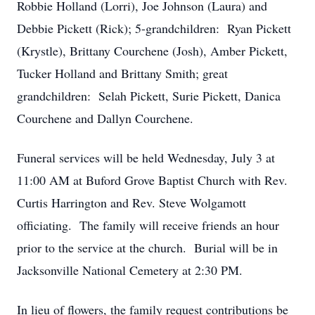
Robbie Holland (Lorri), Joe Johnson (Laura) and
Debbie Pickett (Rick); 5-grandchildren: Ryan Pickett
(Krystle), Brittany Courchene (Josh), Amber Pickett,
Tucker Holland and Brittany Smith; great
grandchildren: Selah Pickett, Surie Pickett, Danica
Courchene and Dallyn Courchene.
Funeral services will be held Wednesday, July 3 at
11:00 AM at Buford Grove Baptist Church with Rev.
Curtis Harrington and Rev. Steve Wolgamott
officiating. The family will receive friends an hour
prior to the service at the church. Burial will be in
Jacksonville National Cemetery at 2:30 PM.
In lieu of flowers, the family request contributions be