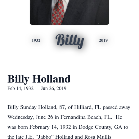
Billy
1932
2019
Billy Holland
Feb 14, 1932 — Jun 26, 2019
Billy Sunday Holland, 87, of Hilliard, FL passed away
Wednesday, June 26 in Fernandina Beach, FL. He
was born February 14, 1932 in Dodge County, GA to
the late J.E. “Jabbo” Holland and Rosa Mullis