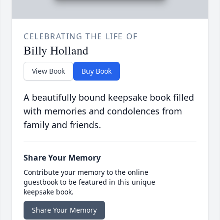
CELEBRATING THE LIFE OF
Billy Holland
View Book
Buy Book
A beautifully bound keepsake book filled
with memories and condolences from
family and friends.
Share Your Memory
Contribute your memory to the online
guestbook to be featured in this unique
keepsake book.
Share Your Memory