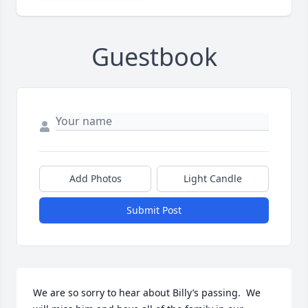
Guestbook
Add Photos
Light Candle
Submit Post
We are so sorry to hear about Billy’s passing.  We 