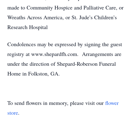
made to Community Hospice and Palliative Care, or
Wreaths Across America, or St. Jude’s Children’s
Research Hospital
Condolences may be expressed by signing the guest
registry at www.shepardfh.com. Arrangements are
under the direction of Shepard-Roberson Funeral
Home in Folkston, GA.
To send flowers in memory, please visit our
flower
store
.