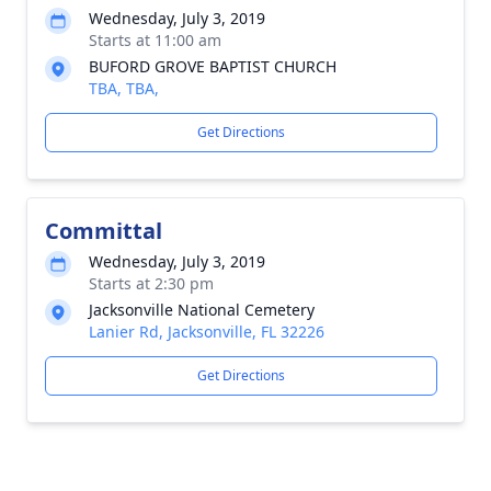
Wednesday, July 3, 2019
Starts at 11:00 am
BUFORD GROVE BAPTIST CHURCH
TBA, TBA,
Get Directions
Committal
Wednesday, July 3, 2019
Starts at 2:30 pm
Jacksonville National Cemetery
Lanier Rd, Jacksonville, FL 32226
Get Directions