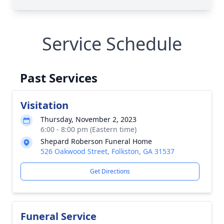
Service Schedule
Past Services
Visitation
Thursday, November 2, 2023
6:00 - 8:00 pm (Eastern time)
Shepard Roberson Funeral Home
526 Oakwood Street, Folkston, GA 31537
Get Directions
Funeral Service