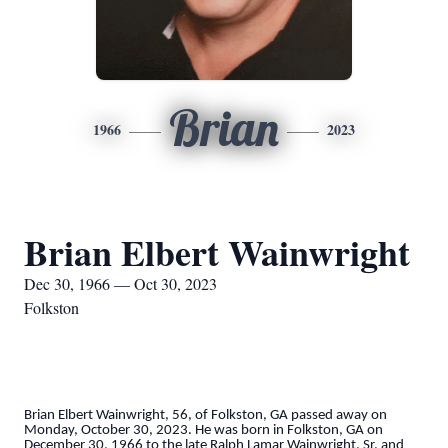
Brian
1966
2023
Brian Elbert Wainwright
Dec 30, 1966 — Oct 30, 2023
Folkston
Brian Elbert Wainwright, 56, of Folkston, GA passed away on
Monday, October 30, 2023. He was born in Folkston, GA on
December 30, 1966 to the late Ralph Lamar Wainwright, Sr. and