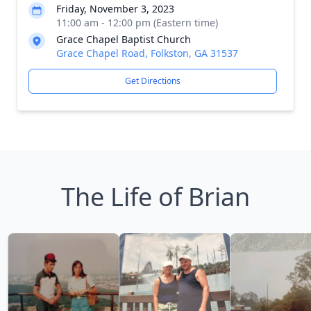
Friday, November 3, 2023
11:00 am - 12:00 pm (Eastern time)
Grace Chapel Baptist Church
Grace Chapel Road, Folkston, GA 31537
Get Directions
The Life of Brian