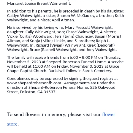
Margaret Louise Bryant Wainwright.
In addition to his parents, he is preceded in death by his daughter;
Caitlyn Wainwright, a sister; Sharon W. McGauley, a brother; Keith
Wainwright, and a niece; April Altman.
He is survived by his loving wife; Mary Prescott Wainwright,
daughter; Cally Wainwright, son; Chase Wainwright, 4-sisters;
Vickie (Curtis) Woodward, Terri (Lynn) Chauncey, Susan (Morris)
Altman, and Sonja (Mike) Hinkle, and 5-brothers; Ralph L.
Wainwright, Jr., Richard (Vivian) Wainwright, Greg (Deborah)
Wainwright, Bruce (Rachel) Wainwright, and Joey Wainwright.
The family will receive friends from 6:00 – 8:00 PM on Thursday,
November 2, 2023 at Shepard-Roberson Funeral Home. A service
will be held at 11:00 AM on Friday, November 3, 2023 at Grace
Chapel Baptist Church. Burial will follow in Sardis Cemetery.
Condolences may be expressed by signing the guest registry at
www.shepardrobersonfh.com. Arrangements are under the
direction of Shepard-Roberson Funeral Home, 526 Oakwood
Street, Folkston, GA 31537.
To send flowers in memory, please visit our
flower
store
.