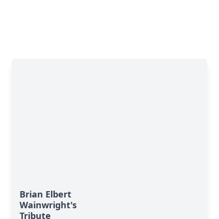
Brian Elbert
Wainwright's
Tribute