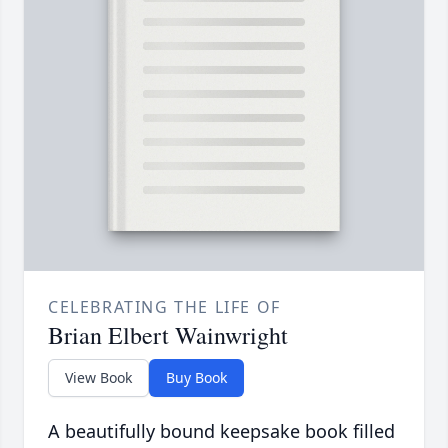
CELEBRATING THE LIFE OF
Brian Elbert Wainwright
View Book
Buy Book
A beautifully bound keepsake book filled