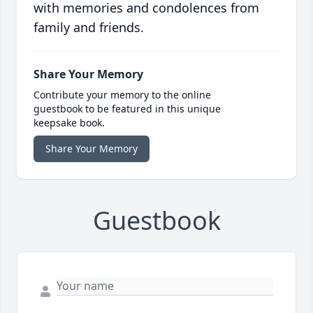
with memories and condolences from
family and friends.
Share Your Memory
Contribute your memory to the online
guestbook to be featured in this unique
keepsake book.
Share Your Memory
Guestbook