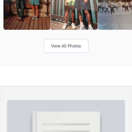
View All Photos