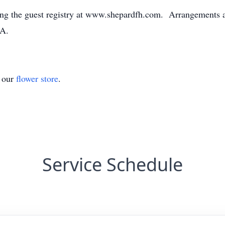
ng the guest registry at www.shepardfh.com. Arrangements ar
GA.
t our
flower store
.
Service Schedule