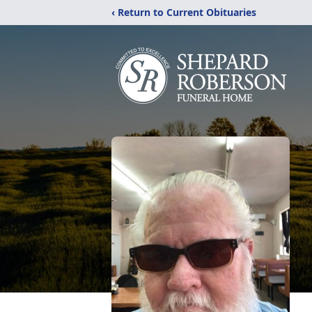
‹ Return to Current Obituaries