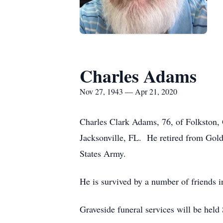
Charles Adams
Nov 27, 1943 — Apr 21, 2020
Charles Clark Adams, 76, of Folkston,
Jacksonville, FL. He retired from Goldk
States Army.
He is survived by a number of friends 
Graveside funeral services will be hel