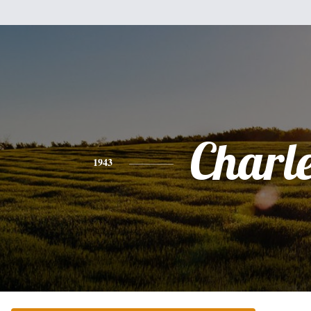
Charl
1943