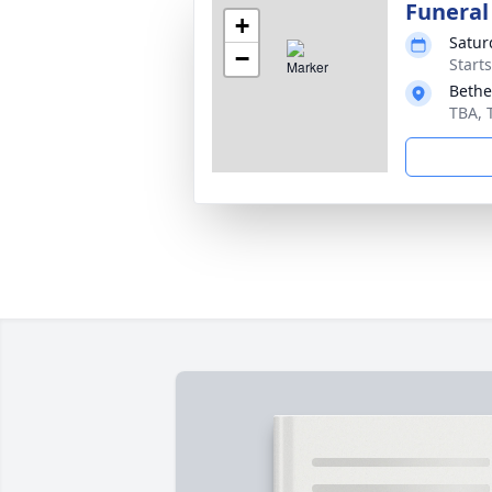
Funeral
+
Satur
−
Start
Bethe
TBA, 