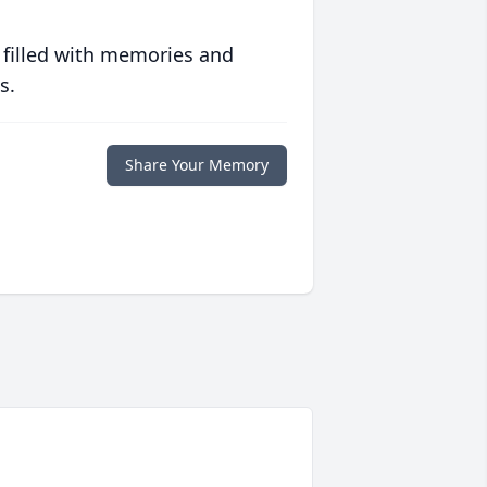
 filled with memories and
s.
Share Your Memory