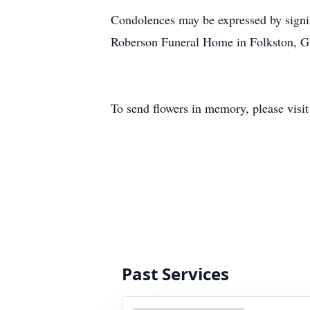
Condolences may be expressed by signi
Roberson Funeral Home in Folkston, 
To send flowers in memory, please visi
Past Services