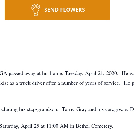
SEND FLOWERS
 GA passed away at his home, Tuesday, April 21, 2020. He 
ist as a truck driver after a number of years of service. He p
including his step-grandson: Torrie Gray and his caregivers
d Saturday, April 25 at 11:00 AM in Bethel Cemetery.