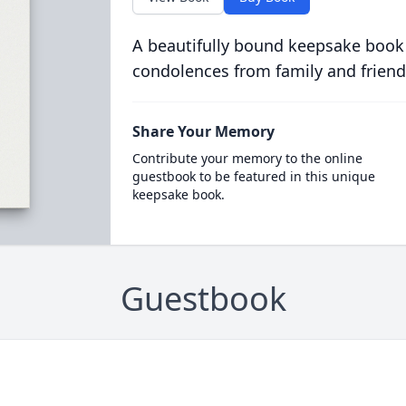
A beautifully bound keepsake book
condolences from family and friend
Share Your Memory
Contribute your memory to the online
guestbook to be featured in this unique
keepsake book.
Guestbook