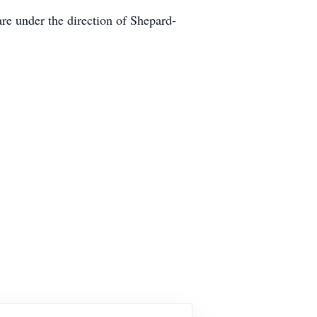
e under the direction of Shepard-