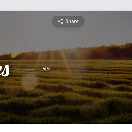
Share
es
2020