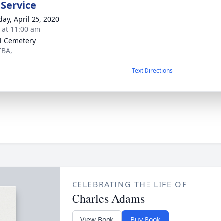
 Service
day, April 25, 2020
s at 11:00 am
l Cemetery
TBA,
Text Directions
CELEBRATING THE LIFE OF
Charles Adams
View Book
Buy Book