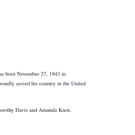
was born November 27, 1943 in
roudly served his country in the United
, Dorothy Davis and Amanda Knox.