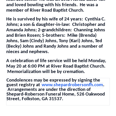
and loved bowling with his friends. He was a
member of River Road Baptist Church.
He is survived by his wife of 24 years: Cynthia C.
Johns; a son & daughter-in-law: Christopher and
Amanda Johns; 2-grandchildren: Channing Johns
and Brien Rosen; 5-brothers: Mike (Brenda)
Johns, Sam (Cindy) Johns, Tony (Kari) Johns, Ted
(Becky) Johns and Randy Johns and a number of
nieces and nephews.
A celebration of life service will be held Monday,
May 20 at 6:00 PM at River Road Baptist Church.
Memorialization will be by cremation.
Condolences may be expressed by signing the
guest registry at
www.shepardrobersonfh.com
.
Arrangements are under the direction of
Shepard-Roberson Funeral Home, 526 Oakwood
Street, Folkston, GA 31537.