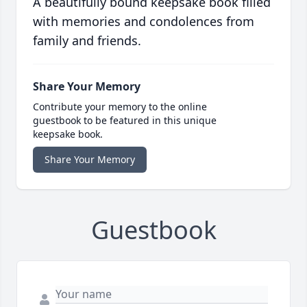
A beautifully bound keepsake book filled
with memories and condolences from
family and friends.
Share Your Memory
Contribute your memory to the online
guestbook to be featured in this unique
keepsake book.
Share Your Memory
Guestbook