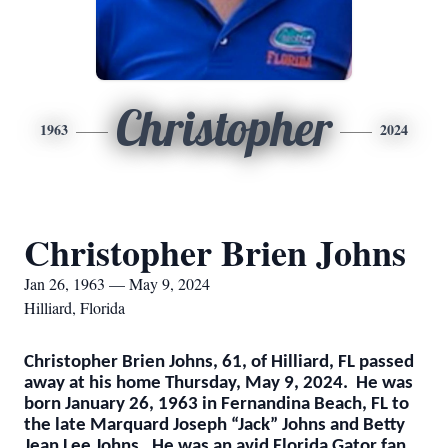
Christopher
1963
2024
Christopher Brien Johns
Jan 26, 1963 — May 9, 2024
Hilliard, Florida
Christopher Brien Johns, 61, of Hilliard, FL passed
away at his home Thursday, May 9, 2024. He was
born January 26, 1963 in Fernandina Beach, FL to
the late Marquard Joseph “Jack” Johns and Betty
Jean Lee Johns. He was an avid Florida Gator fan