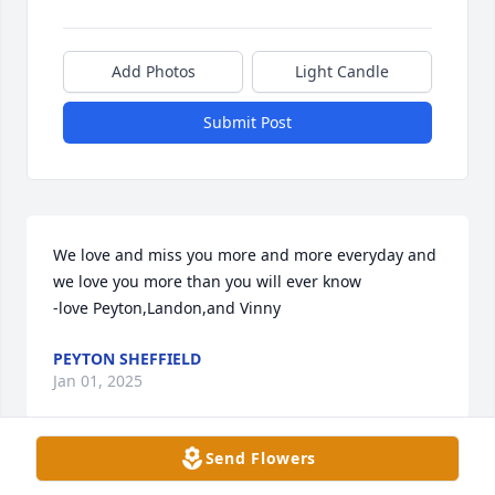
Add Photos
Light Candle
Submit Post
We love and miss you more and more everyday and 
we love you more than you will ever know 

-love Peyton,Landon,and Vinny
PEYTON SHEFFIELD
Jan 01, 2025
Send Flowers
Condolences to the family. I have a lot of childhood 