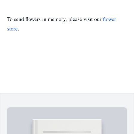
To send flowers in memory, please visit our
flower
store
.