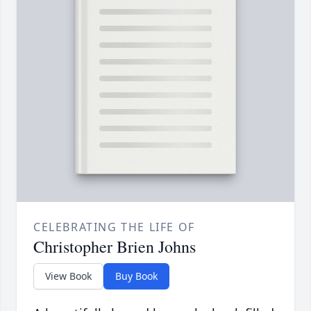
CELEBRATING THE LIFE OF
Christopher Brien Johns
View Book
Buy Book