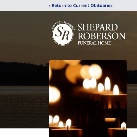
‹ Return to Current Obituaries