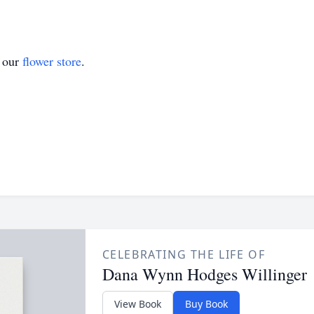
t our
flower store
.
CELEBRATING THE LIFE OF
Dana Wynn Hodges Willinger
View Book
Buy Book