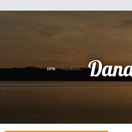
Dan
1970