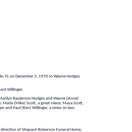
ille, FL on December 3, 1970 to Wayne Hodges
rd Willinger.
ts; Marilyn Raulerson Hodges and Wayne (Anne)
; Marla (Mike) Scott, a great-niece; Maya Scott,
r and Paul (Kim) Willinger, a sister-in-law;
 direction of Shepard-Roberson Funeral Home,