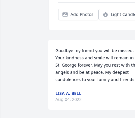
Add Photos
Light Candl
Goodbye my friend you will be missed. 
Your kindness and smile will remain in 
St. George forever. May you rest with th
angels and be at peace. My deepest 
condolences to your family and friends
LISA A. BELL
Aug 04, 2022
Danny, I am so very sorry for you loss. 