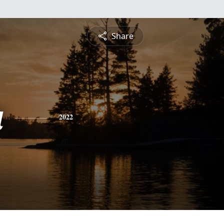
Share
a
2022