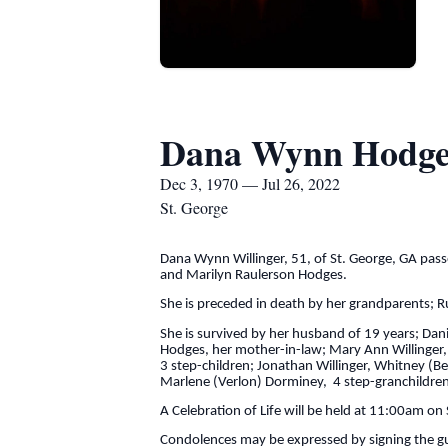
Dana Wynn Hodges
Dec 3, 1970 — Jul 26, 2022
St. George
Dana Wynn Willinger, 51, of St. George, GA pas
and Marilyn Raulerson Hodges.
She is preceded in death by her grandparents; 
She is survived by her husband of 19 years; Dan
Hodges, her mother-in-law; Mary Ann Willinger, a
3 step-children; Jonathan Willinger, Whitney (Ben
Marlene (Verlon) Dorminey, 4 step-granchildren
A Celebration of Life will be held at 11:00am on
Condolences may be expressed by signing the g