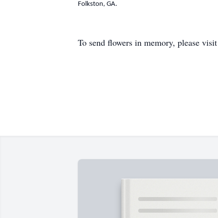
Folkston, GA.
To send flowers in memory, please visi