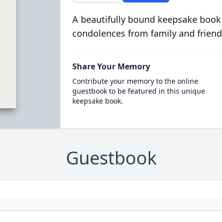
A beautifully bound keepsake book
condolences from family and friend
Share Your Memory
Contribute your memory to the online
guestbook to be featured in this unique
keepsake book.
Guestbook