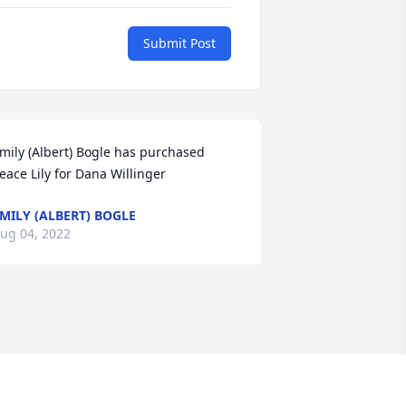
Submit Post
mily (Albert) Bogle has purchased 
eace Lily for Dana Willinger
MILY (ALBERT) BOGLE
ug 04, 2022