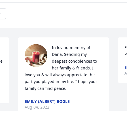
e
In loving memory of 
E
Dana. Sending my 
P
e 
deepest condolences to 
E
her family & friends. I 
A
.
love you & will always appreciate the 
part you played in my life. I hope your 
family can find peace.
EMILY (ALBERT) BOGLE
Aug 04, 2022