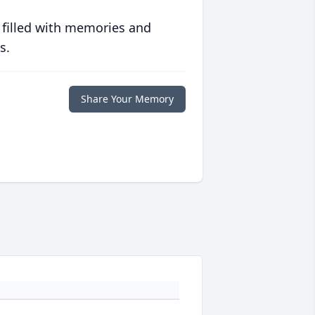
 filled with memories and
s.
Share Your Memory