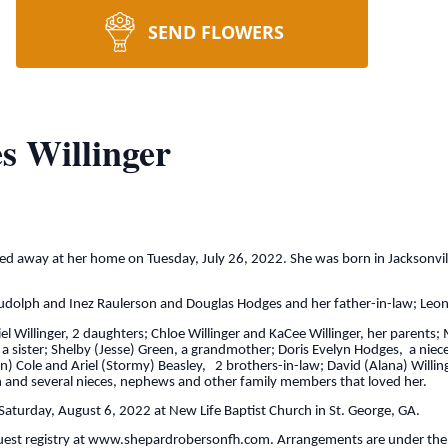
SEND FLOWERS
 Willinger
sed away at her home on Tuesday, July 26, 2022. She was born in Jacksonv
Rudolph and Inez Raulerson and Douglas Hodges and her father-in-law; Leona
iel Willinger, 2 daughters; Chloe Willinger and KaCee Willinger, her paren
 sister; Shelby (Jesse) Green, a grandmother; Doris Evelyn Hodges, a niece
) Cole and Ariel (Stormy) Beasley, 2 brothers-in-law; David (Alana) Willinge
 and several nieces, nephews and other family members that loved her.
 Saturday, August 6, 2022 at New Life Baptist Church in St. George, GA.
uest registry at www.shepardrobersonfh.com. Arrangements are under the