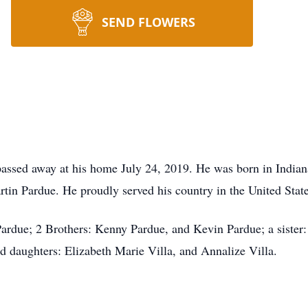
SEND FLOWERS
ssed away at his home July 24, 2019. He was born in Indian
rtin Pardue. He proudly served his country in the United Stat
ardue; 2 Brothers: Kenny Pardue, and Kevin Pardue; a sister: 
d daughters: Elizabeth Marie Villa, and Annalize Villa.