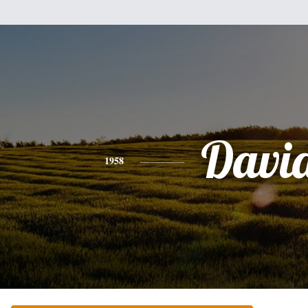
Davi
1958