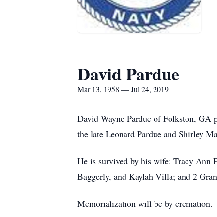
David Pardue
Mar 13, 1958 — Jul 24, 2019
David Wayne Pardue of Folkston, GA pa
the late Leonard Pardue and Shirley Ma
He is survived by his wife: Tracy Ann P
Baggerly, and Kaylah Villa; and 2 Gran
Memorialization will be by cremation.