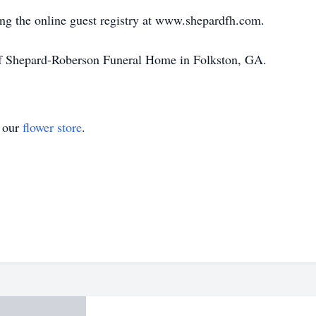
ng the online guest registry at www.shepardfh.com.
of Shepard-Roberson Funeral Home in Folkston, GA.
t our
flower store
.