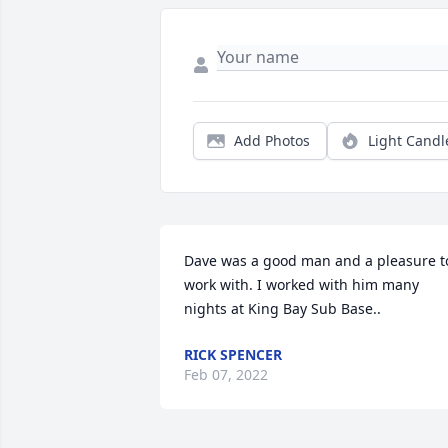
Add Photos
Light Candl
Dave was a good man and a pleasure to
work with. I worked with him many 
nights at King Bay Sub Base..
RICK SPENCER
Feb 07, 2022