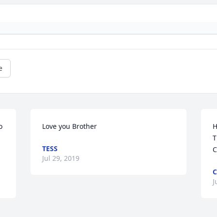
e
 
Love you Brother
H
T
TESS
C
Jul 29, 2019
C
J