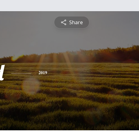
Share
d
2019