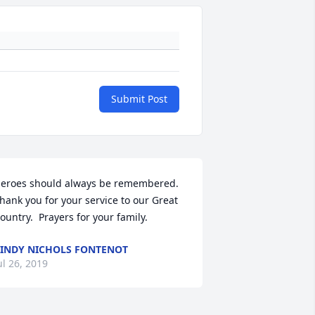
Submit Post
eroes should always be remembered.  
hank you for your service to our Great 
ountry.  Prayers for your family.
INDY NICHOLS FONTENOT
ul 26, 2019