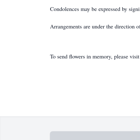
Condolences may be expressed by signi
Arrangements are under the direction 
To send flowers in memory, please visi