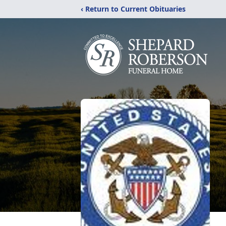
‹ Return to Current Obituaries