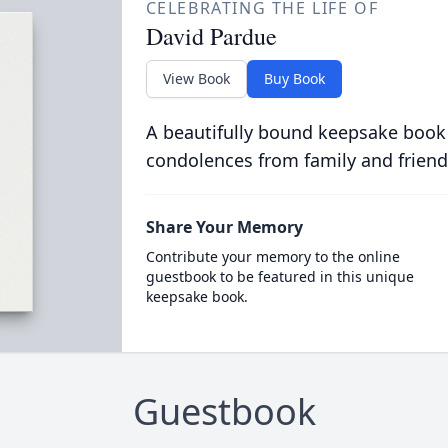
CELEBRATING THE LIFE OF
David Pardue
View Book
Buy Book
A beautifully bound keepsake book
condolences from family and friend
Share Your Memory
Contribute your memory to the online
guestbook to be featured in this unique
keepsake book.
Guestbook