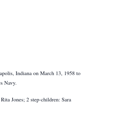
apolis, Indiana on March 13, 1958 to
es Navy.
Rita Jones; 2 step-children: Sara