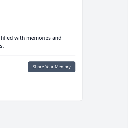
 filled with memories and
s.
Share Your Memory