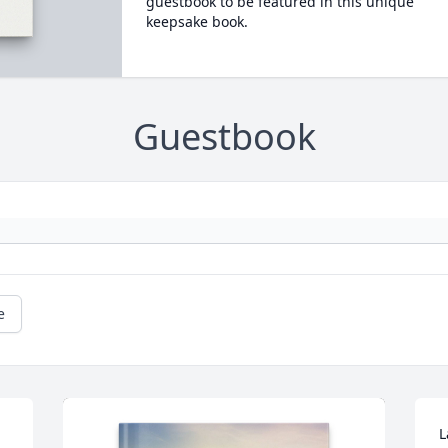
guestbook to be featured in this unique
keepsake book.
Guestbook
e
L