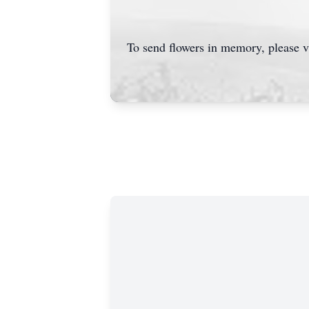
To send flowers in memory, please v