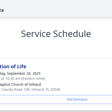
te
Service Schedule
ion of Life
day, September 20, 2025
s at 10:30 am (Eastern time)
Baptist Church of Hilliard
 County Road 108, Hilliard, FL 32046
Text Directions