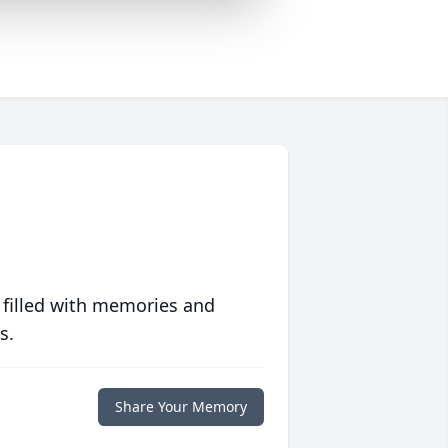
 filled with memories and
s.
Share Your Memory