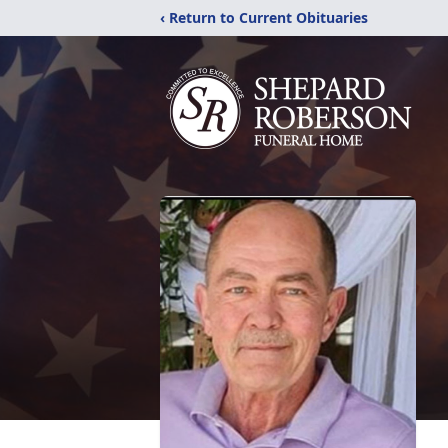
‹ Return to Current Obituaries