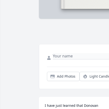
Add Photos
Light Candl
I have just learned that Donovan 