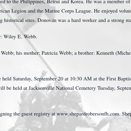
d to the Philippines, Beirut and Korea. He was a member of 
erican Legion and the Marine Corps League. He enjoyed volun
ing historical sites. Donovan was a hard worker and a strong m
er: Wiley E. Webb.
a Webb; his mother: Patricia Webb; a brother: Kenneth (Mich
e held Saturday, September 20 at 10:30 AM at the First Baptis
ill be held at Jacksonville National Cemetery Tuesday, Sept
igning the guest registry at www.shepardrobersonfh.com. Sh