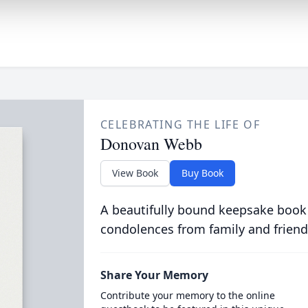
CELEBRATING THE LIFE OF
Donovan Webb
View Book
Buy Book
A beautifully bound keepsake book
condolences from family and friend
Share Your Memory
Contribute your memory to the online