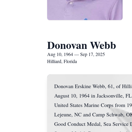
Donovan Webb
Aug 10, 1964 — Sep 17, 2025
Hilliard, Florida
Donovan Erskine Webb, 61, of Hilli
August 10, 1964 in Jacksonville, FL
United States Marine Corps from 19
Lejeune, NC and Camp Schwab, OK.
Good Conduct Medal, Sea Service D