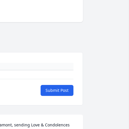
Submit Post
amont, sending Love & Condolences 