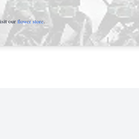
isit our
flower store
.