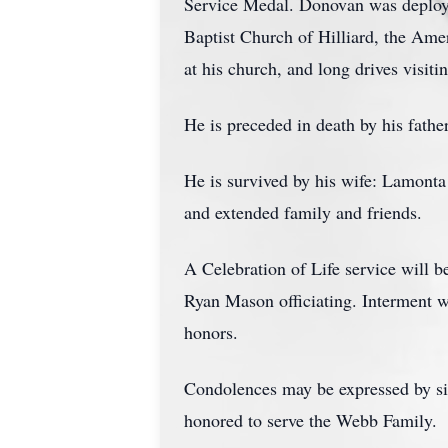
Service Medal. Donovan was deploye
Baptist Church of Hilliard, the Am
at his church, and long drives visit
He is preceded in death by his fath
He is survived by his wife: Lamont
and extended family and friends.
A Celebration of Life service will b
Ryan Mason officiating. Interment w
honors.
Condolences may be expressed by s
honored to serve the Webb Family.