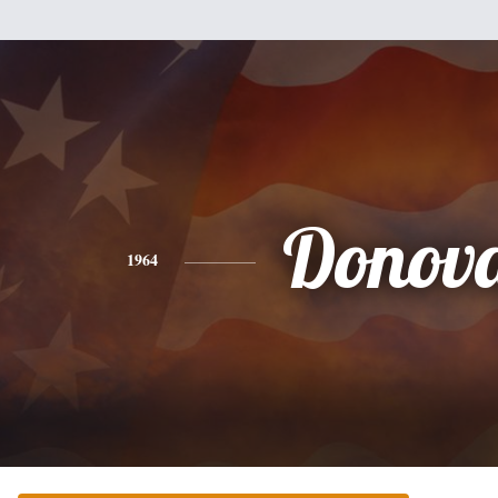
Donov
1964