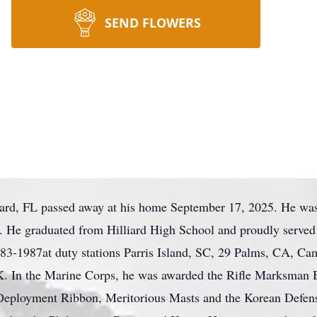
SEND FLOWERS
ard, FL passed away at his home September 17, 2025. He wa
. He graduated from Hilliard High School and proudly served 
83-1987at duty stations Parris Island, SC, 29 Palms, CA, Ca
 In the Marine Corps, he was awarded the Rifle Marksman 
eployment Ribbon, Meritorious Masts and the Korean Defen