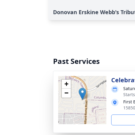
Donovan Erskine Webb's Tribu
Past Services
Celebrat
+
Satur
−
Start
First 
15850