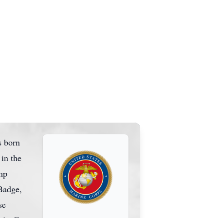
s born
in the
mp
Badge,
se