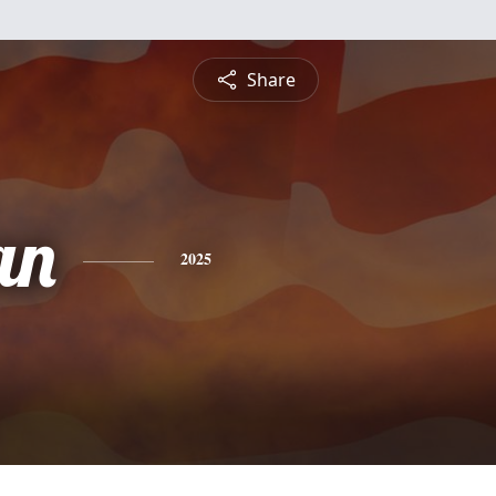
Share
an
2025