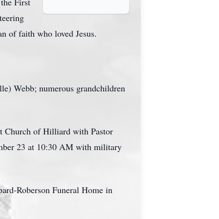
the First
teering
an of faith who loved Jesus.
elle) Webb; numerous grandchildren
t Church of Hilliard with Pastor
ember 23 at 10:30 AM with military
epard-Roberson Funeral Home in