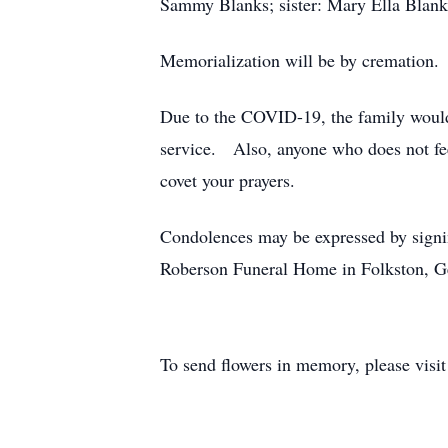
Sammy Blanks; sister: Mary Ella Blank
Memorialization will be by cremation.
Due to the COVID-19, the family would l
service. Also, anyone who does not fee
covet your prayers.
Condolences may be expressed by signi
Roberson Funeral Home in Folkston, G
To send flowers in memory, please visi