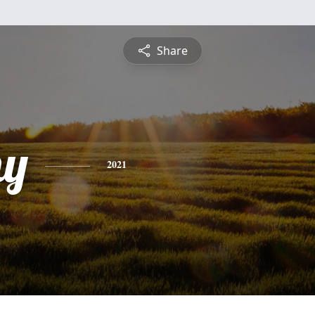
Share
hy
2021