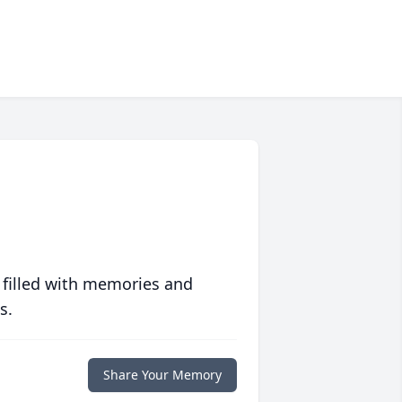
 filled with memories and
s.
Share Your Memory