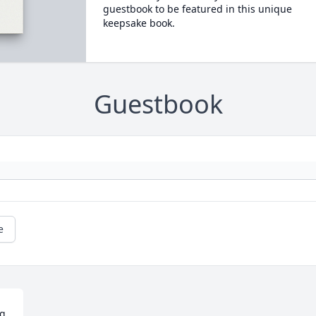
guestbook to be featured in this unique
keepsake book.
Guestbook
e
g 