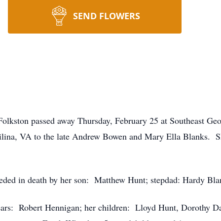
SEND FLOWERS
olkston passed away Thursday, February 25 at Southeast Ge
ilina, VA to the late Andrew Bowen and Mary Ella Blanks. 
eceded in death by her son: Matthew Hunt; stepdad: Hardy Bla
years: Robert Hennigan; her children: Lloyd Hunt, Dorothy D