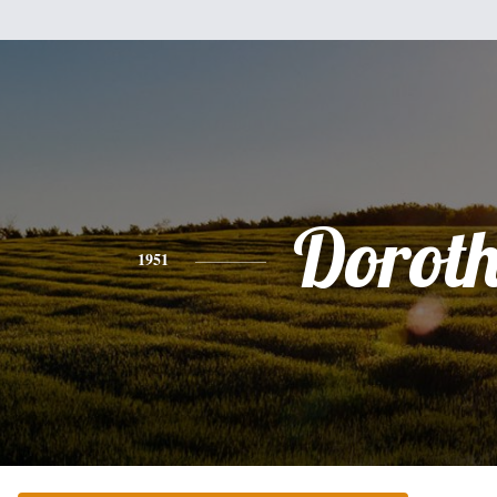
Dorot
1951