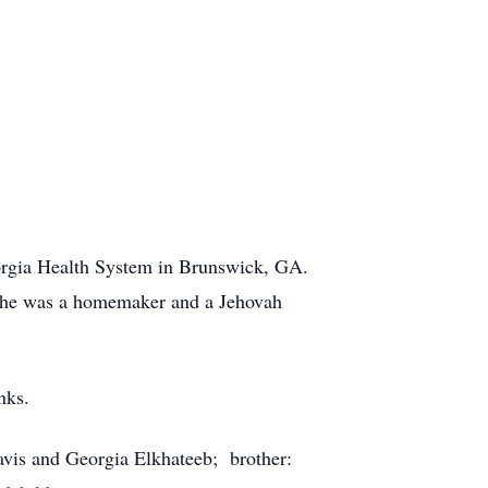
orgia Health System in Brunswick, GA.
She was a homemaker and a Jehovah
nks.
avis and Georgia Elkhateeb; brother: