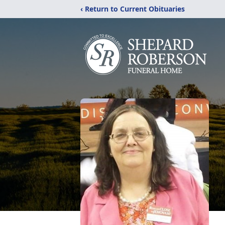
‹ Return to Current Obituaries