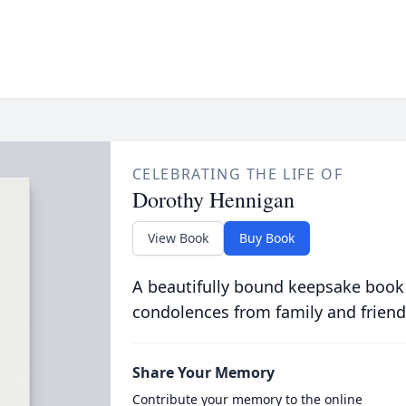
CELEBRATING THE LIFE OF
Dorothy Hennigan
View Book
Buy Book
A beautifully bound keepsake book
condolences from family and friend
Share Your Memory
Contribute your memory to the online