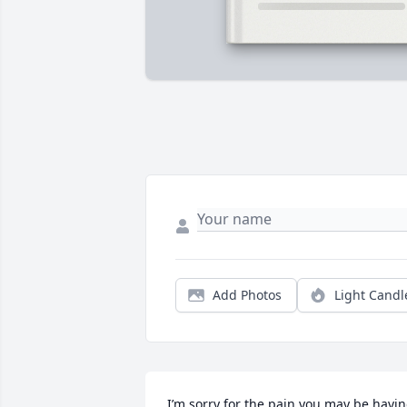
Add Photos
Light Candl
I’m sorry for the pain you may be havin