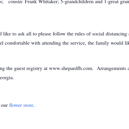
s; cousin: Frank Whitaker; 5-grandchildren and 1-great gran
ike to ask all to please follow the rules of social distanci
l comfortable with attending the service, the family would li
ng the guest registry at www.shepardfh.com. Arrangements ar
eorgia.
t our
flower store
.