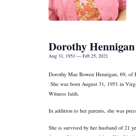
Dorothy Hennigan
Aug 31, 1951 — Feb 25, 2021
Dorothy Mae Bowen Hennigan, 69, of F
She was born August 31, 1951 in Virg
Witness faith.
In addition to her parents, she was pr
She is survived by her husband of 21 