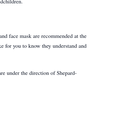
dchildren.
ng and face mask are recommended at the
ke for you to know they understand and
e under the direction of Shepard-