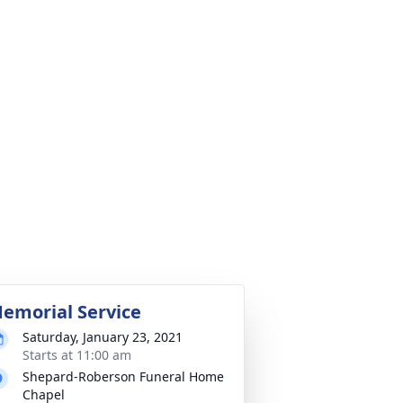
emorial Service
Saturday, January 23, 2021
Starts at 11:00 am
Shepard-Roberson Funeral Home
Chapel