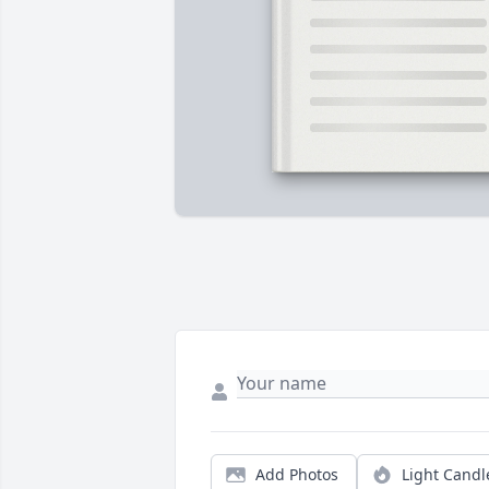
Add Photos
Light Candl