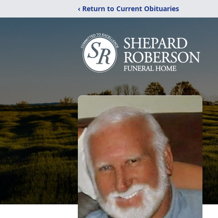
‹ Return to Current Obituaries