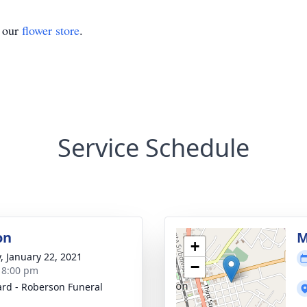
t our
flower store
.
Service Schedule
on
M
+
y, January 22, 2021
−
- 8:00 pm
rd - Roberson Funeral