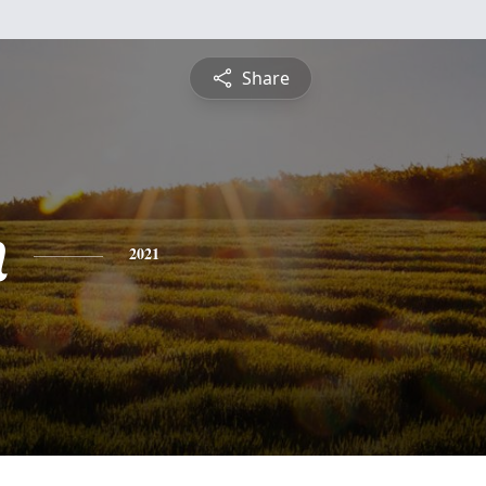
Share
n
2021