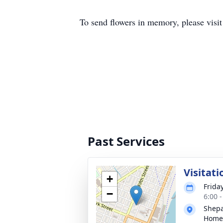
To send flowers in memory, please visi
Past Services
Visitati
+
Frida
−
6:00 
Shepa
Home