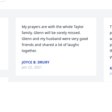
My prayers are with the whole Taylor 
T
family. Glenn will be sorely missed. 
p
Glenn and my husband were very good 
w
friends and shared a lot of laughs 
p
together.
t
y
JOYCE B. DRURY
Jan 22, 2021
K
J
My thoughts & prayers are with the 
 
family and friends.
S
a
SHARON HARKINS
 
f