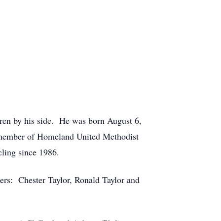
dren by his side. He was born August 6,
 member of Homeland United Methodist
ling since 1986.
hers: Chester Taylor, Ronald Taylor and