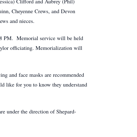
ssica) Clifford and Aubrey (Phil)
 Guinn, Cheyenne Crews, and Devon
hews and nieces.
-8 PM. Memorial service will be held
or officiating. Memorialization will
tancing and face masks are recommended
uld like for you to know they understand
e under the direction of Shepard-