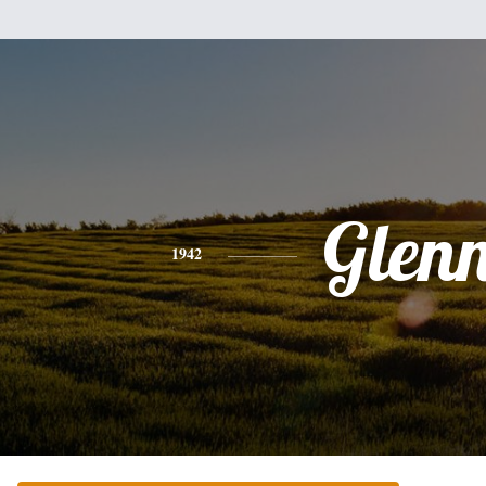
Glen
1942