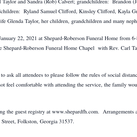
l Taylor and Sandra (Rob) Calvert; grandchildren: Brandon (Je
ndchildren: Ryland Samuel Clifford, Kinsley Clifford, Kayla
wife Glenda Taylor, her children, grandchildren and many nep
y, January 22, 2021 at Shepard-Roberson Funeral Home from 6
he Shepard-Roberson Funeral Home Chapel with Rev. Carl Tayl
to ask all attendees to please follow the rules of social dis
not feel comfortable with attending the service, the family wo
ng the guest registry at www.shepardfh.com. Arrangements ar
treet, Folkston, Georgia 31537.