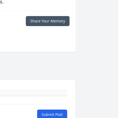
s.
Share Your Memory
Submit Post