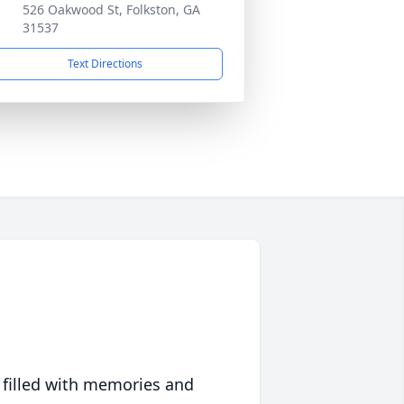
526 Oakwood St, Folkston, GA
31537
Text Directions
 filled with memories and