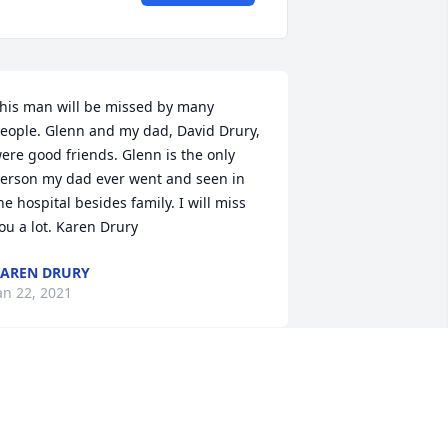
his man will be missed by many 
eople. Glenn and my dad, David Drury, 
ere good friends. Glenn is the only 
erson my dad ever went and seen in 
he hospital besides family. I will miss 
ou a lot. Karen Drury
AREN DRURY
an 22, 2021
andy, Aubrey, Brandon, Joan,Mesha 
nd I are thinking of you and your 
amily on this sad occasion.  We are with 