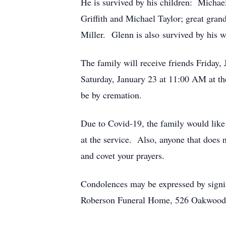
He is survived by his children: Michae
Griffith and Michael Taylor; great gra
Miller. Glenn is also survived by his 
The family will receive friends Frida
Saturday, January 23 at 11:00 AM at t
be by cremation.
Due to Covid-19, the family would like 
at the service. Also, anyone that does 
and covet your prayers.
Condolences may be expressed by signi
Roberson Funeral Home, 526 Oakwood S