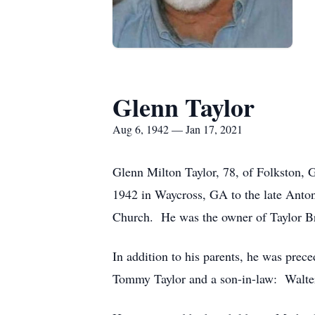
Glenn Taylor
Aug 6, 1942 — Jan 17, 2021
Glenn Milton Taylor, 78, of Folkston, 
1942 in Waycross, GA to the late Ant
Church. He was the owner of Taylor Br
In addition to his parents, he was prec
Tommy Taylor and a son-in-law: Walter