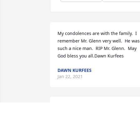
My condolences are with the family.  I 
remember Mr. Glenn very well.  He was 
such a nice man.  RIP Mr. Glenn.  May 
God bless you all.Dawn Kurfees
DAWN KURFEES
Jan 22, 2021
I’m so sorry for your loss Mrs. Glenda 
Taylor and family! Mr. Glenn was such 
an honorable man and he will surely be
missed by all of us. We offer our 
deepest condolences to y’all in this time