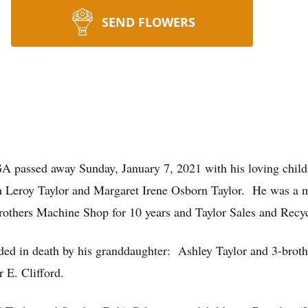
SEND FLOWERS
GA passed away Sunday, January 7, 2021 with his loving chil
on Leroy Taylor and Margaret Irene Osborn Taylor. He was a
others Machine Shop for 10 years and Taylor Sales and Recyc
eded in death by his granddaughter: Ashley Taylor and 3-brot
 E. Clifford.