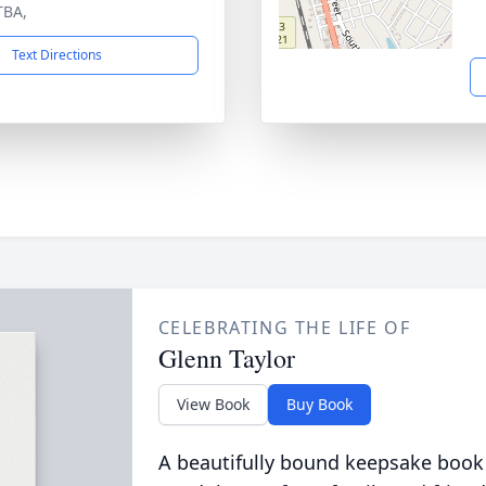
TBA,
Text Directions
CELEBRATING THE LIFE OF
Glenn Taylor
View Book
Buy Book
A beautifully bound keepsake book