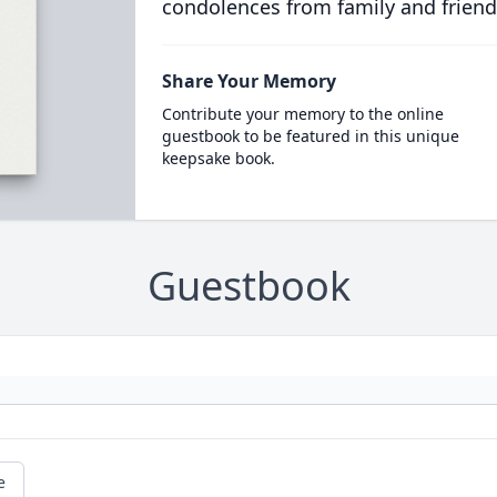
condolences from family and friend
Share Your Memory
Contribute your memory to the online
guestbook to be featured in this unique
keepsake book.
Guestbook
e