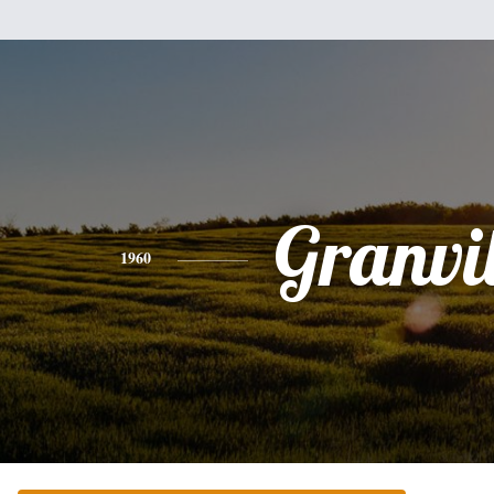
Granvil
1960