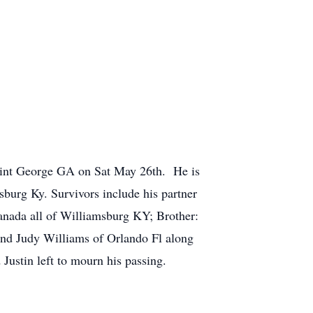
aint George GA on Sat May 26th. He is
burg Ky. Survivors include his partner
anada all of Williamsburg KY; Brother:
and Judy Williams of Orlando Fl along
Justin left to mourn his passing.