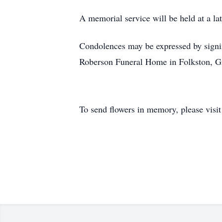
A memorial service will be held at a lat
Condolences may be expressed by signi
Roberson Funeral Home in Folkston, 
To send flowers in memory, please visi