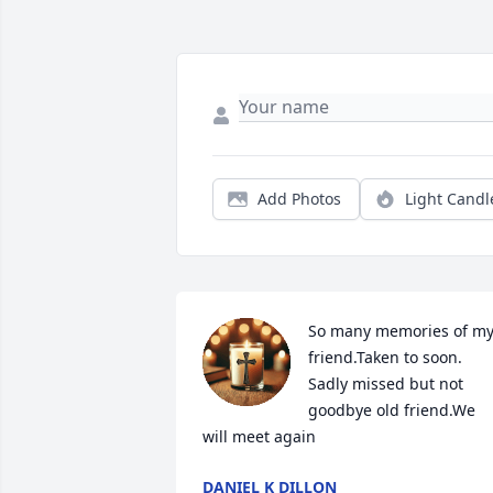
Add Photos
Light Candl
So many memories of my
friend.Taken to soon. 
Sadly missed but not 
goodbye old friend.We 
will meet again
DANIEL K DILLON