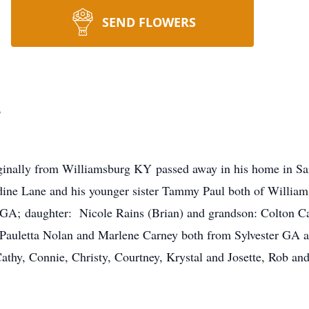
SEND FLOWERS
.
iginally from Williamsburg KY passed away in his home in S
dine Lane and his younger sister Tammy Paul both of Williams
 GA; daughter: Nicole Rains (Brian) and grandson: Colton C
: Pauletta Nolan and Marlene Carney both from Sylvester GA 
hy, Connie, Christy, Courtney, Krystal and Josette, Rob and 