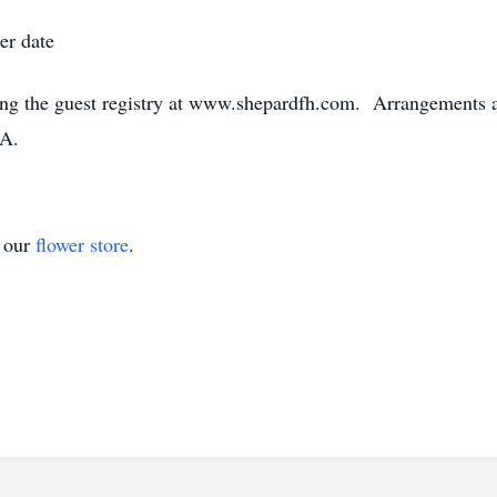
er date
ng the guest registry at www.shepardfh.com. Arrangements ar
GA.
t our
flower store
.