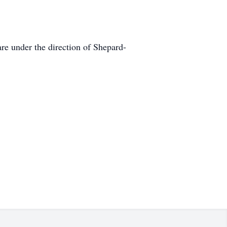
e under the direction of Shepard-