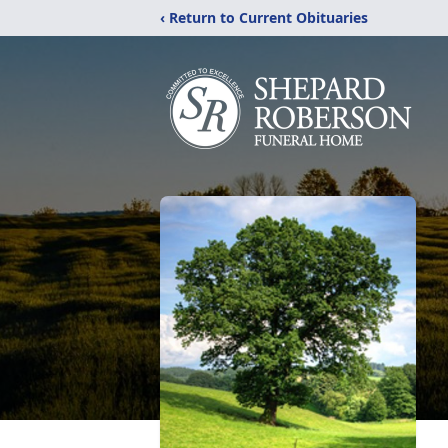
‹ Return to Current Obituaries