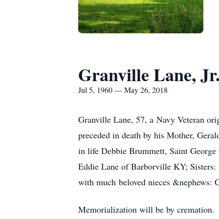
Granville Lane, Jr
Jul 5, 1960 — May 26, 2018
Granville Lane, 57, a Navy Veteran or
preceded in death by his Mother, Geral
in life Debbie Brummett, Saint George
Eddie Lane of Barborville KY; Sisters
with much beloved nieces &nephews: Cat
Memorialization will be by cremation.