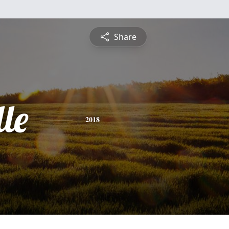
Share
le
2018