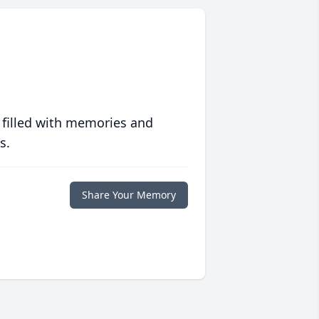
 filled with memories and
s.
Share Your Memory