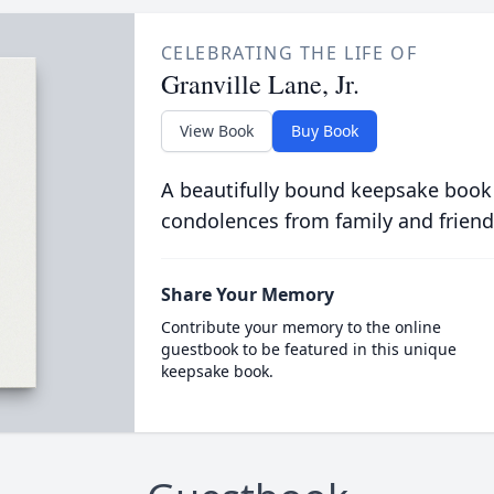
CELEBRATING THE LIFE OF
Granville Lane, Jr.
View Book
Buy Book
A beautifully bound keepsake book
condolences from family and friend
Share Your Memory
Contribute your memory to the online
guestbook to be featured in this unique
keepsake book.