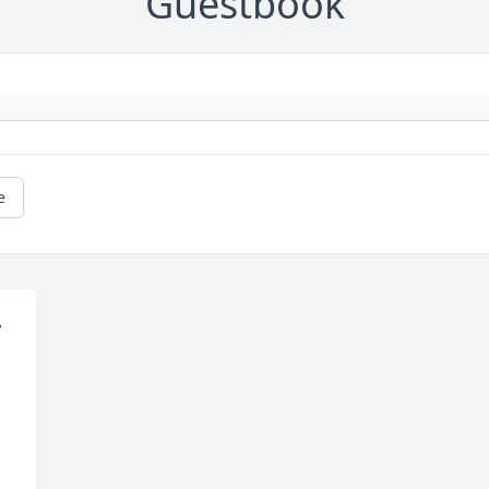
Guestbook
e
 