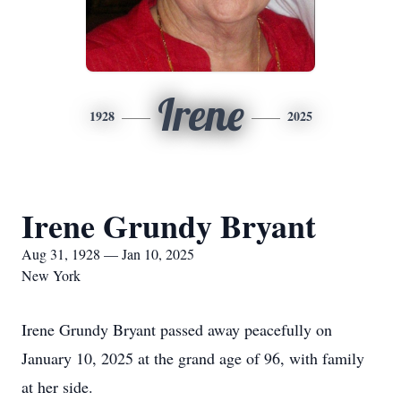
Irene
1928
2025
Irene Grundy Bryant
Aug 31, 1928 — Jan 10, 2025
New York
Irene Grundy Bryant passed away peacefully on
January 10, 2025 at the grand age of 96, with family
at her side.