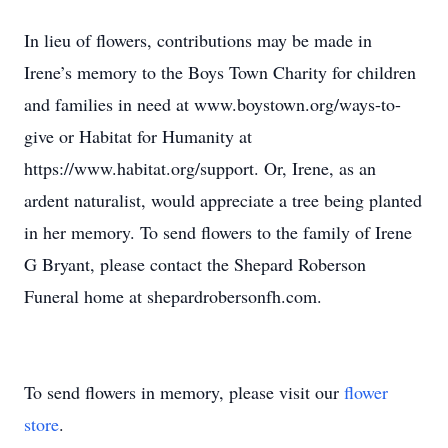
In lieu of ﬂowers, contributions may be made in
Irene’s memory to the Boys Town Charity for children
and families in need at www.boystown.org/ways-to-
give or Habitat for Humanity at
https://www.habitat.org/support. Or, Irene, as an
ardent naturalist, would appreciate a tree being planted
in her memory. To send ﬂowers to the family of Irene
G Bryant, please contact the Shepard Roberson
Funeral home at shepardrobersonfh.com.
To send flowers in memory, please visit our
flower
store
.