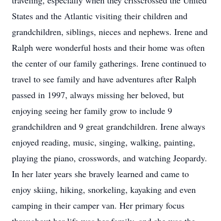
traveling, especially when they crisscrossed the United
States and the Atlantic visiting their children and
grandchildren, siblings, nieces and nephews. Irene and
Ralph were wonderful hosts and their home was often
the center of our family gatherings. Irene continued to
travel to see family and have adventures after Ralph
passed in 1997, always missing her beloved, but
enjoying seeing her family grow to include 9
grandchildren and 9 great grandchildren. Irene always
enjoyed reading, music, singing, walking, painting,
playing the piano, crosswords, and watching Jeopardy.
In her later years she bravely learned and came to
enjoy skiing, hiking, snorkeling, kayaking and even
camping in their camper van. Her primary focus