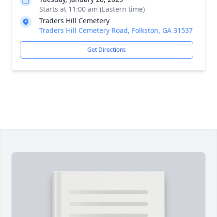
Starts at 11:00 am (Eastern time)
Traders Hill Cemetery
Traders Hill Cemetery Road, Folkston, GA 31537
Get Directions