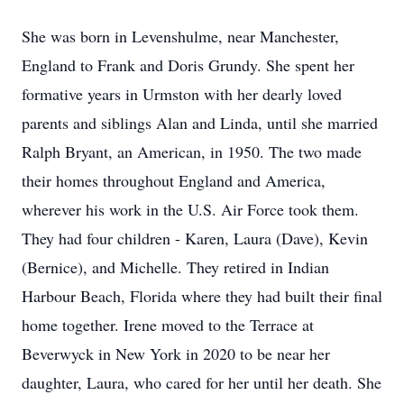
She was born in Levenshulme, near Manchester,
England to Frank and Doris Grundy. She spent her
formative years in Urmston with her dearly loved
parents and siblings Alan and Linda, until she married
Ralph Bryant, an American, in 1950. The two made
their homes throughout England and America,
wherever his work in the U.S. Air Force took them.
They had four children - Karen, Laura (Dave), Kevin
(Bernice), and Michelle. They retired in Indian
Harbour Beach, Florida where they had built their ﬁnal
home together. Irene moved to the Terrace at
Beverwyck in New York in 2020 to be near her
daughter, Laura, who cared for her until her death. She