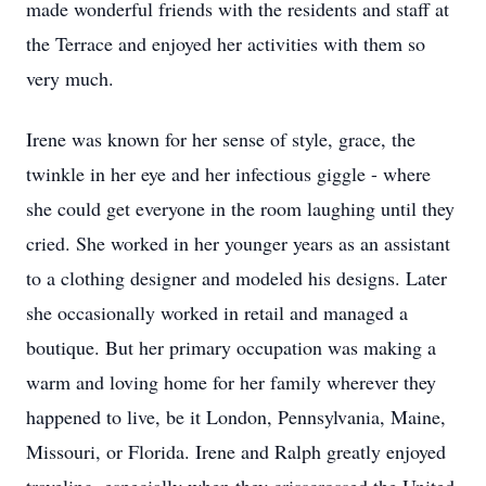
made wonderful friends with the residents and staff at
the Terrace and enjoyed her activities with them so
very much.
Irene was known for her sense of style, grace, the
twinkle in her eye and her infectious giggle - where
she could get everyone in the room laughing until they
cried. She worked in her younger years as an assistant
to a clothing designer and modeled his designs. Later
she occasionally worked in retail and managed a
boutique. But her primary occupation was making a
warm and loving home for her family wherever they
happened to live, be it London, Pennsylvania, Maine,
Missouri, or Florida. Irene and Ralph greatly enjoyed