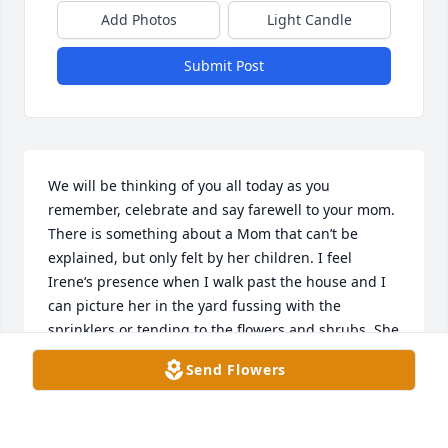
Add Photos
Light Candle
Submit Post
We will be thinking of you all today as you 
remember, celebrate and say farewell to your mom. 
There is something about a Mom that can’t be 
explained, but only felt by her children. I feel 
Irene‘s presence when I walk past the house and I 
can picture her in the yard fussing with the 
sprinklers or tending to the flowers and shrubs. She 
certainly was not afraid to get her hands dirty but 
Send Flowers
when she was dressed, there was not a hair out of 
place. She was a lovely woman! As the family grew 
so did her stories and she loved sharing them with 