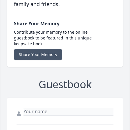
family and friends.
Share Your Memory
Contribute your memory to the online
guestbook to be featured in this unique
keepsake book.
Share Your Memory
Guestbook