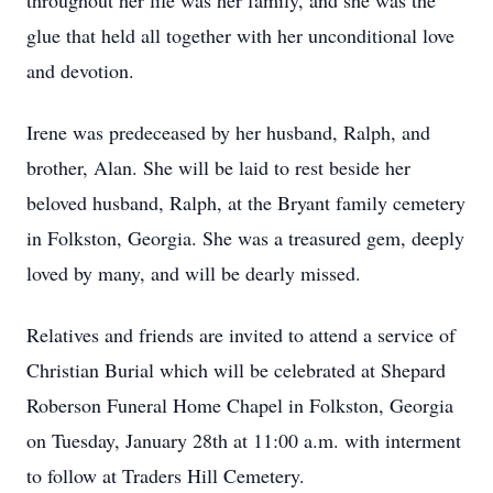
throughout her life was her family, and she was the
glue that held all together with her unconditional love
and devotion.
Irene was predeceased by her husband, Ralph, and
brother, Alan. She will be laid to rest beside her
beloved husband, Ralph, at the Bryant family cemetery
in Folkston, Georgia. She was a treasured gem, deeply
loved by many, and will be dearly missed.
Relatives and friends are invited to attend a service of
Christian Burial which will be celebrated at Shepard
Roberson Funeral Home Chapel in Folkston, Georgia
on Tuesday, January 28th at 11:00 a.m. with interment
to follow at Traders Hill Cemetery.