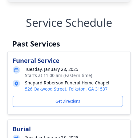
Service Schedule
Past Services
Funeral Service
Tuesday, January 28, 2025
Starts at 11:00 am (Eastern time)
Shepard Roberson Funeral Home Chapel
526 Oakwood Street, Folkston, GA 31537
Get Directions
Burial
Tuesday, January 28, 2025