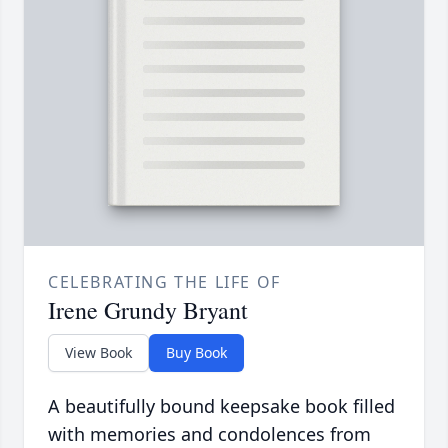
CELEBRATING THE LIFE OF
Irene Grundy Bryant
View Book
Buy Book
A beautifully bound keepsake book filled
with memories and condolences from