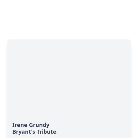
Irene Grundy
Bryant's Tribute