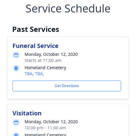
Service Schedule
Past Services
Funeral Service
Monday, October 12, 2020
Starts at 11:00 am
Homeland Cemetery
TBA, TBA,
Get Directions
Visitation
Monday, October 12, 2020
10:00 pm - 11:00 am
Homeland Cemetery