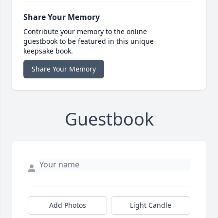
Share Your Memory
Contribute your memory to the online
guestbook to be featured in this unique
keepsake book.
Share Your Memory
Guestbook
Add Photos
Light Candle