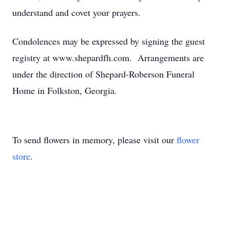
understand and covet your prayers.
Condolences may be expressed by signing the guest
registry at www.shepardfh.com. Arrangements are
under the direction of Shepard-Roberson Funeral
Home in Folkston, Georgia.
To send flowers in memory, please visit our
flower
store
.