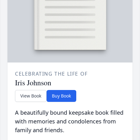
CELEBRATING THE LIFE OF
Iris Johnson
View Book
Buy Book
A beautifully bound keepsake book filled
with memories and condolences from
family and friends.