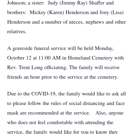
Johnson; a sister: Judy (Jimmy Ray) Shaffer and
brothers: Mickey (Karen) Henderson and Joey (Lisa)
Henderson and a number of nieces, nephews and other
relatives.
A graveside funeral service will be held Monday,
October 12 at 11:00 AM in Homeland Cemetery with
Rev. Trent Long officiating. The family will receive
friends an hour prior to the service at the cemetery.
Due to the COVID-19, the family would like to ask all
to please follow the rules of social distancing and face
mask are recommended at the service. Also, anyone
who does not feel comfortable with attending the
service, the family would like for you to know they