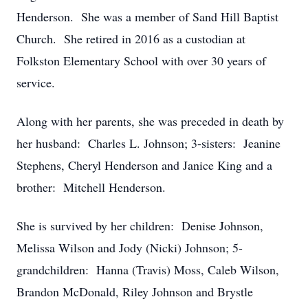
Henderson. She was a member of Sand Hill Baptist
Church. She retired in 2016 as a custodian at
Folkston Elementary School with over 30 years of
service.
Along with her parents, she was preceded in death by
her husband: Charles L. Johnson; 3-sisters: Jeanine
Stephens, Cheryl Henderson and Janice King and a
brother: Mitchell Henderson.
She is survived by her children: Denise Johnson,
Melissa Wilson and Jody (Nicki) Johnson; 5-
grandchildren: Hanna (Travis) Moss, Caleb Wilson,
Brandon McDonald, Riley Johnson and Brystle