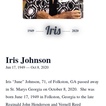
Iris
1949
2020
Iris Johnson
Jun 17, 1949 — Oct 8, 2020
Iris “June” Johnson, 71, of Folkston, GA passed away
in St. Marys Georgia on October 8, 2020. She was
born June 17, 1949 in Folkston, Georgia to the late
Reginald John Henderson and Vernell Reed