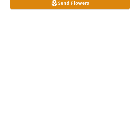
Send Flowers
These pictures were taken during our trip to 
Opryland Hotel during Christmas and also to Twitty 
City and Calhouns.  1986
MERRILL LYNN LENTZ
Mar 08, 2026