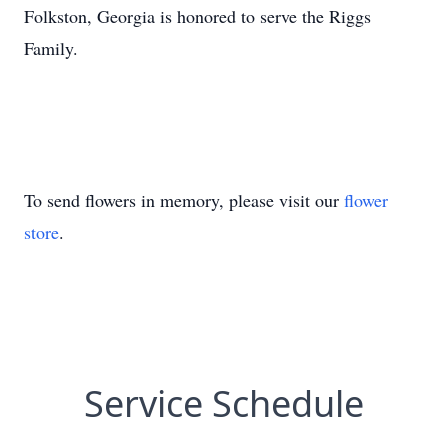
Folkston, Georgia is honored to serve the Riggs
Family.
To send flowers in memory, please visit our
flower
store
.
Service Schedule