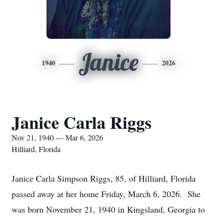
Janice
1940
2026
Janice Carla Riggs
Nov 21, 1940 — Mar 6, 2026
Hilliard, Florida
Janice Carla Simpson Riggs, 85, of Hilliard, Florida
passed away at her home Friday, March 6, 2026. She
was born November 21, 1940 in Kingsland, Georgia to