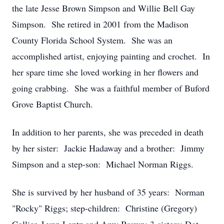
the late Jesse Brown Simpson and Willie Bell Gay
Simpson. She retired in 2001 from the Madison
County Florida School System. She was an
accomplished artist, enjoying painting and crochet. In
her spare time she loved working in her flowers and
going crabbing. She was a faithful member of Buford
Grove Baptist Church.
In addition to her parents, she was preceded in death
by her sister: Jackie Hadaway and a brother: Jimmy
Simpson and a step-son: Michael Norman Riggs.
She is survived by her husband of 35 years: Norman
"Rocky" Riggs; step-children: Christine (Gregory)