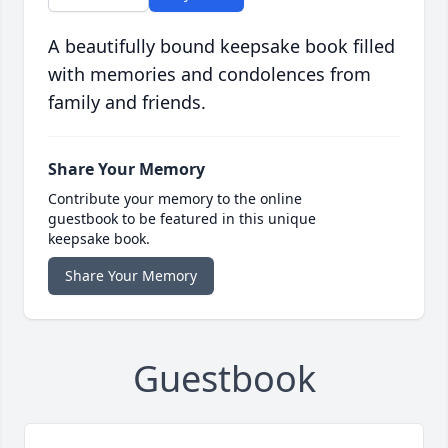
A beautifully bound keepsake book filled
with memories and condolences from
family and friends.
Share Your Memory
Contribute your memory to the online
guestbook to be featured in this unique
keepsake book.
Share Your Memory
Guestbook