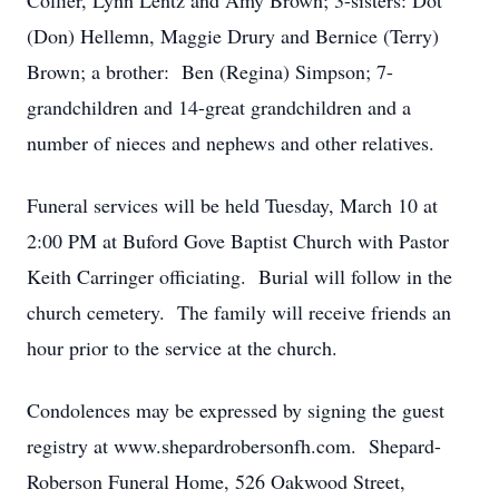
Collier, Lynn Lentz and Amy Brown; 3-sisters: Dot
(Don) Hellemn, Maggie Drury and Bernice (Terry)
Brown; a brother: Ben (Regina) Simpson; 7-
grandchildren and 14-great grandchildren and a
number of nieces and nephews and other relatives.
Funeral services will be held Tuesday, March 10 at
2:00 PM at Buford Gove Baptist Church with Pastor
Keith Carringer officiating. Burial will follow in the
church cemetery. The family will receive friends an
hour prior to the service at the church.
Condolences may be expressed by signing the guest
registry at www.shepardrobersonfh.com. Shepard-
Roberson Funeral Home, 526 Oakwood Street,