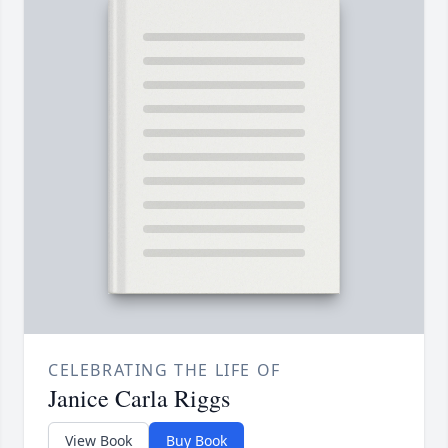
CELEBRATING THE LIFE OF
Janice Carla Riggs
View Book
Buy Book