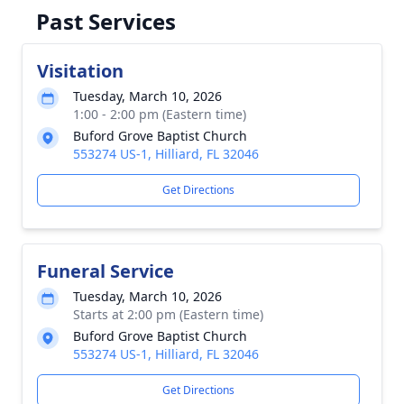
Past Services
Visitation
Tuesday, March 10, 2026
1:00 - 2:00 pm (Eastern time)
Buford Grove Baptist Church
553274 US-1, Hilliard, FL 32046
Get Directions
Funeral Service
Tuesday, March 10, 2026
Starts at 2:00 pm (Eastern time)
Buford Grove Baptist Church
553274 US-1, Hilliard, FL 32046
Get Directions