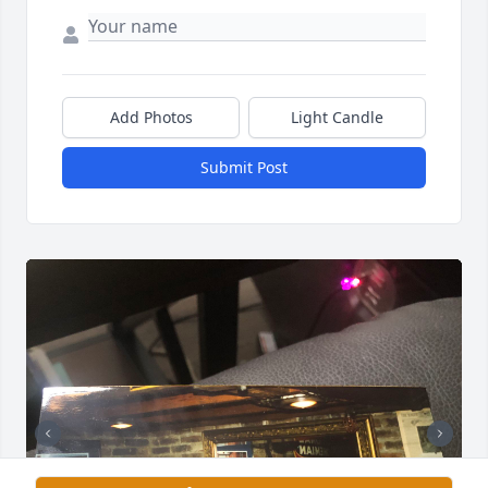
Add Photos
Light Candle
Submit Post