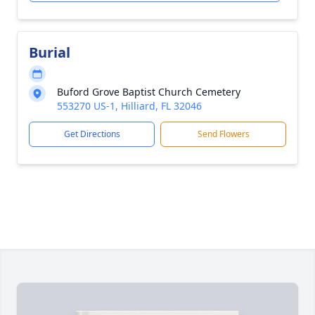
Burial
Buford Grove Baptist Church Cemetery
553270 US-1, Hilliard, FL 32046
Get Directions
Send Flowers