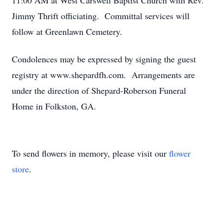
11:00 AM at West Carswell Baptist Church with Rev.
Jimmy Thrift officiating. Committal services will
follow at Greenlawn Cemetery.
Condolences may be expressed by signing the guest
registry at www.shepardfh.com. Arrangements are
under the direction of Shepard-Roberson Funeral
Home in Folkston, GA.
To send flowers in memory, please visit our
flower
store
.