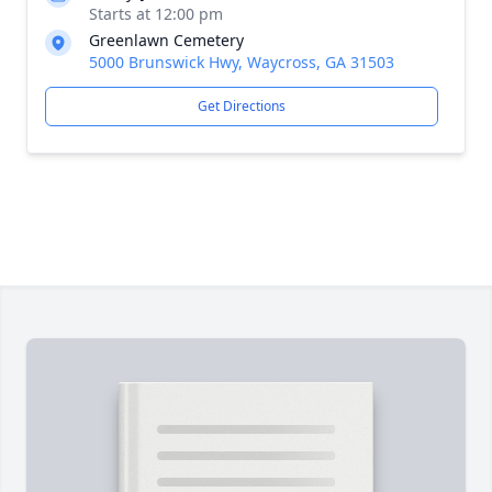
Starts at 12:00 pm
Greenlawn Cemetery
5000 Brunswick Hwy, Waycross, GA 31503
Get Directions