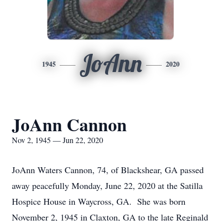
JoAnn
1945
2020
JoAnn Cannon
Nov 2, 1945 — Jun 22, 2020
JoAnn Waters Cannon, 74, of Blackshear, GA passed
away peacefully Monday, June 22, 2020 at the Satilla
Hospice House in Waycross, GA. She was born
November 2, 1945 in Claxton, GA to the late Reginald