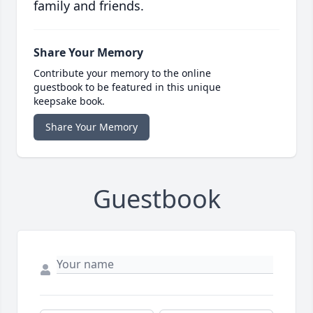
family and friends.
Share Your Memory
Contribute your memory to the online
guestbook to be featured in this unique
keepsake book.
Share Your Memory
Guestbook