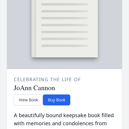
CELEBRATING THE LIFE OF
JoAnn Cannon
View Book
Buy Book
A beautifully bound keepsake book filled
with memories and condolences from