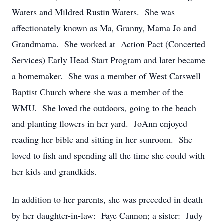
Waters and Mildred Rustin Waters. She was
affectionately known as Ma, Granny, Mama Jo and
Grandmama. She worked at Action Pact (Concerted
Services) Early Head Start Program and later became
a homemaker. She was a member of West Carswell
Baptist Church where she was a member of the
WMU. She loved the outdoors, going to the beach
and planting flowers in her yard. JoAnn enjoyed
reading her bible and sitting in her sunroom. She
loved to fish and spending all the time she could with
her kids and grandkids.
In addition to her parents, she was preceded in death
by her daughter-in-law: Faye Cannon; a sister: Judy