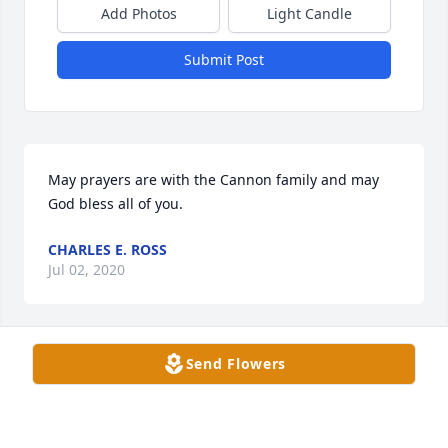
Add Photos
Light Candle
Submit Post
May prayers are with the Cannon family and may 
God bless all of you.
CHARLES E. ROSS
Jul 02, 2020
Visits: 116
Send Flowers
This site is protected by reCAPTCHA and the
Google
Privacy Policy
and
Terms of Service
apply.
Service map data ©
OpenStreetMap
contributors