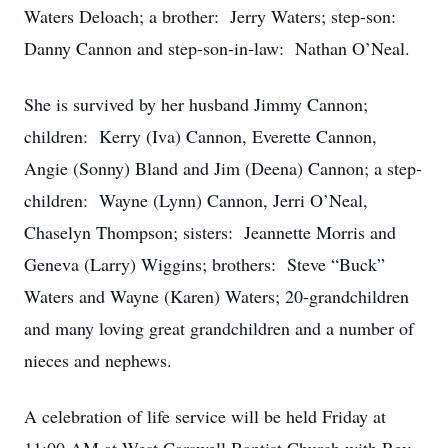
Waters Deloach; a brother: Jerry Waters; step-son:
Danny Cannon and step-son-in-law: Nathan O’Neal.
She is survived by her husband Jimmy Cannon;
children: Kerry (Iva) Cannon, Everette Cannon,
Angie (Sonny) Bland and Jim (Deena) Cannon; a step-
children: Wayne (Lynn) Cannon, Jerri O’Neal,
Chaselyn Thompson; sisters: Jeannette Morris and
Geneva (Larry) Wiggins; brothers: Steve “Buck”
Waters and Wayne (Karen) Waters; 20-grandchildren
and many loving great grandchildren and a number of
nieces and nephews.
A celebration of life service will be held Friday at