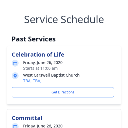
Service Schedule
Past Services
Celebration of Life
Friday, June 26, 2020
Starts at 11:00 am
West Carswell Baptist Church
TBA, TBA,
Get Directions
Committal
Friday, June 26, 2020