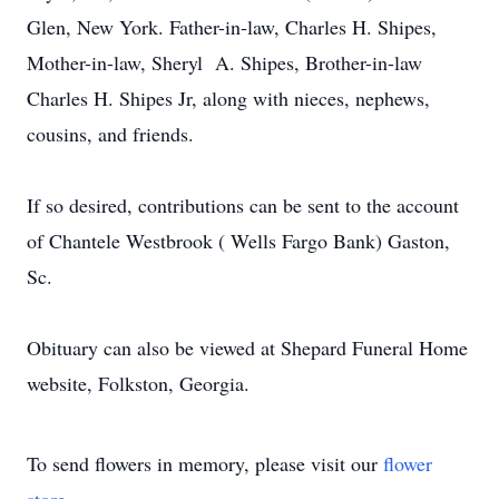
Glen, New York. Father-in-law, Charles H. Shipes,
Mother-in-law, Sheryl A. Shipes, Brother-in-law
Charles H. Shipes Jr, along with nieces, nephews,
cousins, and friends.
If so desired, contributions can be sent to the account
of Chantele Westbrook ( Wells Fargo Bank) Gaston,
Sc.
Obituary can also be viewed at Shepard Funeral Home
website, Folkston, Georgia.
To send flowers in memory, please visit our
flower