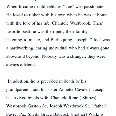
When it came to old vehicles " Joe" was passionate.
He loved to tinker with his own when he was at home
with the love of his life, Chantele Westbrook. Their
favorite pastime was their pets, their family,
listening to music, and Barbequing. Joseph, " Joe" was
a hardworking, caring individual who had always gone
above and beyond. Nobody was a stranger, they were
always a friend.
In addition, he is preceded in death by his
grandparents, and his sister Annette Cavaleri. Joseph
is survived by his wife, Chantele Rene ( Shipes)
Westbrook Gaston Sc, Joseph Westbrook Sr. ( father)
Sayre, Pa., Sheila Grace Babcock (mother) Watkins