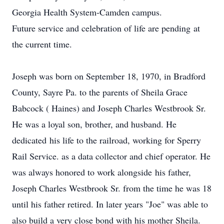
Georgia Health System-Camden campus.
Future service and celebration of life are pending at
the current time.
Joseph was born on September 18, 1970, in Bradford
County, Sayre Pa. to the parents of Sheila Grace
Babcock ( Haines) and Joseph Charles Westbrook Sr.
He was a loyal son, brother, and husband. He
dedicated his life to the railroad, working for Sperry
Rail Service. as a data collector and chief operator. He
was always honored to work alongside his father,
Joseph Charles Westbrook Sr. from the time he was 18
until his father retired. In later years "Joe" was able to
also build a very close bond with his mother Sheila.