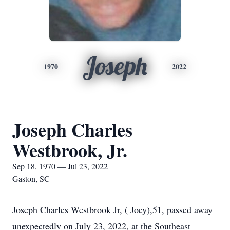
Joseph
1970
2022
Joseph Charles
Westbrook, Jr.
Sep 18, 1970 — Jul 23, 2022
Gaston, SC
Joseph Charles Westbrook Jr, ( Joey),51, passed away
unexpectedly on July 23, 2022, at the Southeast