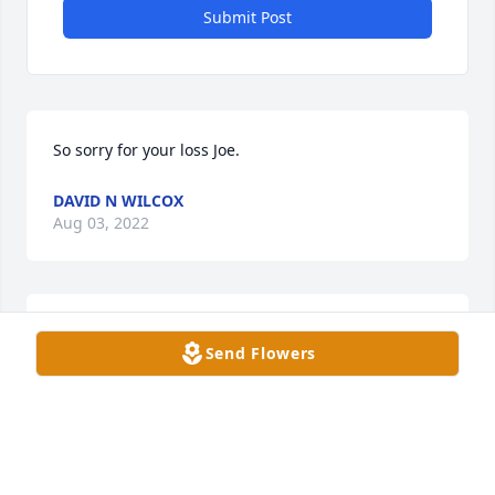
Submit Post
So sorry for your loss Joe.
DAVID N WILCOX
Aug 03, 2022
So sorry to hear of your passing god speed your in a 
Send Flowers
better place.

Sincerely,

Holly
HOLLY GEMBERLING
Jul 29, 2022