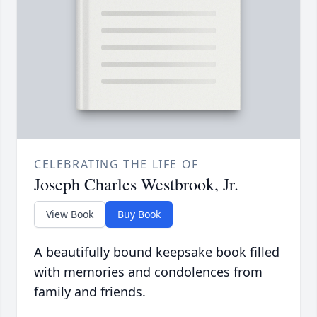
CELEBRATING THE LIFE OF
Joseph Charles Westbrook, Jr.
View Book
Buy Book
A beautifully bound keepsake book filled
with memories and condolences from
family and friends.