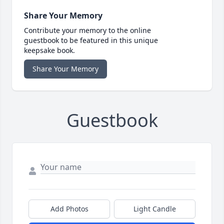
Share Your Memory
Contribute your memory to the online
guestbook to be featured in this unique
keepsake book.
Share Your Memory
Guestbook
Add Photos
Light Candle