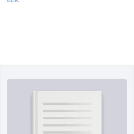
store
.