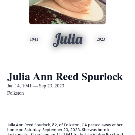
Julia
1941
2023
Julia Ann Reed Spurlock
Jan 14, 1941 — Sep 23, 2023
Folkston
Julia Ann Reed Spurlock, 82, of Folkston, GA passed away at her
home on Saturday, September 23, 2023. She was born in
Jacksonville, FL on January 14, 1941 to the late Vinton Reed and