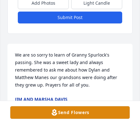
Add Photos
Light Candle
Submit Post
We are so sorry to learn of Granny Spurlock's 
passing. She was a sweet lady and always 
remembered to ask me about how Dylan and 
Matthew Manes our grandsons were doing after 
they grew up. Prayers for all of you.
JIM AND MARSHA DAVIS
Sep 29, 2023
Send Flowers
Aunt Julia Ann was one of the best souls I have had 