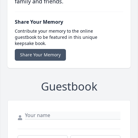
family and friends.
Share Your Memory
Contribute your memory to the online
guestbook to be featured in this unique
keepsake book.
Share Your Memory
Guestbook