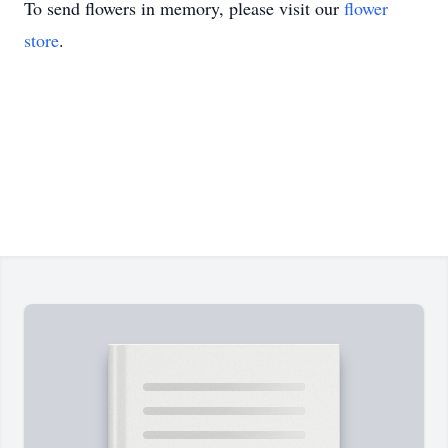
To send flowers in memory, please visit our
flower
store
.