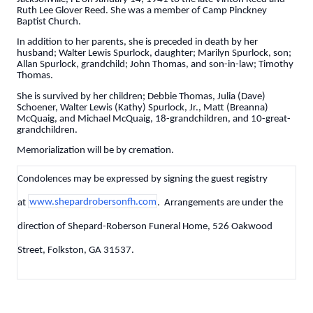
Ruth Lee Glover Reed. She was a member of Camp Pinckney
Baptist Church.
In addition to her parents, she is preceded in death by her
husband; Walter Lewis Spurlock, daughter; Marilyn Spurlock, son;
Allan Spurlock, grandchild; John Thomas, and son-in-law; Timothy
Thomas.
She is survived by her children; Debbie Thomas, Julia (Dave)
Schoener, Walter Lewis (Kathy) Spurlock, Jr., Matt (Breanna)
McQuaig, and Michael McQuaig, 18-grandchildren, and 10-great-
grandchildren.
Memorialization will be by cremation.
Condolences may be expressed by signing the guest registry
at
www.shepardrobersonfh.com
. Arrangements are under the
direction of Shepard-Roberson Funeral Home, 526 Oakwood
Street, Folkston, GA 31537.