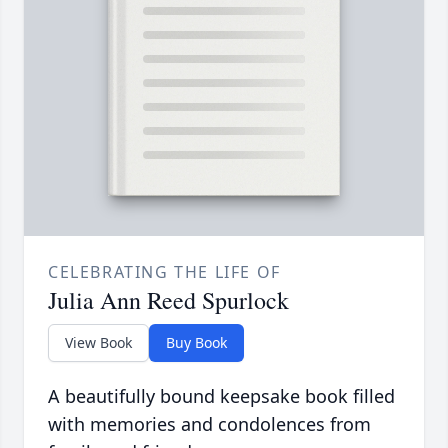
CELEBRATING THE LIFE OF
Julia Ann Reed Spurlock
View Book
Buy Book
A beautifully bound keepsake book filled
with memories and condolences from