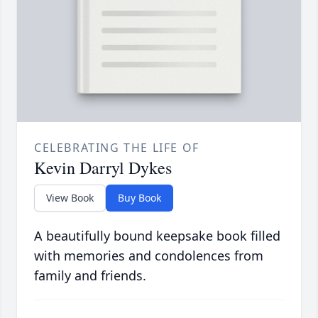
CELEBRATING THE LIFE OF
Kevin Darryl Dykes
View Book
Buy Book
A beautifully bound keepsake book filled
with memories and condolences from
family and friends.