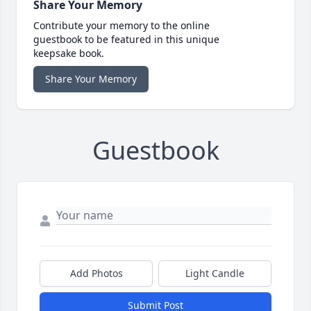
Share Your Memory
Contribute your memory to the online
guestbook to be featured in this unique
keepsake book.
Share Your Memory
Guestbook
Add Photos
Light Candle
Submit Post