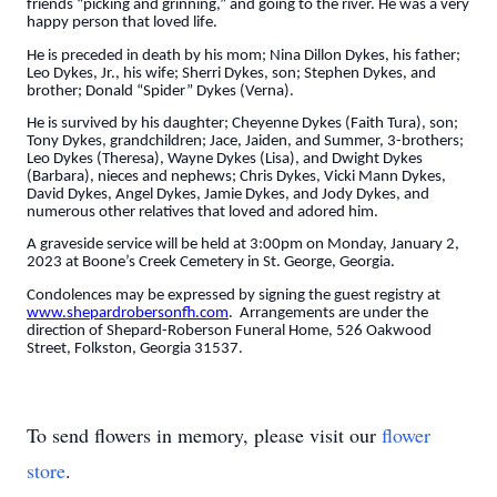
friends “picking and grinning,” and going to the river. He was a very
happy person that loved life.
He is preceded in death by his mom; Nina Dillon Dykes, his father;
Leo Dykes, Jr., his wife; Sherri Dykes, son; Stephen Dykes, and
brother; Donald “Spider” Dykes (Verna).
He is survived by his daughter; Cheyenne Dykes (Faith Tura), son;
Tony Dykes, grandchildren; Jace, Jaiden, and Summer, 3-brothers;
Leo Dykes (Theresa), Wayne Dykes (Lisa), and Dwight Dykes
(Barbara), nieces and nephews; Chris Dykes, Vicki Mann Dykes,
David Dykes, Angel Dykes, Jamie Dykes, and Jody Dykes, and
numerous other relatives that loved and adored him.
A graveside service will be held at 3:00pm on Monday, January 2,
2023 at Boone’s Creek Cemetery in St. George, Georgia.
Condolences may be expressed by signing the guest registry at
www.shepardrobersonfh.com
. Arrangements are under the
direction of Shepard-Roberson Funeral Home, 526 Oakwood
Street, Folkston, Georgia 31537.
To send flowers in memory, please visit our
flower
store
.