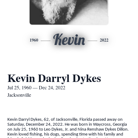
Kevin
1960
2022
Kevin Darryl Dykes
Jul 25, 1960 — Dec 24, 2022
Jacksonville
Kevin Darryl Dykes, 62, of Jacksonville, Florida passed away on
Saturday, December 24, 2022. He was born in Waycross, Georgia
on July 25, 1960 to Leo Dykes, Jr. and Nina Renshaw Dykes Dillon.
Kevin loved fishing, his dogs, spending time with his family and