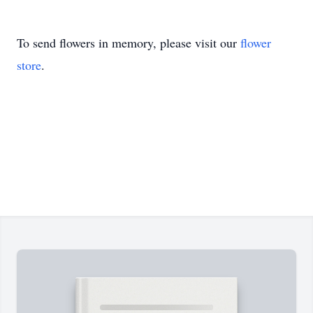
To send flowers in memory, please visit our
flower
store
.