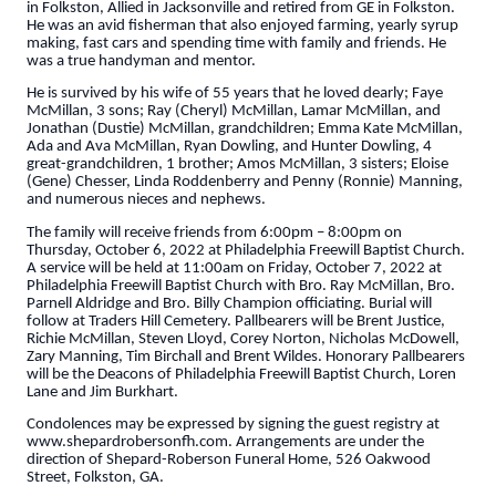
in Folkston, Allied in Jacksonville and retired from GE in Folkston.
He was an avid fisherman that also enjoyed farming, yearly syrup
making, fast cars and spending time with family and friends. He
was a true handyman and mentor.
He is survived by his wife of 55 years that he loved dearly; Faye
McMillan, 3 sons; Ray (Cheryl) McMillan, Lamar McMillan, and
Jonathan (Dustie) McMillan, grandchildren; Emma Kate McMillan,
Ada and Ava McMillan, Ryan Dowling, and Hunter Dowling, 4
great-grandchildren, 1 brother; Amos McMillan, 3 sisters; Eloise
(Gene) Chesser, Linda Roddenberry and Penny (Ronnie) Manning,
and numerous nieces and nephews.
The family will receive friends from 6:00pm – 8:00pm on
Thursday, October 6, 2022 at Philadelphia Freewill Baptist Church.
A service will be held at 11:00am on Friday, October 7, 2022 at
Philadelphia Freewill Baptist Church with Bro. Ray McMillan, Bro.
Parnell Aldridge and Bro. Billy Champion officiating. Burial will
follow at Traders Hill Cemetery. Pallbearers will be Brent Justice,
Richie McMillan, Steven Lloyd, Corey Norton, Nicholas McDowell,
Zary Manning, Tim Birchall and Brent Wildes. Honorary Pallbearers
will be the Deacons of Philadelphia Freewill Baptist Church, Loren
Lane and Jim Burkhart.
Condolences may be expressed by signing the guest registry at
www.shepardrobersonfh.com. Arrangements are under the
direction of Shepard-Roberson Funeral Home, 526 Oakwood
Street, Folkston, GA.