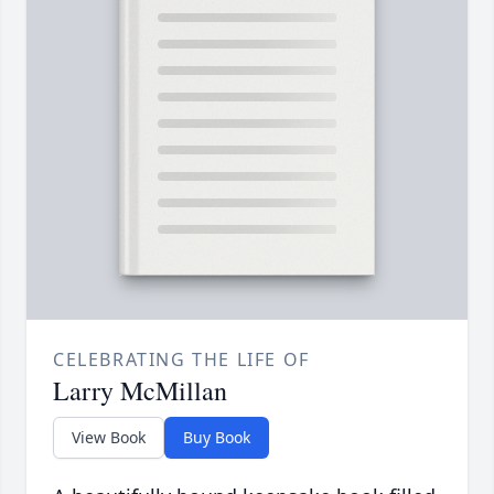
CELEBRATING THE LIFE OF
Larry McMillan
View Book
Buy Book