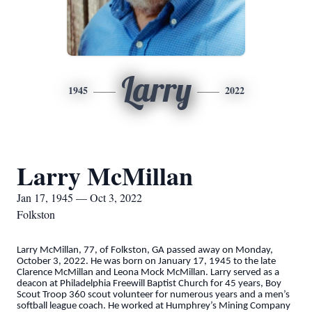
Larry
1945
2022
Larry McMillan
Jan 17, 1945 — Oct 3, 2022
Folkston
Larry McMillan, 77, of Folkston, GA passed away on Monday,
October 3, 2022. He was born on January 17, 1945 to the late
Clarence McMillan and Leona Mock McMillan. Larry served as a
deacon at Philadelphia Freewill Baptist Church for 45 years, Boy
Scout Troop 360 scout volunteer for numerous years and a men’s
softball league coach. He worked at Humphrey’s Mining Company