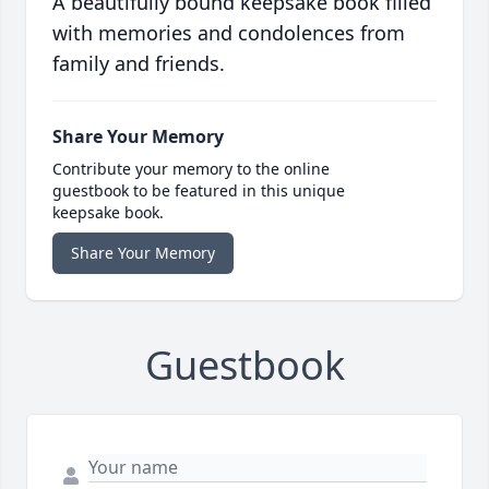
A beautifully bound keepsake book filled
with memories and condolences from
family and friends.
Share Your Memory
Contribute your memory to the online
guestbook to be featured in this unique
keepsake book.
Share Your Memory
Guestbook