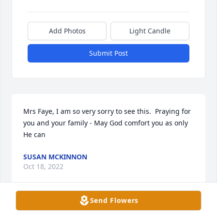
Add Photos
Light Candle
Submit Post
Mrs Faye, I am so very sorry to see this.  Praying for 
you and your family - May God comfort you as only 
He can    
SUSAN MCKINNON
Oct 18, 2022
Send Flowers
I am so sorry to hear of your loss.  I 