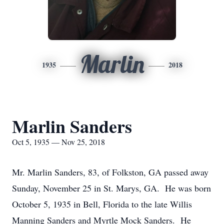
Marlin
1935
2018
Marlin Sanders
Oct 5, 1935 — Nov 25, 2018
Mr. Marlin Sanders, 83, of Folkston, GA passed away
Sunday, November 25 in St. Marys, GA. He was born
October 5, 1935 in Bell, Florida to the late Willis
Manning Sanders and Myrtle Mock Sanders. He