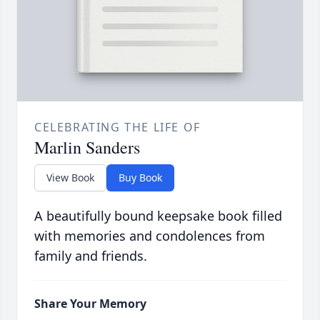
CELEBRATING THE LIFE OF
Marlin Sanders
View Book
Buy Book
A beautifully bound keepsake book filled
with memories and condolences from
family and friends.
Share Your Memory