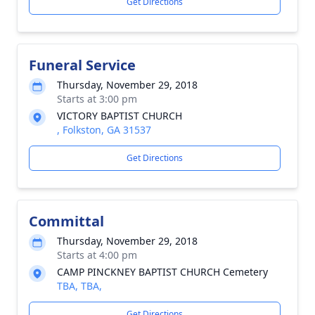
Get Directions
Funeral Service
Thursday, November 29, 2018
Starts at 3:00 pm
VICTORY BAPTIST CHURCH
, Folkston, GA 31537
Get Directions
Committal
Thursday, November 29, 2018
Starts at 4:00 pm
CAMP PINCKNEY BAPTIST CHURCH Cemetery
TBA, TBA,
Get Directions