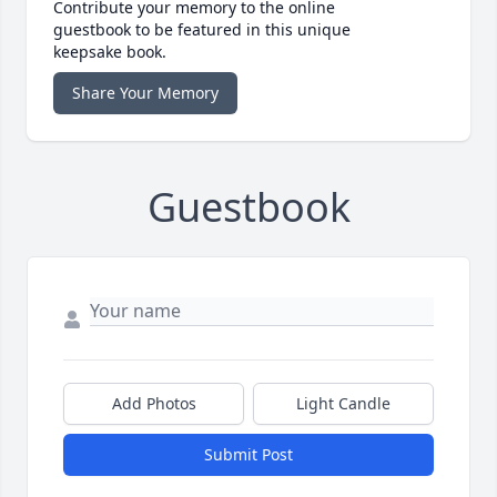
Contribute your memory to the online
guestbook to be featured in this unique
keepsake book.
Share Your Memory
Guestbook
Add Photos
Light Candle
Submit Post