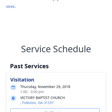
store
.
Service Schedule
Past Services
Visitation
Thursday, November 29, 2018
1:00 - 3:00 pm
VICTORY BAPTIST CHURCH
, Folkston, GA 31537