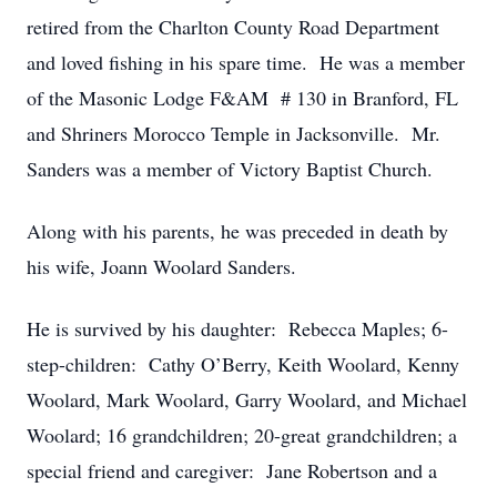
retired from the Charlton County Road Department
and loved fishing in his spare time. He was a member
of the Masonic Lodge F&AM # 130 in Branford, FL
and Shriners Morocco Temple in Jacksonville. Mr.
Sanders was a member of Victory Baptist Church.
Along with his parents, he was preceded in death by
his wife, Joann Woolard Sanders.
He is survived by his daughter: Rebecca Maples; 6-
step-children: Cathy O’Berry, Keith Woolard, Kenny
Woolard, Mark Woolard, Garry Woolard, and Michael
Woolard; 16 grandchildren; 20-great grandchildren; a
special friend and caregiver: Jane Robertson and a