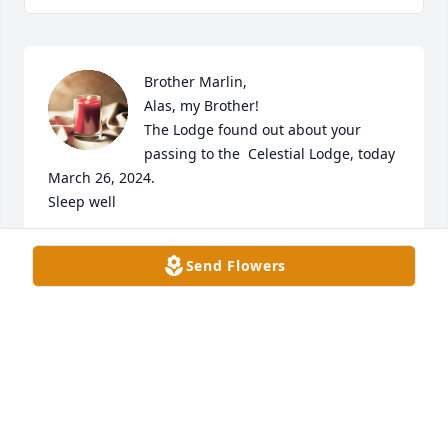
Brother Marlin,  

Alas, my Brother!

The Lodge found out about your 
passing to the  Celestial Lodge, today 
March 26, 2024.

Sleep well
ROBERT SEE
Send Flowers
Mar 27, 2024
We were so sorry to learn that Marlin passed away 
when we got our newspaper Thursday. Not knowing 
before that we could not attend his funeral and are 
so sad we missed it. He will always be fondly 