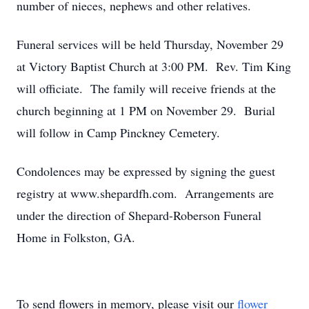
number of nieces, nephews and other relatives.
Funeral services will be held Thursday, November 29
at Victory Baptist Church at 3:00 PM. Rev. Tim King
will officiate. The family will receive friends at the
church beginning at 1 PM on November 29. Burial
will follow in Camp Pinckney Cemetery.
Condolences may be expressed by signing the guest
registry at www.shepardfh.com. Arrangements are
under the direction of Shepard-Roberson Funeral
Home in Folkston, GA.
To send flowers in memory, please visit our
flower