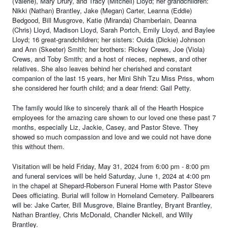
(Valerie), Mary Drury, and Tracy (Mitchell) Lloyd; her grandchildren:
Nikki (Nathan) Brantley, Jake (Megan) Carter, Leanna (Eddie)
Bedgood, Bill Musgrove, Katie (Miranda) Chamberlain, Deanna
(Chris) Lloyd, Madison Lloyd, Sarah Portch, Emily Lloyd, and Baylee
Lloyd; 16 great-grandchildren; her sisters: Ouida (Dickie) Johnson
and Ann (Skeeter) Smith; her brothers: Rickey Crews, Joe (Viola)
Crews, and Toby Smith; and a host of nieces, nephews, and other
relatives. She also leaves behind her cherished and constant
companion of the last 15 years, her Mini
Shih Tzu Miss Priss, whom
she considered her fourth child; and a dear friend: Gail Petty.
The family would like to sincerely thank all of the Hearth Hospice
employees for the amazing care shown to our loved one these past 7
months, especially Liz, Jackie, Casey, and Pastor Steve. They
showed so much compassion and love and we could not have done
this without them.
Visitation will be held Friday, May 31, 2024 from 6:00 pm - 8:00 pm
and funeral services will be held Saturday, June 1, 2024 at 4:00 pm
in the chapel at Shepard-Roberson Funeral Home with Pastor Steve
Dees officiating. Burial will follow in Homeland Cemetery. Pallbearers
will be: Jake Carter, Bill Musgrove, Blaine Brantley, Bryant Brantley,
Nathan Brantley, Chris McDonald, Chandler Nickell, and Willy
Brantley.