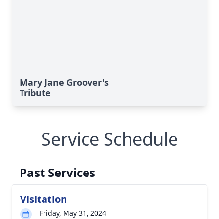
Mary Jane Groover's
Tribute
Service Schedule
Past Services
Visitation
Friday, May 31, 2024