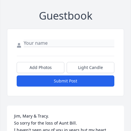
Guestbook
Add Photos
Light Candle
Submit Post
Jim, Mary & Tracy.

So sorry for the loss of Aunt Bill.

I haven't seen any of you in years but my heart, 