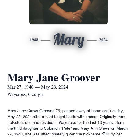
Mary
1948
2024
Mary Jane Groover
Mar 27, 1948 — May 28, 2024
Waycross, Georgia
Mary Jane Crews Groover, 76, passed away at home on Tuesday,
May 28, 2024 after a hard-fought battle with cancer. Originally from
Folkston, she had resided in Waycross for the last 13 years. Born
the third daughter to Solomon “Pete” and Mary Ann Crews on March
27, 1948, she was affectionately given the nickname “Bill” by her