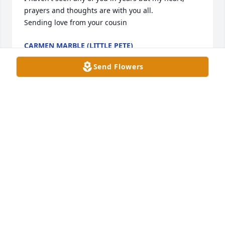
prayers and thoughts are with you all. 

Sending love from your cousin
CARMEN MARBLE (LITTLE PETE)
May 31, 2024
Send Flowers
Deepest Sympathy to the Family . I remember going 
to Tracy's House in Homeland and Bill was there. 
She showed me her Photo Album and she talk about 
a Picture she had of my Father. She told me I looked 
like him. And she told me some Stories about my 
Father. She also show me Pictures of her Kids. And 
talked about her love for them and her Grandkids. I 
like Bill and I'm so glad she went to Heaven instead 
of Hell. I'm glad she got saved. And Bill is no longer 
in Pain and is with Our Heavenly Father.