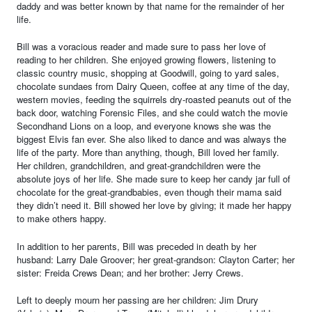
daddy and was better known by that name for the remainder of her
life.
Bill was a voracious reader and made sure to pass her love of
reading to her children. She enjoyed growing flowers, listening to
classic country music, shopping at Goodwill, going to yard sales,
chocolate sundaes from Dairy Queen, coffee at any time of the day,
western movies, feeding the squirrels dry-roasted peanuts out of the
back door, watching Forensic Files, and she could watch the movie
Secondhand Lions on a loop, and everyone knows she was the
biggest Elvis fan ever. She also liked to dance and was always the
life of the party. More than anything, though, Bill loved her family.
Her children, grandchildren, and great-grandchildren were the
absolute joys of her life. She made sure to keep her candy jar full of
chocolate for the great-grandbabies, even though their mama said
they didn’t need it. Bill showed her love by giving; it made her happy
to make others happy.
In addition to her parents, Bill was preceded in death by her
husband: Larry Dale Groover; her great-grandson: Clayton Carter; her
sister: Freida Crews Dean; and her brother: Jerry Crews.
Left to deeply mourn her passing are her children: Jim Drury