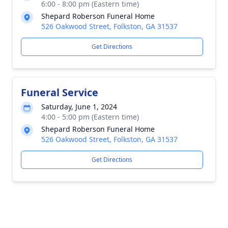
6:00 - 8:00 pm (Eastern time)
Shepard Roberson Funeral Home
526 Oakwood Street, Folkston, GA 31537
Get Directions
Funeral Service
Saturday, June 1, 2024
4:00 - 5:00 pm (Eastern time)
Shepard Roberson Funeral Home
526 Oakwood Street, Folkston, GA 31537
Get Directions