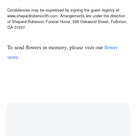
Condolences may be expressed by signing the guest registry at
www.shepardrobersonfh.com. Arrangements are under the direction
of Shepard-Roberson Funeral Home, 526 Oakwood Street, Folkston,
GA 31537.
To send flowers in memory, please visit our
flower
store
.