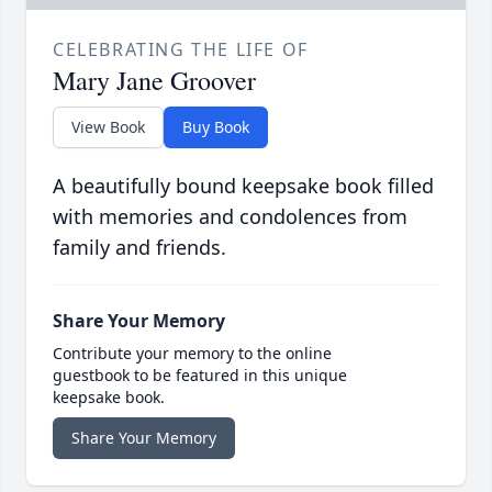
CELEBRATING THE LIFE OF
Mary Jane Groover
View Book
Buy Book
A beautifully bound keepsake book filled
with memories and condolences from
family and friends.
Share Your Memory
Contribute your memory to the online
guestbook to be featured in this unique
keepsake book.
Share Your Memory