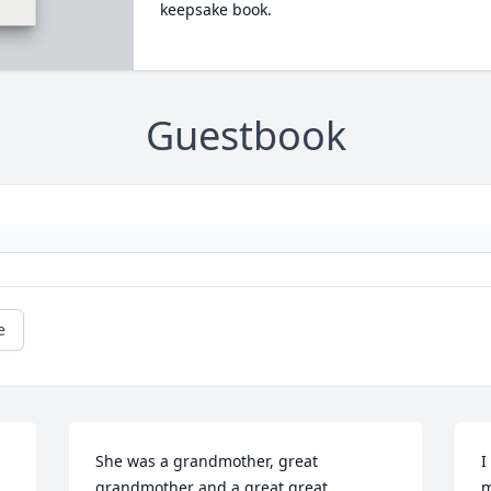
keepsake book.
Guestbook
e
She was a grandmother, great 
I
grandmother and a great great 
m