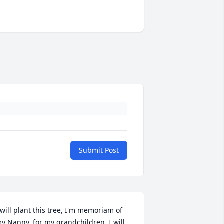
Submit Post
 will plant this tree, I'm memoriam of 
y Nanny, for my grandchildren. I will 