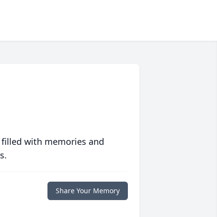
 filled with memories and
s.
Share Your Memory