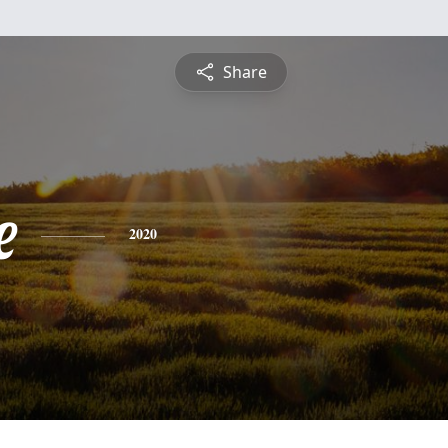
Share
e
2020