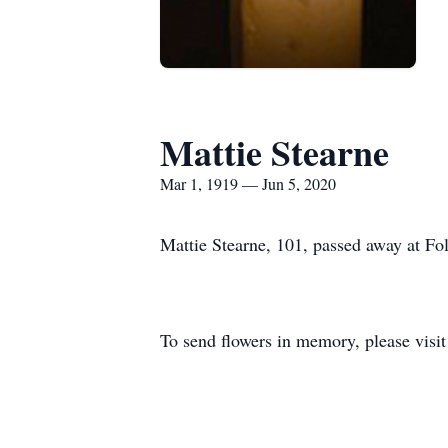
Mattie Stearne
Mar 1, 1919 — Jun 5, 2020
Mattie Stearne, 101, passed away at F
To send flowers in memory, please visi