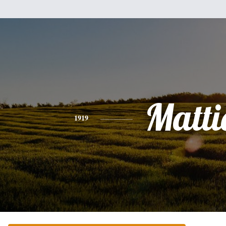
Matti
1919