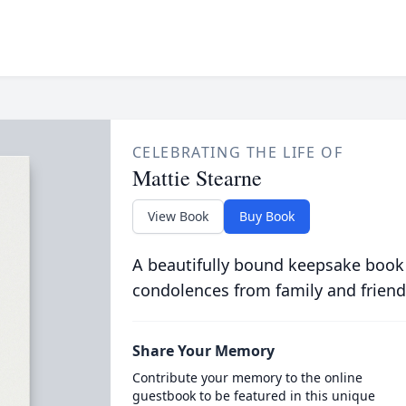
CELEBRATING THE LIFE OF
Mattie Stearne
View Book
Buy Book
A beautifully bound keepsake book
condolences from family and friend
Share Your Memory
Contribute your memory to the online
guestbook to be featured in this unique