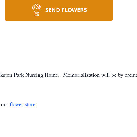
SEND FLOWERS
olkston Park Nursing Home. Memorialization will be by crem
t our
flower store
.