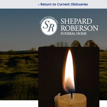
‹ Return to Current Obituaries