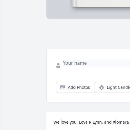
Add Photos
Light Candl
We love you, Love RiLynn, and Xiomara