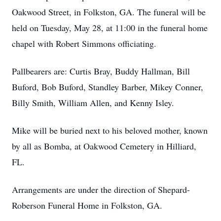
Oakwood Street, in Folkston, GA. The funeral will be
held on Tuesday, May 28, at 11:00 in the funeral home
chapel with Robert Simmons officiating.
Pallbearers are: Curtis Bray, Buddy Hallman, Bill
Buford, Bob Buford, Standley Barber, Mikey Conner,
Billy Smith, William Allen, and Kenny Isley.
Mike will be buried next to his beloved mother, known
by all as Bomba, at Oakwood Cemetery in Hilliard,
FL.
Arrangements are under the direction of Shepard-
Roberson Funeral Home in Folkston, GA.