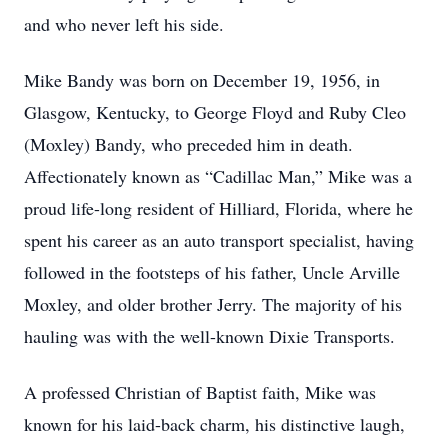
and who never left his side.
Mike Bandy was born on December 19, 1956, in
Glasgow, Kentucky, to George Floyd and Ruby Cleo
(Moxley) Bandy, who preceded him in death.
Affectionately known as “Cadillac Man,” Mike was a
proud life-long resident of Hilliard, Florida, where he
spent his career as an auto transport specialist, having
followed in the footsteps of his father, Uncle Arville
Moxley, and older brother Jerry. The majority of his
hauling was with the well-known Dixie Transports.
A professed Christian of Baptist faith, Mike was
known for his laid-back charm, his distinctive laugh,