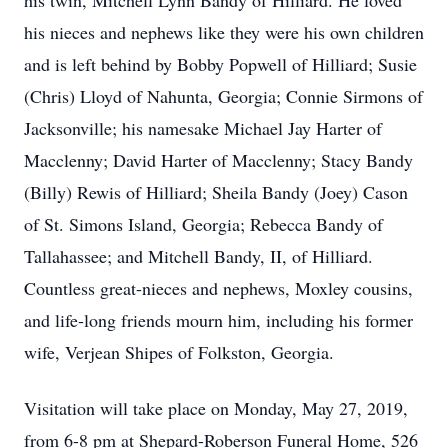
his twin, Mitchell Lynn Bandy of Hilliard. He loved
his nieces and nephews like they were his own children
and is left behind by Bobby Popwell of Hilliard; Susie
(Chris) Lloyd of Nahunta, Georgia; Connie Sirmons of
Jacksonville; his namesake Michael Jay Harter of
Macclenny; David Harter of Macclenny; Stacy Bandy
(Billy) Rewis of Hilliard; Sheila Bandy (Joey) Cason
of St. Simons Island, Georgia; Rebecca Bandy of
Tallahassee; and Mitchell Bandy, II, of Hilliard.
Countless great-nieces and nephews, Moxley cousins,
and life-long friends mourn him, including his former
wife, Verjean Shipes of Folkston, Georgia.
Visitation will take place on Monday, May 27, 2019,
from 6-8 pm at Shepard-Roberson Funeral Home, 526