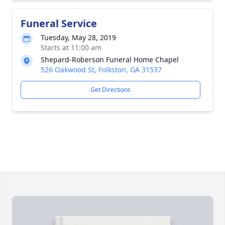
Funeral Service
Tuesday, May 28, 2019
Starts at 11:00 am
Shepard-Roberson Funeral Home Chapel
526 Oakwood St, Folkston, GA 31537
Get Directions