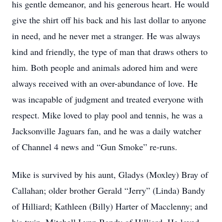
his gentle demeanor, and his generous heart. He would
give the shirt off his back and his last dollar to anyone
in need, and he never met a stranger. He was always
kind and friendly, the type of man that draws others to
him. Both people and animals adored him and were
always received with an over-abundance of love. He
was incapable of judgment and treated everyone with
respect. Mike loved to play pool and tennis, he was a
Jacksonville Jaguars fan, and he was a daily watcher
of Channel 4 news and “Gun Smoke” re-runs.
Mike is survived by his aunt, Gladys (Moxley) Bray of
Callahan; older brother Gerald “Jerry” (Linda) Bandy
of Hilliard; Kathleen (Billy) Harter of Macclenny; and