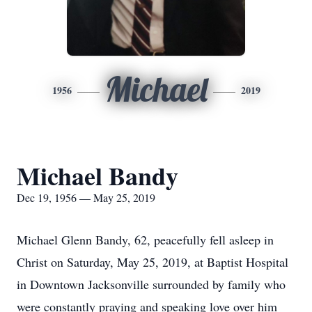
Michael
1956
2019
Michael Bandy
Dec 19, 1956 — May 25, 2019
Michael Glenn Bandy, 62, peacefully fell asleep in
Christ on Saturday, May 25, 2019, at Baptist Hospital
in Downtown Jacksonville surrounded by family who
were constantly praying and speaking love over him