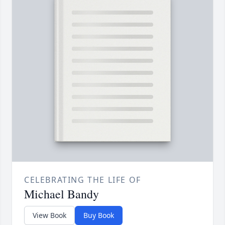
CELEBRATING THE LIFE OF
Michael Bandy
View Book
Buy Book