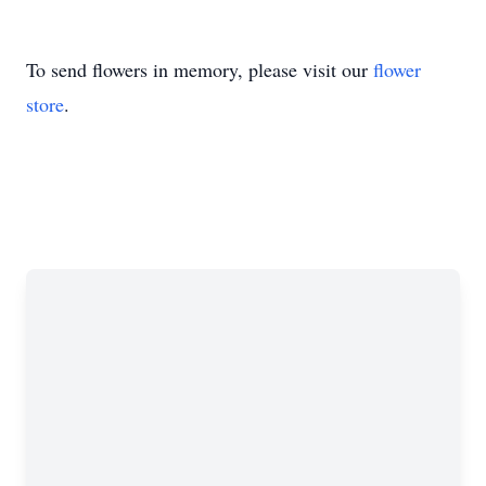
To send flowers in memory, please visit our
flower
store
.