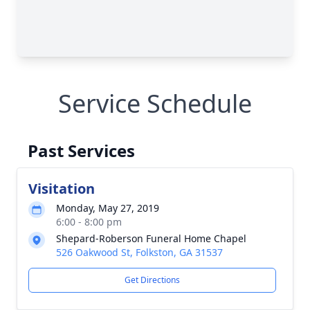
Service Schedule
Past Services
Visitation
Monday, May 27, 2019
6:00 - 8:00 pm
Shepard-Roberson Funeral Home Chapel
526 Oakwood St, Folkston, GA 31537
Get Directions