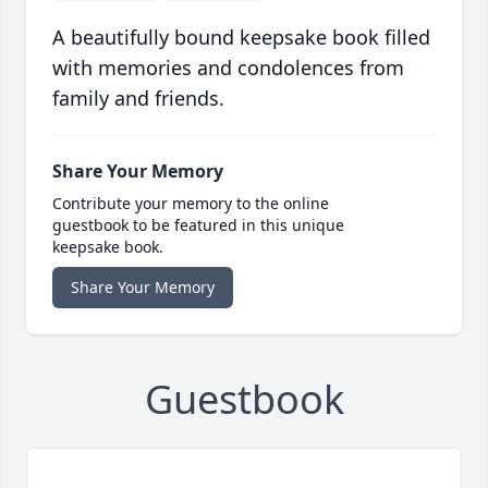
A beautifully bound keepsake book filled
with memories and condolences from
family and friends.
Share Your Memory
Contribute your memory to the online
guestbook to be featured in this unique
keepsake book.
Share Your Memory
Guestbook