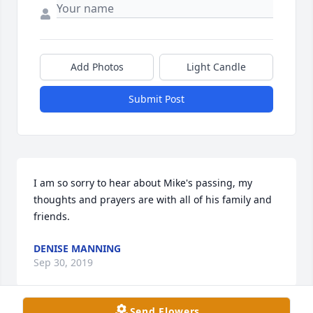
Add Photos
Light Candle
Submit Post
I am so sorry to hear about Mike's passing, my 
thoughts and prayers are with all of his family and 
friends.
DENISE MANNING
Sep 30, 2019
Send Flowers