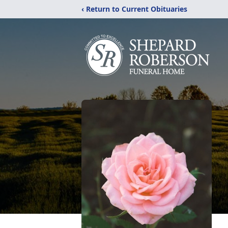
‹ Return to Current Obituaries