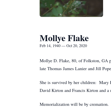
Mollye Flake
Feb 14, 1940 — Oct 20, 2020
Mollye D. Flake, 80, of Folkston, GA 
late Thomas James Lanier and Jill Pope
She is survived by her children: Mary 
David Kirton and Francis Kirton and a 
Memorialization will be by cremation.