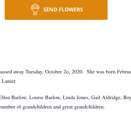
SEND FLOWERS
passed away Tuesday, October 2o, 2020. She was born Februar
 Lanier.
Ellen Barlow, Louise Barlow, Linda Jones, Gail Aldridge, Ro
number of grandchildren and great grandchildren.