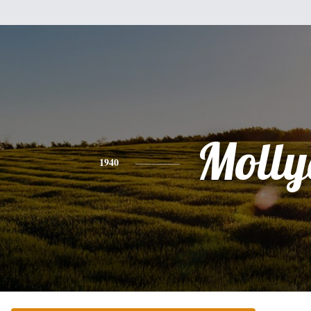
Molly
1940