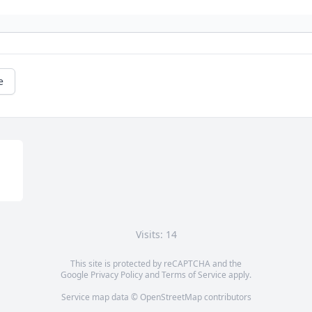
e
Visits: 14
This site is protected by reCAPTCHA and the
Google
Privacy Policy
and
Terms of Service
apply.
Service map data ©
OpenStreetMap
contributors