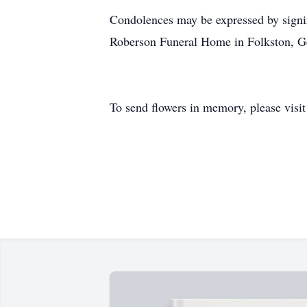
Condolences may be expressed by signi
Roberson Funeral Home in Folkston, G
To send flowers in memory, please visi