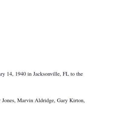
y 14, 1940 in Jacksonville, FL to the
y Jones, Marvin Aldridge, Gary Kirton,