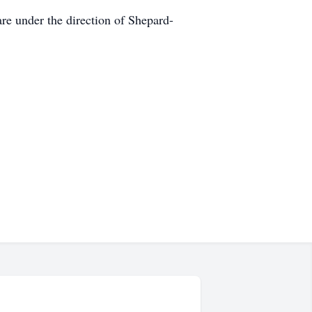
e under the direction of Shepard-