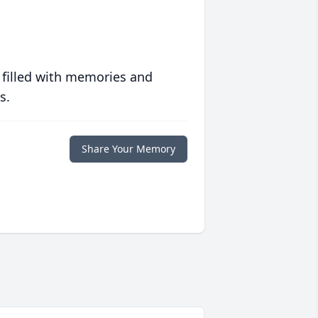
 filled with memories and
s.
Share Your Memory