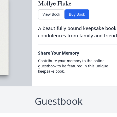
Mollye Flake
View Book
Buy Book
A beautifully bound keepsake book
condolences from family and friend
Share Your Memory
Contribute your memory to the online
guestbook to be featured in this unique
keepsake book.
Guestbook