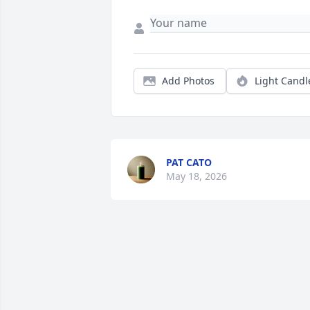
Add Photos
Light Candl
PAT CATO
May 18, 2026