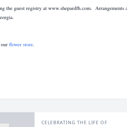
ng the guest registry at www.shepardfh.com. Arrangements ar
eorgia.
t our
flower store
.
CELEBRATING THE LIFE OF