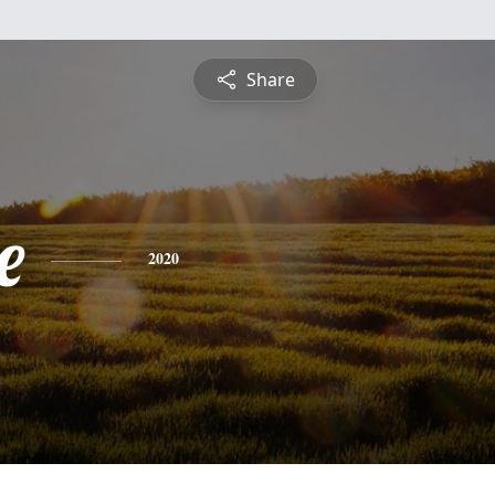
Share
e
2020