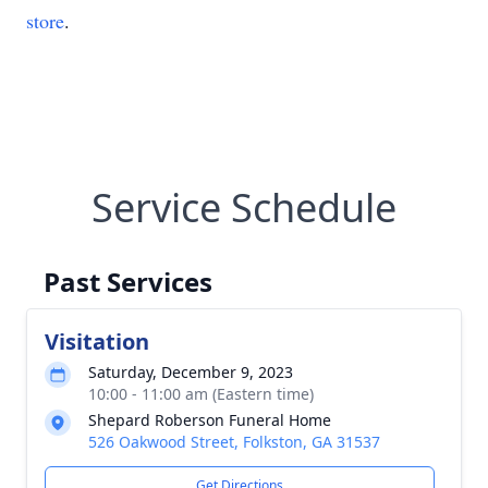
store
.
Service Schedule
Past Services
Visitation
Saturday, December 9, 2023
10:00 - 11:00 am (Eastern time)
Shepard Roberson Funeral Home
526 Oakwood Street, Folkston, GA 31537
Get Directions