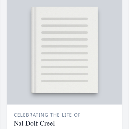
CELEBRATING THE LIFE OF
Nal Dolf Creel