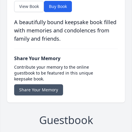
View Book
Buy Book
A beautifully bound keepsake book filled
with memories and condolences from
family and friends.
Share Your Memory
Contribute your memory to the online
guestbook to be featured in this unique
keepsake book.
Share Your Memory
Guestbook