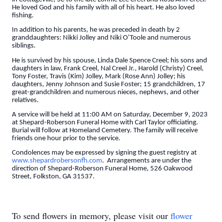
He loved God and his family with all of his heart. He also loved
fishing.
In addition to his parents, he was preceded in death by 2
granddaughters: Nikki Jolley and Niki O’Toole and numerous
siblings.
He is survived by his spouse, Linda Dale Spence Creel; his sons and
daughters in law, Frank Creel, Nal Creel Jr., Harold (Christy) Creel,
Tony Foster, Travis (Kim) Jolley, Mark (Rose Ann) Jolley; his
daughters, Jenny Johnson and Susie Foster; 15 grandchildren, 17
great-grandchildren and numerous nieces, nephews, and other
relatives.
A service will be held at 11:00 AM on Saturday, December 9, 2023
at Shepard-Roberson Funeral Home with Carl Taylor officiating.
Burial will follow at Homeland Cemetery. The family will receive
friends one hour prior to the service.
Condolences may be expressed by signing the guest registry at
www.shepardrobersonfh.com
. Arrangements are under the
direction of Shepard-Roberson Funeral Home, 526 Oakwood
Street, Folkston, GA 31537.
To send flowers in memory, please visit our
flower