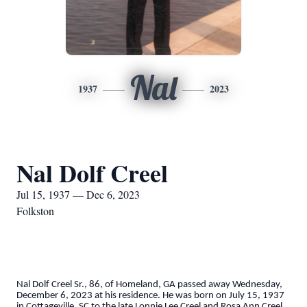
Nal
1937
2023
Nal Dolf Creel
Jul 15, 1937 — Dec 6, 2023
Folkston
Nal Dolf Creel Sr., 86, of Homeland, GA passed away Wednesday,
December 6, 2023 at his residence. He was born on July 15, 1937
in Cottageville, SC to the late Lonnie Lee Creel and Rosa Ann Creel.