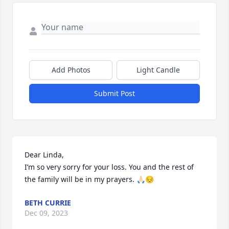
Add Photos
Light Candle
Submit Post
Dear Linda,

I’m so very sorry for your loss. You and the rest of 
the family will be in my prayers. 🙏🏻😔
BETH CURRIE
Dec 09, 2023