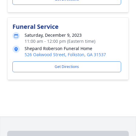
Funeral Service
Saturday, December 9, 2023
11:00 am - 12:00 pm (Eastern time)
Shepard Roberson Funeral Home
526 Oakwood Street, Folkston, GA 31537
Get Directions