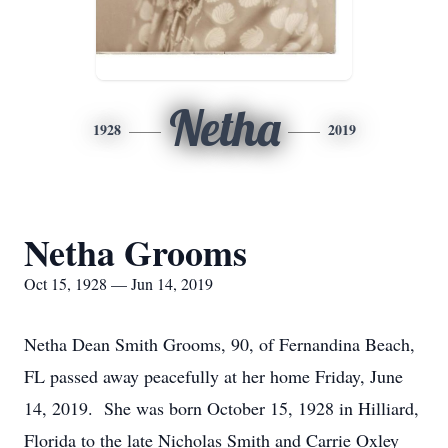
Netha
1928
2019
Netha Grooms
Oct 15, 1928 — Jun 14, 2019
Netha Dean Smith Grooms, 90, of Fernandina Beach,
FL passed away peacefully at her home Friday, June
14, 2019. She was born October 15, 1928 in Hilliard,
Florida to the late Nicholas Smith and Carrie Oxley