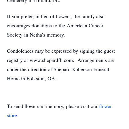
Cemetery in Hilliard, FL.
If you prefer, in lieu of flowers, the family also
encourages donations to the American Cancer
Society in Netha’s memory.
Condolences may be expressed by signing the guest
registry at www.shepardfh.com. Arrangements are
under the direction of Shepard-Roberson Funeral
Home in Folkston, GA.
To send flowers in memory, please visit our
flower
store
.