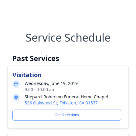
Service Schedule
Past Services
Visitation
Wednesday, June 19, 2019
9:00 - 10:00 am
Shepard-Roberson Funeral Home Chapel
526 Oakwood St, Folkston, GA 31537
Get Directions