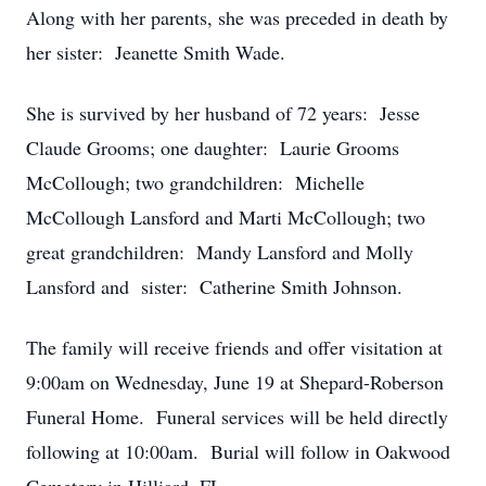
Along with her parents, she was preceded in death by
her sister: Jeanette Smith Wade.
She is survived by her husband of 72 years: Jesse
Claude Grooms; one daughter: Laurie Grooms
McCollough; two grandchildren: Michelle
McCollough Lansford and Marti McCollough; two
great grandchildren: Mandy Lansford and Molly
Lansford and sister: Catherine Smith Johnson.
The family will receive friends and offer visitation at
9:00am on Wednesday, June 19 at Shepard-Roberson
Funeral Home. Funeral services will be held directly
following at 10:00am. Burial will follow in Oakwood