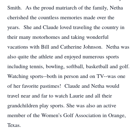
Smith. As the proud matriarch of the family, Netha
cherished the countless memories made over the
years. She and Claude loved traveling the country in
their many motorhomes and taking wonderful
vacations with Bill and Catherine Johnson. Netha was
also quite the athlete and enjoyed numerous sports
including tennis, bowling, softball, basketball and golf.
Watching sports--both in person and on TV--was one
of her favorite pastimes! Claude and Netha would
travel near and far to watch Laurie and all their
grandchildren play sports. She was also an active
member of the Women’s Golf Association in Orange,
Texas.