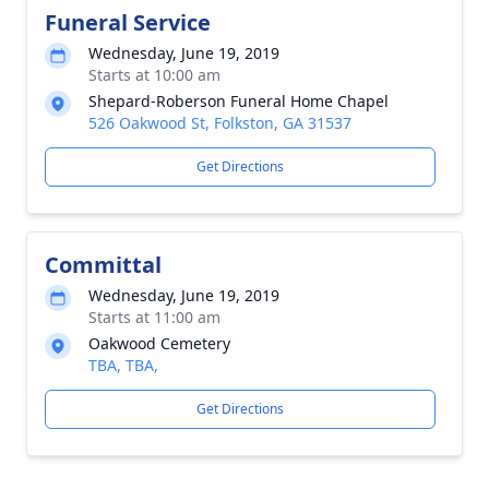
Funeral Service
Wednesday, June 19, 2019
Starts at 10:00 am
Shepard-Roberson Funeral Home Chapel
526 Oakwood St, Folkston, GA 31537
Get Directions
Committal
Wednesday, June 19, 2019
Starts at 11:00 am
Oakwood Cemetery
TBA, TBA,
Get Directions