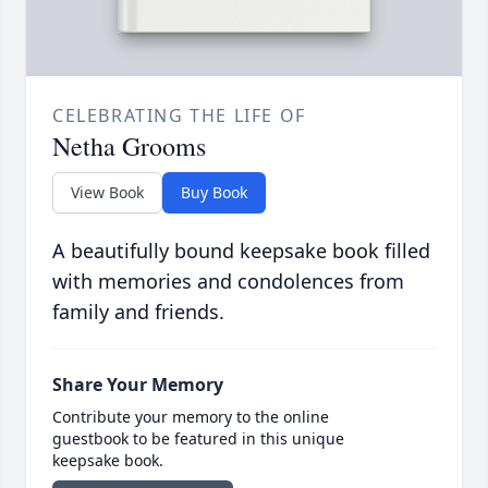
CELEBRATING THE LIFE OF
Netha Grooms
View Book
Buy Book
A beautifully bound keepsake book filled
with memories and condolences from
family and friends.
Share Your Memory
Contribute your memory to the online
guestbook to be featured in this unique
keepsake book.