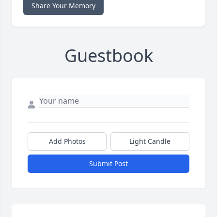
Share Your Memory
Guestbook
Add Photos
Light Candle
Submit Post