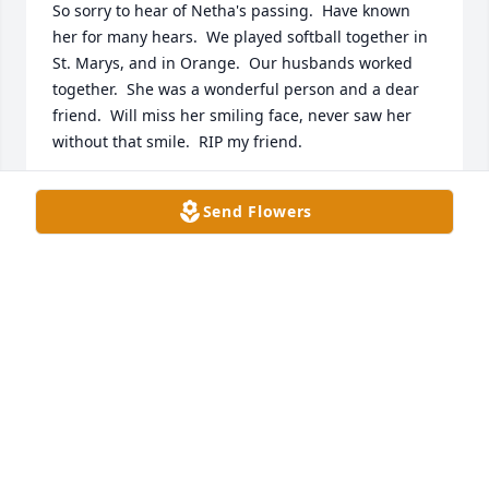
So sorry to hear of Netha's passing.  Have known 
her for many hears.  We played softball together in 
St. Marys, and in Orange.  Our husbands worked 
together.  She was a wonderful person and a dear 
friend.  Will miss her smiling face, never saw her 
without that smile.  RIP my friend.
CATHY PANNELL
Send Flowers
Jun 19, 2019
So sorry for the loss of Miss Netha.  What a life well 
lived!  Our thoughts and prayers are with you all & 
may your many memories leave a smile in your 
hearts.  May she Rest In Peace.
THE BEAL FAMILY
Jun 19, 2019