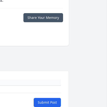
s.
Share Your Memory
Submit Post