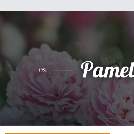
Pamel
1951