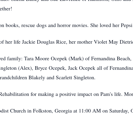
ether!
on books, rescue dogs and horror movies. She loved her Peps
of her life Jackie Douglas Rice, her mother Violet May Diet
eloved family: Tara Moore Ocepek (Mark) of Fernandina Beach
ngleton (Alex), Bryce Ocepek, Jack Ocepek all of Fernandin
randchildren Blakely and Scarlett Singleton.
Rehabilitation for making a positive impact on Pam's life. 
hodist Church in Folkston, Georgia at 11:00 AM on Saturday, 