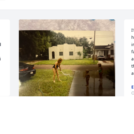
I
h
 
i
f
 
a
t
a
E
O
 
Not a day goes by by that 
I will not miss you. I look 