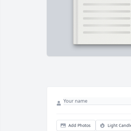
Add Photos
Light Candl