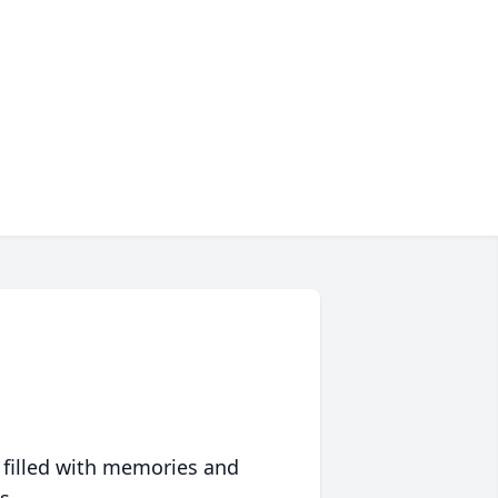
 filled with memories and