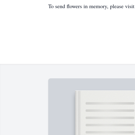
To send flowers in memory, please visi