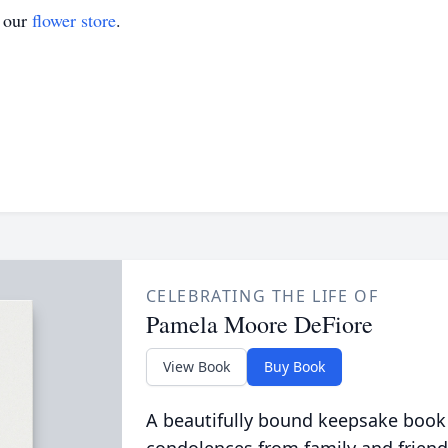
t our
flower store
.
CELEBRATING THE LIFE OF
Pamela Moore DeFiore
View Book
Buy Book
A beautifully bound keepsake book