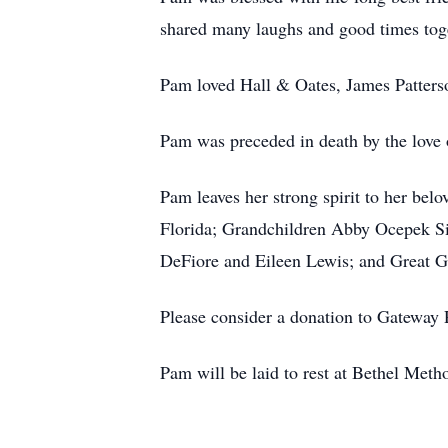
shared many laughs and good times tog
Pam loved Hall & Oates, James Patters
Pam was preceded in death by the love 
Pam leaves her strong spirit to her b
Florida; Grandchildren Abby Ocepek Si
DeFiore and Eileen Lewis; and Great G
Please consider a donation to Gateway 
Pam will be laid to rest at Bethel Met