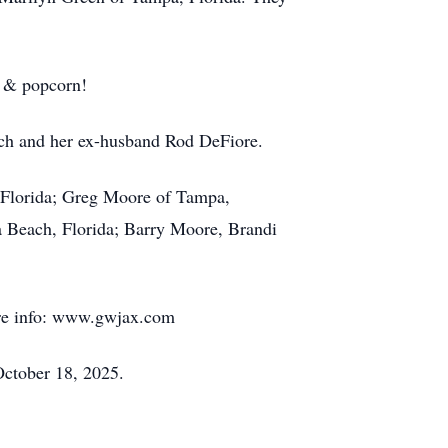
i & popcorn!
rich and her ex-husband Rod DeFiore.
, Florida; Greg Moore of Tampa,
a Beach, Florida; Barry Moore, Brandi
More info: www.gwjax.com
October 18, 2025.