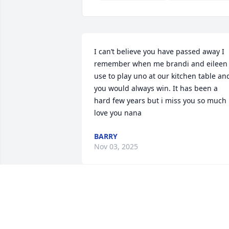
I can’t believe you have passed away I 
remember when me brandi and eileen 
use to play uno at our kitchen table and
you would always win. It has been a 
hard few years but i miss you so much i
love you nana
BARRY
Nov 03, 2025
Prayers for the family during this time 
of  bereavement. Praying God’s comfort
and peace inn Jesus name