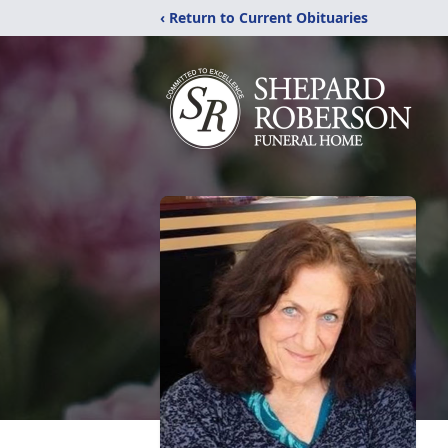
‹ Return to Current Obituaries