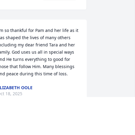
’m so thankful for Pam and her life as it 
as shaped the lives of many others 
ncluding my dear friend Tara and her 
amily. God uses us all in special ways 
nd He turns everything to good for 
hose that follow Him. Many blessings 
nd peace during this time of loss.
LIZABETH OOLE
ct 18, 2025
We will miss you so much, 
mom! Until we see you in 