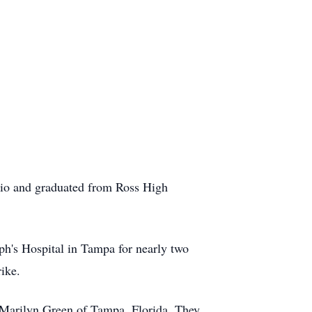
io and graduated from Ross High
ph's Hospital in Tampa for nearly two
ike.
 Marilyn Green of Tampa, Florida. They