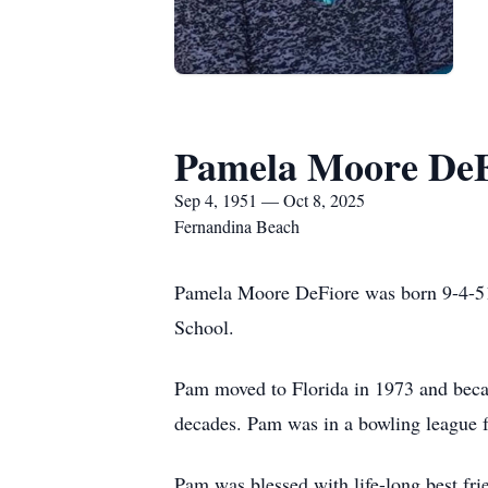
Pamela Moore DeF
Sep 4, 1951 — Oct 8, 2025
Fernandina Beach
Pamela Moore DeFiore was born 9-4-51
School.
Pam moved to Florida in 1973 and becam
decades. Pam was in a bowling league f
Pam was blessed with life-long best fr