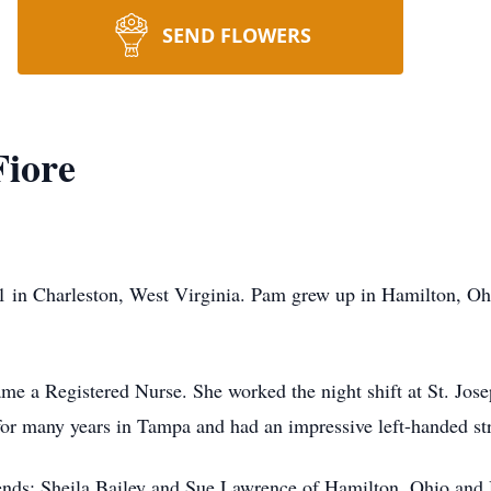
SEND FLOWERS
iore
 in Charleston, West Virginia. Pam grew up in Hamilton, Oh
e a Registered Nurse. She worked the night shift at St. Jose
or many years in Tampa and had an impressive left-handed str
iends: Sheila Bailey and Sue Lawrence of Hamilton, Ohio and