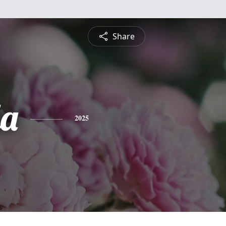
Share
a
2025