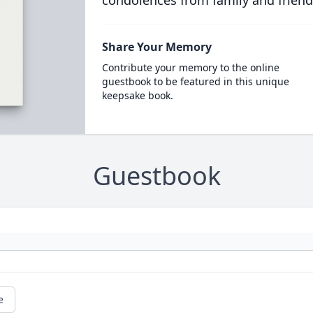
condolences from family and friend
Share Your Memory
Contribute your memory to the online
guestbook to be featured in this unique
keepsake book.
Guestbook
e