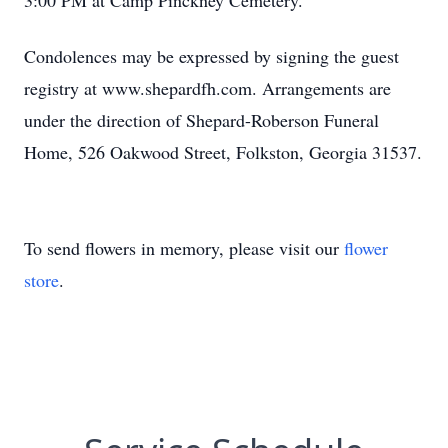
3:00 PM at Camp Pinckney Cemetery.
Condolences may be expressed by signing the guest
registry at www.shepardfh.com. Arrangements are
under the direction of Shepard-Roberson Funeral
Home, 526 Oakwood Street, Folkston, Georgia 31537.
To send flowers in memory, please visit our
flower
store
.