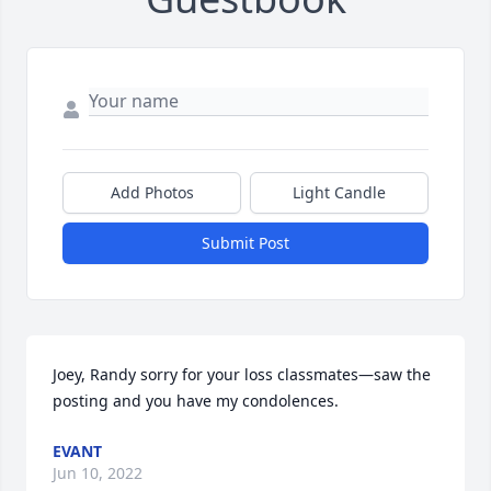
Add Photos
Light Candle
Submit Post
Joey, Randy sorry for your loss classmates—saw the 
posting and you have my condolences.
EVANT
Jun 10, 2022