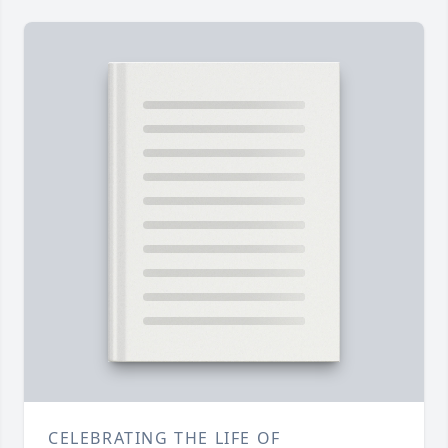
CELEBRATING THE LIFE OF