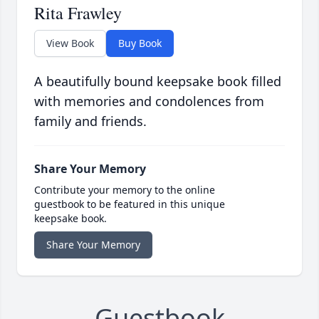
Rita Frawley
View Book
Buy Book
A beautifully bound keepsake book filled
with memories and condolences from
family and friends.
Share Your Memory
Contribute your memory to the online
guestbook to be featured in this unique
keepsake book.
Share Your Memory
Guestbook