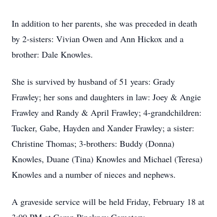
In addition to her parents, she was preceded in death
by 2-sisters: Vivian Owen and Ann Hickox and a
brother: Dale Knowles.
She is survived by husband of 51 years: Grady
Frawley; her sons and daughters in law: Joey & Angie
Frawley and Randy & April Frawley; 4-grandchildren:
Tucker, Gabe, Hayden and Xander Frawley; a sister:
Christine Thomas; 3-brothers: Buddy (Donna)
Knowles, Duane (Tina) Knowles and Michael (Teresa)
Knowles and a number of nieces and nephews.
A graveside service will be held Friday, February 18 at