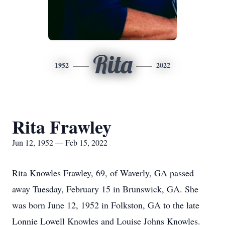
Rita
1952
2022
Rita Frawley
Jun 12, 1952 — Feb 15, 2022
Rita Knowles Frawley, 69, of Waverly, GA passed
away Tuesday, February 15 in Brunswick, GA. She
was born June 12, 1952 in Folkston, GA to the late
Lonnie Lowell Knowles and Louise Johns Knowles.