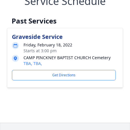
Service Schedule
Past Services
Graveside Service
Friday, February 18, 2022
Starts at 3:00 pm
CAMP PINCKNEY BAPTIST CHURCH Cemetery
TBA, TBA,
Get Directions