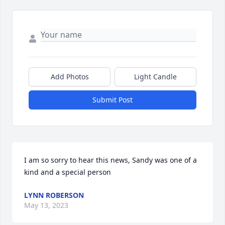
Add Photos
Light Candle
Submit Post
I am so sorry to hear this news, Sandy was one of a 
kind and a special person
LYNN ROBERSON
May 13, 2023