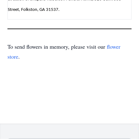
Street, Folkston, GA 31537.
To send flowers in memory, please visit our
flower
store
.