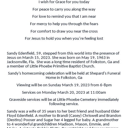
I wish for Grace for you today
For peace to carry you along the way
For love to remind you that I am near
For mercy to help you through the fears
For comfort to draw you near the cross
For Jesus to hold you when you’re feeling lost
Sandy Edenfield, 59, stepped from this world into the presence of
Jesus on March 15, 2023. She was born on May 19, 1963 in
Jacksonville, Fla. She was a long time resident of Folkston, Ga and
a member of Little Phoebe Primitive Baptist Church.
Sandy’s homecoming celebration will be held at Shepard’s Funeral
Home in Folkston, Ga
Viewing will be on Sunday March 19, 2023 from 6-8pm
Services on Monday March 20, 2023 at 11:00am
Graveside services will be at Little Phoebe Cemetery immediately
following service.
Sandy was a wife of 35 years to her best friend and husband Elder
Floyd Edenfield. A mother to Brandi (Casey) Chriswell and Brandon
(Destiny) Pooser and Sugar her 4 legged fur baby. A grandmother
to 4 wonderful grandchildren Madison, Mason, Emmie, and