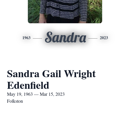
Sandra
1963
2023
Sandra Gail Wright
Edenfield
May 19, 1963 — Mar 15, 2023
Folkston