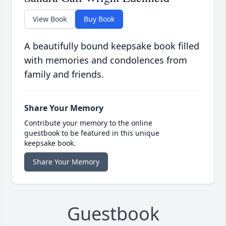
View Book
Buy Book
A beautifully bound keepsake book filled
with memories and condolences from
family and friends.
Share Your Memory
Contribute your memory to the online
guestbook to be featured in this unique
keepsake book.
Share Your Memory
Guestbook