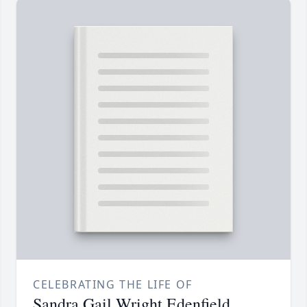
CELEBRATING THE LIFE OF
Sandra Gail Wright Edenfield