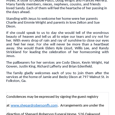
Myles. A sister to Debbie Platts, Doug Wright and Frances Herrera.
Many family members, nieces, nephews, cousins, and friends
loved Sandy. Each of them will feel the heartache of her passing in
the days ahead.
Standing with Jesus to welcome her home were her parents
Charlie and Emmie Wright and parents in love Zelton and Sue
Dixon.
If she could speak to us to day she would tell of the wondrous
beauty of heaven and tell us all to wipe our tears and cry not for
her. With every drop of rain and ray of sunshine to close our eyes
and feel her near. For she will never be more than a heartbeat
away. She would thank Elders Kyle Lloyd, Willis Lee, and Randy
Strickland for leading the celebration of her homecoming with
Jesus.
The pallbearers for her services are Cody Dixon, Kevin Wright, Hal
Gowen, Justin King, Richard Lafferty and Brian Edenfield.
The family gladly welcomes each of you to join them after the
services at the home of Jamie and Becky Dixon at 797 Walnut St. in
Folkston, Ga.
Condolences may be expressed by signing the guest registry
at
www.shepardrobersonfh.com
. Arrangements are under the
direction of Shepard-Roberson Funeral Home, 526 Oakwood