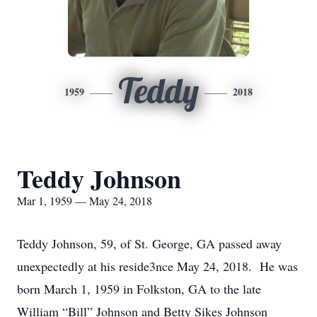
Teddy
1959
2018
Teddy Johnson
Mar 1, 1959 — May 24, 2018
Teddy Johnson, 59, of St. George, GA passed away
unexpectedly at his reside3nce May 24, 2018. He was
born March 1, 1959 in Folkston, GA to the late
William “Bill” Johnson and Betty Sikes Johnson