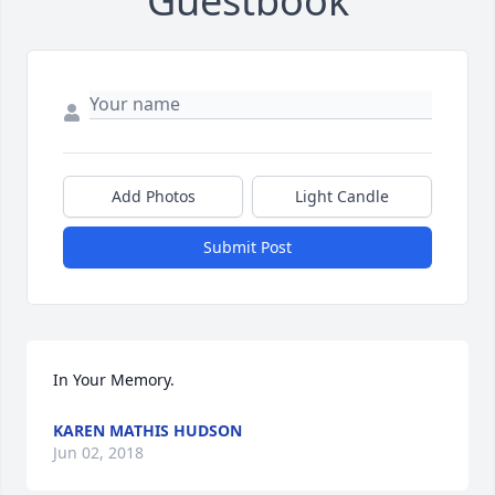
Guestbook
Add Photos
Light Candle
Submit Post
In Your Memory.
KAREN MATHIS HUDSON
Jun 02, 2018