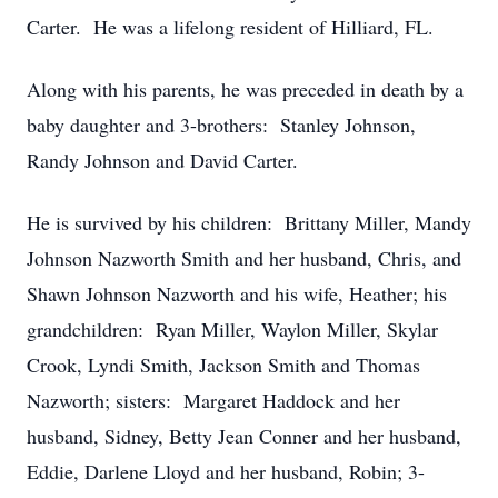
Carter. He was a lifelong resident of Hilliard, FL.
Along with his parents, he was preceded in death by a
baby daughter and 3-brothers: Stanley Johnson,
Randy Johnson and David Carter.
He is survived by his children: Brittany Miller, Mandy
Johnson Nazworth Smith and her husband, Chris, and
Shawn Johnson Nazworth and his wife, Heather; his
grandchildren: Ryan Miller, Waylon Miller, Skylar
Crook, Lyndi Smith, Jackson Smith and Thomas
Nazworth; sisters: Margaret Haddock and her
husband, Sidney, Betty Jean Conner and her husband,
Eddie, Darlene Lloyd and her husband, Robin; 3-