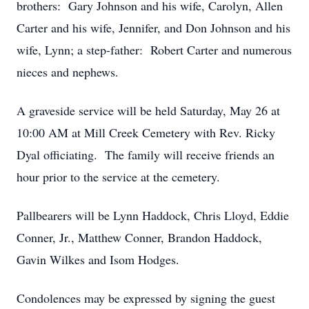
brothers: Gary Johnson and his wife, Carolyn, Allen
Carter and his wife, Jennifer, and Don Johnson and his
wife, Lynn; a step-father: Robert Carter and numerous
nieces and nephews.
A graveside service will be held Saturday, May 26 at
10:00 AM at Mill Creek Cemetery with Rev. Ricky
Dyal officiating. The family will receive friends an
hour prior to the service at the cemetery.
Pallbearers will be Lynn Haddock, Chris Lloyd, Eddie
Conner, Jr., Matthew Conner, Brandon Haddock,
Gavin Wilkes and Isom Hodges.
Condolences may be expressed by signing the guest