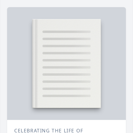
CELEBRATING THE LIFE OF