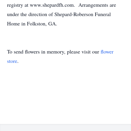
registry at www.shepardfh.com. Arrangements are
under the direction of Shepard-Roberson Funeral
Home in Folkston, GA.
To send flowers in memory, please visit our
flower
store
.