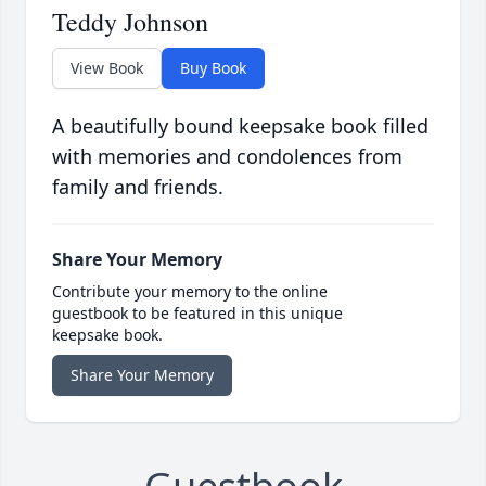
Teddy Johnson
View Book
Buy Book
A beautifully bound keepsake book filled
with memories and condolences from
family and friends.
Share Your Memory
Contribute your memory to the online
guestbook to be featured in this unique
keepsake book.
Share Your Memory