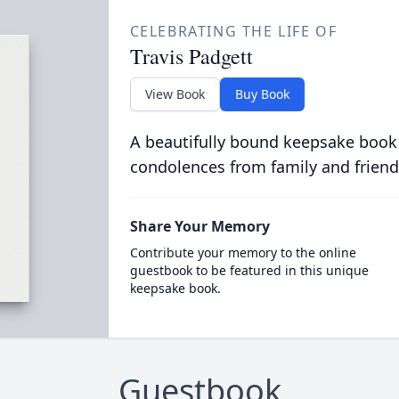
CELEBRATING THE LIFE OF
Travis Padgett
View Book
Buy Book
A beautifully bound keepsake book
condolences from family and friend
Share Your Memory
Contribute your memory to the online
guestbook to be featured in this unique
keepsake book.
Guestbook