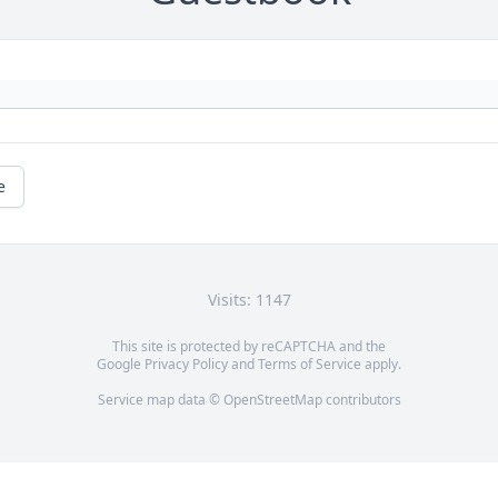
e
Visits: 1147
This site is protected by reCAPTCHA and the
Google
Privacy Policy
and
Terms of Service
apply.
Service map data ©
OpenStreetMap
contributors