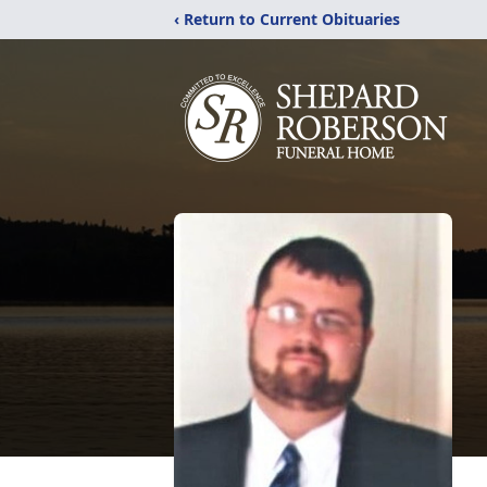
‹ Return to Current Obituaries