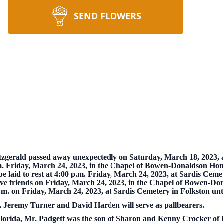
SEND FLOWERS
gerald passed away unexpectedly on Saturday, March 18, 2023, a
 a.m. Friday, March 24, 2023, in the Chapel of Bowen-Donaldson Hom
be laid to rest at 4:00 p.m. Friday, March 24, 2023, at Sardis Ceme
eive friends on Friday, March 24, 2023, in the Chapel of Bowen-D
p.m. on Friday, March 24, 2023, at Sardis Cemetery in Folkston unti
 Jeremy Turner and David Harden will serve as pallbearers.
Florida, Mr. Padgett was the son of Sharon and Kenny Crocker of 