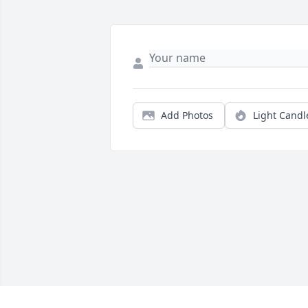
Add Photos
Light Candl