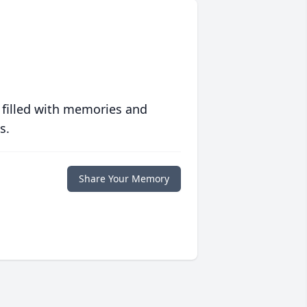
 filled with memories and
s.
Share Your Memory