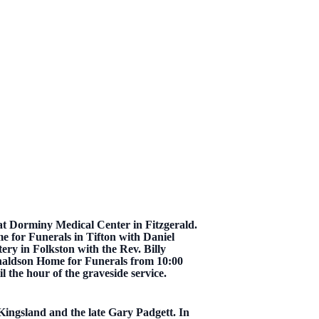
t Dorminy Medical Center in Fitzgerald.
e for Funerals in Tifton with Daniel
tery in Folkston with the Rev. Billy
onaldson Home for Funerals from 10:00
l the hour of the graveside service.
Kingsland and the late Gary Padgett. In