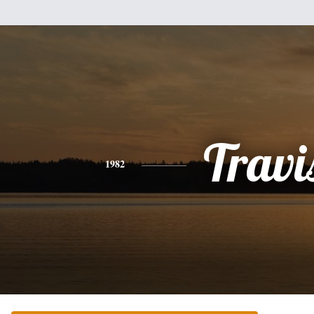
Travi
1982