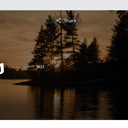
Share
s
2023