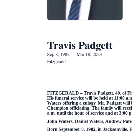
Travis Padgett
Sep 8, 1982 — Mar 18, 2023
Fitzgerald
FITZGERALD – Travis Padgett, 40, of Fitz
His funeral service will be held at 11:00
Waters offering a eulogy. Mr. Padgett will 
Champion officiating. The family will rec
a.m. until the hour of service and at 3:00 
John Waters, Daniel Waters, Andrew Pate,
Born September 8, 1982, in Jacksonville, 