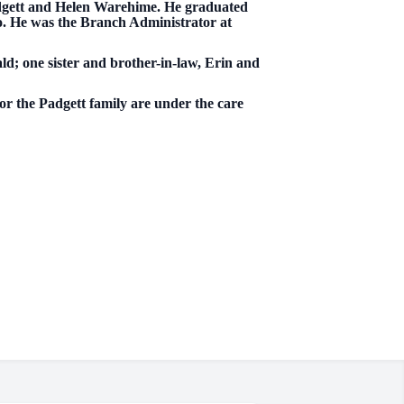
Padgett and Helen Warehime. He graduated
. He was the Branch Administrator at
ald; one sister and brother-in-law, Erin and
for the Padgett family are under the care