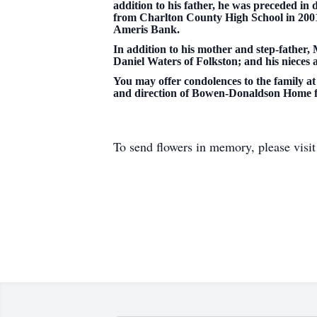
addition to his father, he was preceded i
from Charlton County High School in 2001
Ameris Bank.
In addition to his mother and step-father, 
Daniel Waters of Folkston; and his niece
You may offer condolences to the family at 
and direction of Bowen-Donaldson Home f
To send flowers in memory, please visi