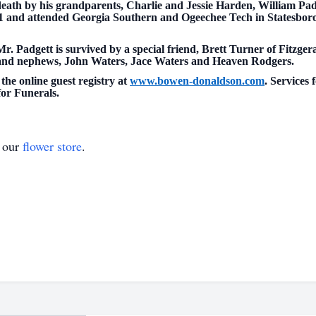
n death by his grandparents, Charlie and Jessie Harden, William 
 and attended Georgia Southern and Ogeechee Tech in Statesboro
Mr. Padgett is survived by a special friend, Brett Turner of Fitzger
s and nephews, John Waters, Jace Waters and Heaven Rodgers.
the online guest registry at
www.bowen-donaldson.com
. Services 
or Funerals.
t our
flower store
.