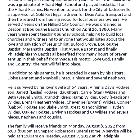
was a graduate of Hilliard High School and played basketball for
the Hilliard Flashes. He went on to work for the City of Jacksonville,
a supervisor at Gold Kist Eggs, a driver for Dixie Auto Transport and
then he retired from hauling wood for local business owners. He
served 7 years on the Hilliard City Council. He was ordained as
Deacon at Boulougne Baptist Church on April 26, 1980. Many
years were spent teaching Sunday School, helping to build local
churches and witnessing to anyone that would listen about the
love and salvation of Jesus Christ. Buford Grove, Boulougne
Baptist, Maranatha Baptist, First Avenue Baptist and finally
Philadelphia FW Baptist all benefited from many hours of prayer
sent up in their behalf from Wade. His motto: Love God, Family
and Country- the rest will fall into place.
In addition to his parents, he is preceded in death by his sisters;
Eloise Bennett and Maybell Lintao, a niece and several nephews.
He is survived by his loving wife of 54 years; Virginia Davis Hodges,
son; Jarrett (Leslie) Hodges, daughters; Carrie (Stan) Wildes and
Beth (Steve) Smith, grandchildren; Hamp Wildes, Cody (Madison)
Wildes, Brent (Heather) Wildes, Cheyenne (Bryant) Wildes, Conner
(Gabby) Hodges and Blake Smith, great-grandchildren; Hayden
Wildes, Oakley Hodges, Brylynn Hodges and CJ Wildes and several
nieces, nephews and cousins.
The family will receive friends on Monday, August 8, 2022 from
6:00-8:00pm at Shepard-Roberson Funeral Home. A service will be
held at 11:00am on Tuesday, August 9, 2022 at Philadelphia