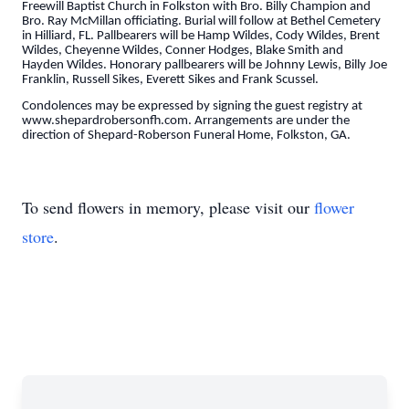
Freewill Baptist Church in Folkston with Bro. Billy Champion and
Bro. Ray McMillan officiating. Burial will follow at Bethel Cemetery
in Hilliard, FL. Pallbearers will be Hamp Wildes, Cody Wildes, Brent
Wildes, Cheyenne Wildes, Conner Hodges, Blake Smith and
Hayden Wildes. Honorary pallbearers will be Johnny Lewis, Billy Joe
Franklin, Russell Sikes, Everett Sikes and Frank Scussel.
Condolences may be expressed by signing the guest registry at
www.shepardrobersonfh.com. Arrangements are under the
direction of Shepard-Roberson Funeral Home, Folkston, GA.
To send flowers in memory, please visit our
flower
store
.