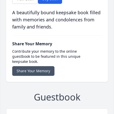
A beautifully bound keepsake book filled
with memories and condolences from
family and friends.
Share Your Memory
Contribute your memory to the online
guestbook to be featured in this unique
keepsake book.
Share Your Memory
Guestbook