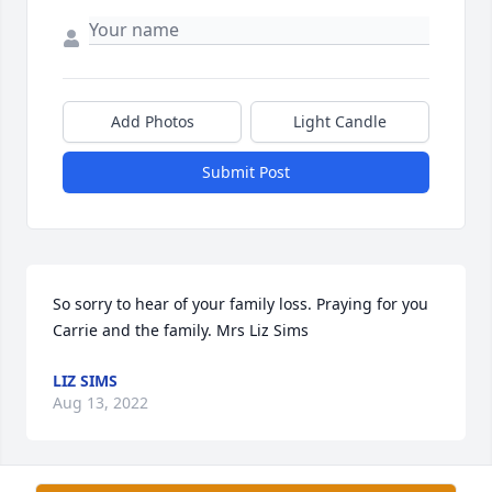
Add Photos
Light Candle
Submit Post
So sorry to hear of your family loss. Praying for you 
Carrie and the family. Mrs Liz Sims
LIZ SIMS
Aug 13, 2022