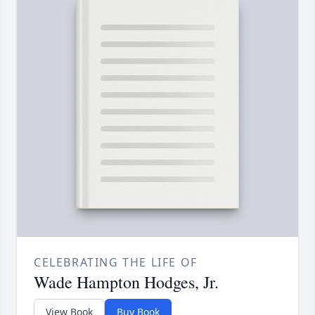
CELEBRATING THE LIFE OF
Wade Hampton Hodges, Jr.
View Book
Buy Book