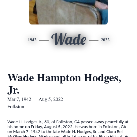
Wade
1942
2022
Wade Hampton Hodges,
Jr.
Mar 7, 1942 — Aug 5, 2022
Folkston
Wade H. Hodges Jr., 80, of Folkston, GA passed away peacefully at
his home on Friday, August 5, 2022. He was born in Folkston, GA
on March 7, 1942 to the late Wade H. Hodges, Sr. and Clora Bell
McGlew Hodges. Wade spent all but 6 years of his life in Hilliard. He