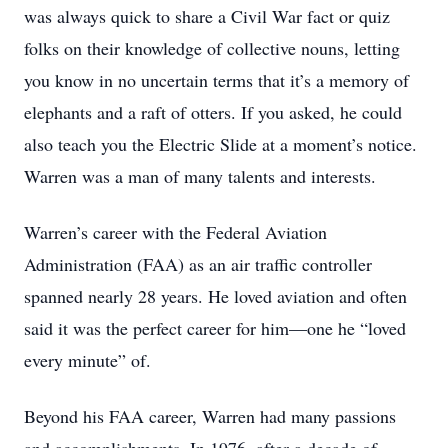
was always quick to share a Civil War fact or quiz
folks on their knowledge of collective nouns, letting
you know in no uncertain terms that it’s a memory of
elephants and a raft of otters. If you asked, he could
also teach you the Electric Slide at a moment’s notice.
Warren was a man of many talents and interests.
Warren’s career with the Federal Aviation
Administration (FAA) as an air traffic controller
spanned nearly 28 years. He loved aviation and often
said it was the perfect career for him—one he “loved
every minute” of.
Beyond his FAA career, Warren had many passions