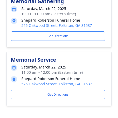
Memorial Gathering
Saturday, March 22, 2025
10:00 - 11:00 am (Eastern time)
Shepard Roberson Funeral Home
526 Oakwood Street, Folkston, GA 31537
Get Directions
Memorial Service
Saturday, March 22, 2025
11:00 am - 12:00 pm (Eastern time)
Shepard Roberson Funeral Home
526 Oakwood Street, Folkston, GA 31537
Get Directions