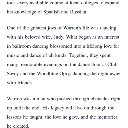
took every available course at local colleges to expand
his knowledge of Spanish and Russian.
One of the greatest joys of Warren's life was dancing
with his beloved wife, Judy. What began as an interest
in ballroom dancing blossomed into a lifelong love for
music and dance of all kinds. Together, they spent
many memorable evenings on the dance floor at Club
Savoy and the Woodbine Opry, dancing the night away
with friends.
Warren was a man who pushed through obstacles right
up until the end. His legacy will live on through the
lessons he taught, the love he gave, and the memories
he created.