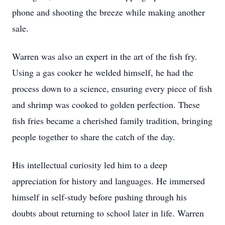
phone and shooting the breeze while making another
sale.
Warren was also an expert in the art of the fish fry.
Using a gas cooker he welded himself, he had the
process down to a science, ensuring every piece of fish
and shrimp was cooked to golden perfection. These
fish fries became a cherished family tradition, bringing
people together to share the catch of the day.
His intellectual curiosity led him to a deep
appreciation for history and languages. He immersed
himself in self-study before pushing through his
doubts about returning to school later in life. Warren