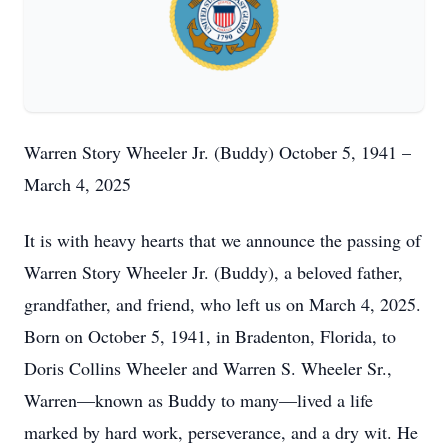
Warren Story Wheeler Jr. (Buddy) October 5, 1941 –
March 4, 2025
It is with heavy hearts that we announce the passing of
Warren Story Wheeler Jr. (Buddy), a beloved father,
grandfather, and friend, who left us on March 4, 2025.
Born on October 5, 1941, in Bradenton, Florida, to
Doris Collins Wheeler and Warren S. Wheeler Sr.,
Warren—known as Buddy to many—lived a life
marked by hard work, perseverance, and a dry wit. He