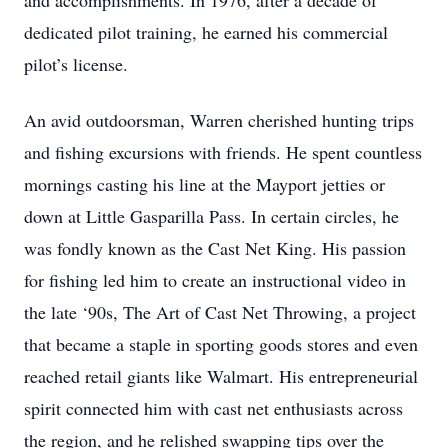
and accomplishments. In 1976, after a decade of
dedicated pilot training, he earned his commercial
pilot’s license.
An avid outdoorsman, Warren cherished hunting trips
and fishing excursions with friends. He spent countless
mornings casting his line at the Mayport jetties or
down at Little Gasparilla Pass. In certain circles, he
was fondly known as the Cast Net King. His passion
for fishing led him to create an instructional video in
the late ‘90s, The Art of Cast Net Throwing, a project
that became a staple in sporting goods stores and even
reached retail giants like Walmart. His entrepreneurial
spirit connected him with cast net enthusiasts across
the region, and he relished swapping tips over the