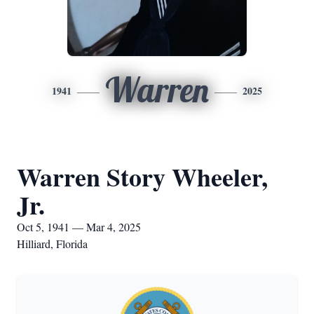
Warren
1941
2025
Warren Story Wheeler,
Jr.
Oct 5, 1941 — Mar 4, 2025
Hilliard, Florida