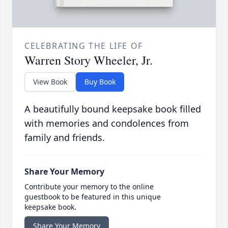
CELEBRATING THE LIFE OF
Warren Story Wheeler, Jr.
View Book
Buy Book
A beautifully bound keepsake book filled
with memories and condolences from
family and friends.
Share Your Memory
Contribute your memory to the online
guestbook to be featured in this unique
keepsake book.
Share Your Memory