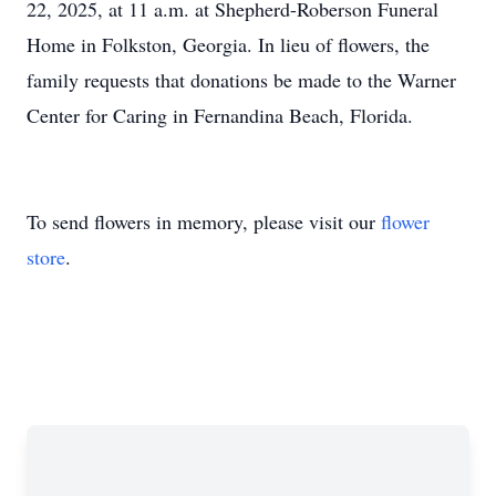
22, 2025, at 11 a.m. at Shepherd-Roberson Funeral
Home in Folkston, Georgia. In lieu of flowers, the
family requests that donations be made to the Warner
Center for Caring in Fernandina Beach, Florida.
To send flowers in memory, please visit our
flower
store
.