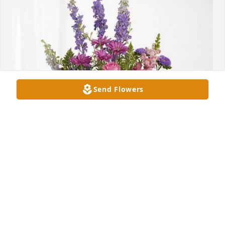
Send Flowers
Michael, Kate, Kora, and Ryan has purchased 
Lavender Fields for Warren Wheeler, Jr.
MICHAEL, KATE, KORA, AND RYAN
Mar 20, 2025