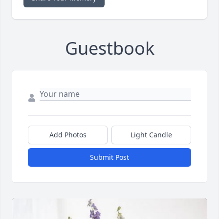
Guestbook
Add Photos
Light Candle
Submit Post