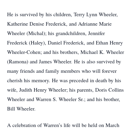
He is survived by his children, Terry Lynn Wheeler,
Katherine Denise Frederick, and Adrianne Marie
Wheeler (Michal); his grandchildren, Jennifer
Frederick (Haley), Daniel Frederick, and Ethan Henry
Wheeler-Cohen; and his brothers, Michael K. Wheeler
(Ramona) and James Wheeler. He is also survived by
many friends and family members who will forever
cherish his memory. He was preceded in death by his
wife, Judith Henry Wheeler; his parents, Doris Collins
Wheeler and Warren S. Wheeler Sr.; and his brother,
Bill Wheeler.
A celebration of Warren’s life will be held on March