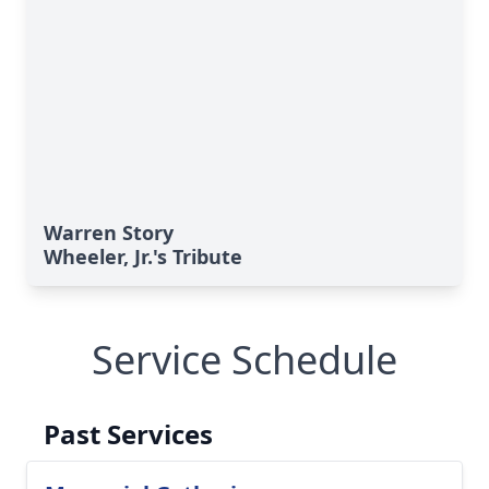
Warren Story
Wheeler, Jr.'s Tribute
Service Schedule
Past Services