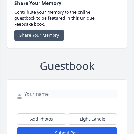
Share Your Memory
Contribute your memory to the online
guestbook to be featured in this unique
keepsake book.
Share Your Memory
Guestbook
Add Photos
Light Candle
Submit Post