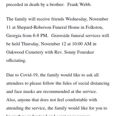
preceded in death by a brother: Frank Webb.
The family will receive friends Wednesday, November
11 at Shepard-Roberson Funeral Home in Folkston,
Georgia from 6-8 PM. Graveside funeral services will
be held Thursday, November 12 at 10:00 AM in
Oakwood Cemetery with Rev. Sonny Fouraker
officiating.
Due to Covid-19, the family would like to ask all
attendees to please follow the fules of social distancing
and face masks are recommended at the service.
Also, anyone that does not feel comfortable with
attending the service, the family would like for you to