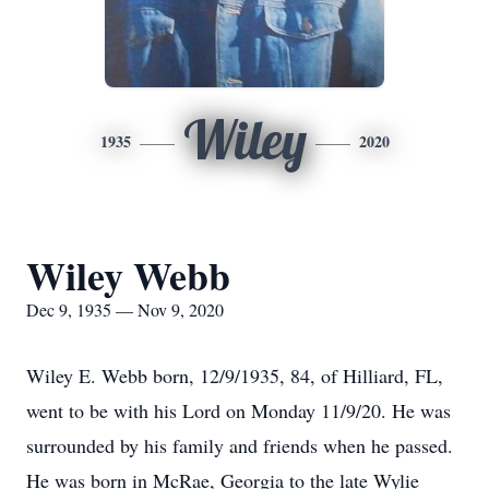
Wiley
1935
2020
Wiley Webb
Dec 9, 1935 — Nov 9, 2020
Wiley E. Webb born, 12/9/1935, 84, of Hilliard, FL,
went to be with his Lord on Monday 11/9/20. He was
surrounded by his family and friends when he passed.
He was born in McRae, Georgia to the late Wylie