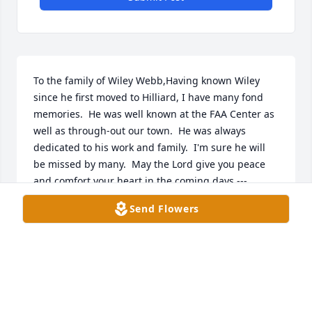
To the family of Wiley Webb,Having known Wiley 
since he first moved to Hilliard, I have many fond 
memories.  He was well known at the FAA Center as 
well as through-out our town.  He was always 
dedicated to his work and family.  I'm sure he will 
be missed by many.  May the Lord give you peace 
and comfort your heart in the coming days ---
Everett & Lynette
Send Flowers
EVERETT CRUM
Nov 11, 2020