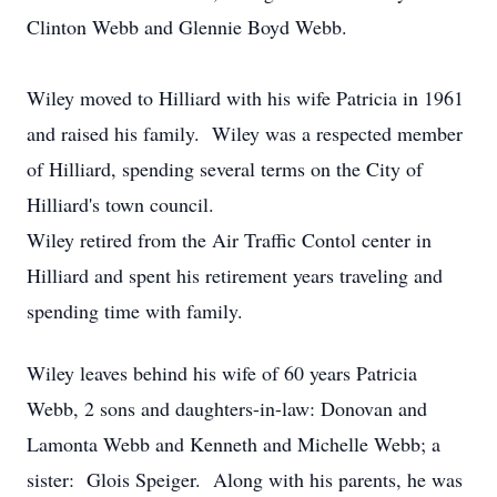
Clinton Webb and Glennie Boyd Webb.
Wiley moved to Hilliard with his wife Patricia in 1961
and raised his family. Wiley was a respected member
of Hilliard, spending several terms on the City of
Hilliard's town council.
Wiley retired from the Air Traffic Contol center in
Hilliard and spent his retirement years traveling and
spending time with family.
Wiley leaves behind his wife of 60 years Patricia
Webb, 2 sons and daughters-in-law: Donovan and
Lamonta Webb and Kenneth and Michelle Webb; a
sister: Glois Speiger. Along with his parents, he was