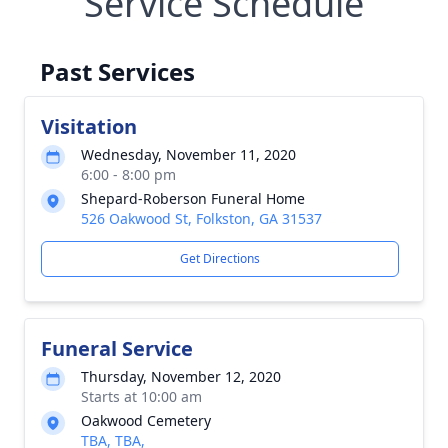
Service Schedule
Past Services
Visitation
Wednesday, November 11, 2020
6:00 - 8:00 pm
Shepard-Roberson Funeral Home
526 Oakwood St, Folkston, GA 31537
Get Directions
Funeral Service
Thursday, November 12, 2020
Starts at 10:00 am
Oakwood Cemetery
TBA, TBA,