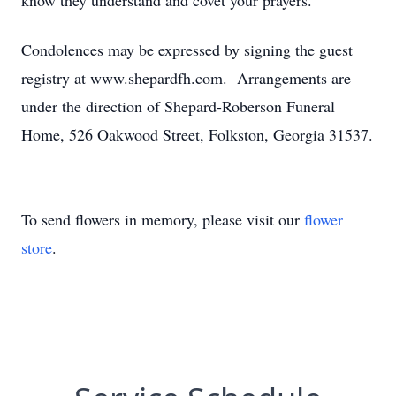
know they understand and covet your prayers.
Condolences may be expressed by signing the guest
registry at www.shepardfh.com. Arrangements are
under the direction of Shepard-Roberson Funeral
Home, 526 Oakwood Street, Folkston, Georgia 31537.
To send flowers in memory, please visit our
flower
store
.