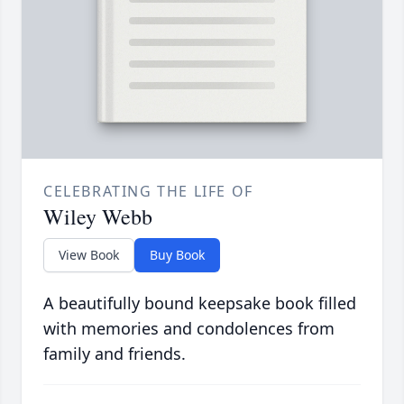
CELEBRATING THE LIFE OF
Wiley Webb
View Book
Buy Book
A beautifully bound keepsake book filled
with memories and condolences from
family and friends.