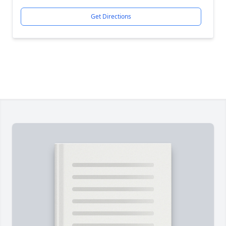
Get Directions