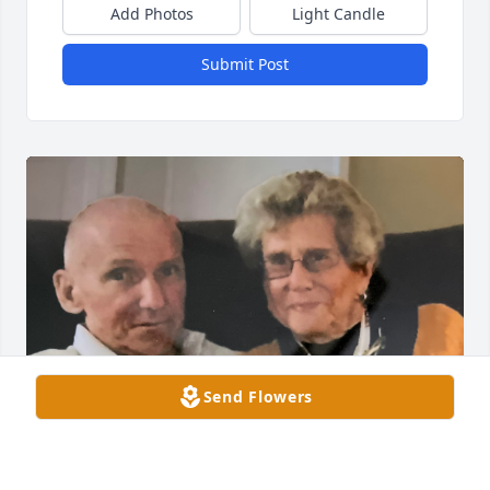
Add Photos
Light Candle
Submit Post
Send Flowers