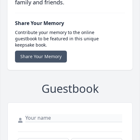
family and friends.
Share Your Memory
Contribute your memory to the online
guestbook to be featured in this unique
keepsake book.
Share Your Memory
Guestbook