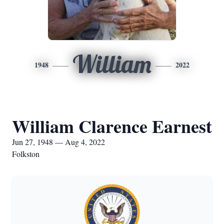
William
1948
2022
William Clarence Earnest
Jun 27, 1948 — Aug 4, 2022
Folkston