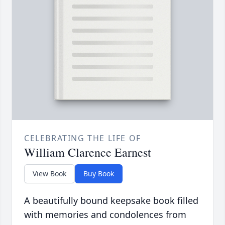
CELEBRATING THE LIFE OF
William Clarence Earnest
View Book
Buy Book
A beautifully bound keepsake book filled
with memories and condolences from