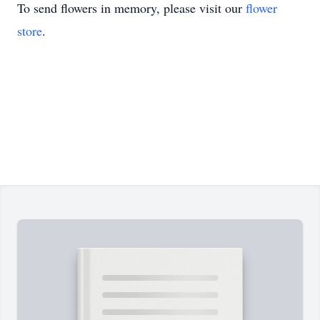
To send flowers in memory, please visit our
flower
store
.