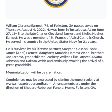
William Clarence Earnest, 74, of Folkston, GA passed away on
Thursday, August 4, 2022. He was born in Tuscaloosa, AL on June
27, 1948 to the late Charles Cleveland Earnest and Melba Hughes
Earnest. He was a member of St. Francis of Asissi Catholic Church.
He served his country in the United States Navy for 21 years.
He is survived by his lifetime partner; Maryann Gosseck, son;
James (April) Earnest, daughter; Amanda (James) Webb; brother;
Joe Earnest, grandchildren; Zackery Walker, Elise Earnest, Aiyana
Johnson and Dakota Webb and anxiously awaiting the arrival of a
great-grandchild.
Memorialization will be by cremation.
Condolences may be expressed by signing the guest registry at
www.shepardrobersonfh.com. Arrangements are under the
direction of Shepard-Roberson Funeral Home, Folkston, GA.