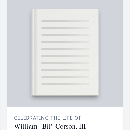
CELEBRATING THE LIFE OF
William "Bil" Corson, III