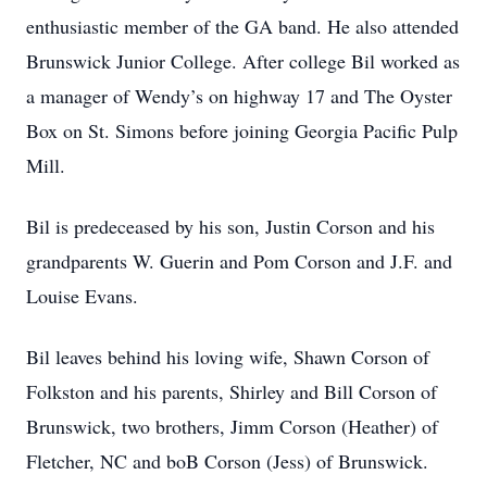
enthusiastic member of the GA band. He also attended
Brunswick Junior College. After college Bil worked as
a manager of Wendy’s on highway 17 and The Oyster
Box on St. Simons before joining Georgia Pacific Pulp
Mill.
Bil is predeceased by his son, Justin Corson and his
grandparents W. Guerin and Pom Corson and J.F. and
Louise Evans.
Bil leaves behind his loving wife, Shawn Corson of
Folkston and his parents, Shirley and Bill Corson of
Brunswick, two brothers, Jimm Corson (Heather) of
Fletcher, NC and boB Corson (Jess) of Brunswick.