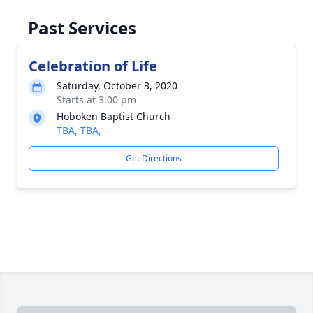
Past Services
Celebration of Life
Saturday, October 3, 2020
Starts at 3:00 pm
Hoboken Baptist Church
TBA, TBA,
Get Directions