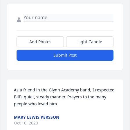
Add Photos
Light Candle
Submit Post
As a friend in the Glynn Academy band, I respected 
Bill’s quiet, steady manner. Prayers to the many 
people who loved him.
MARY LEWIS PERSSON
Oct 10, 2020