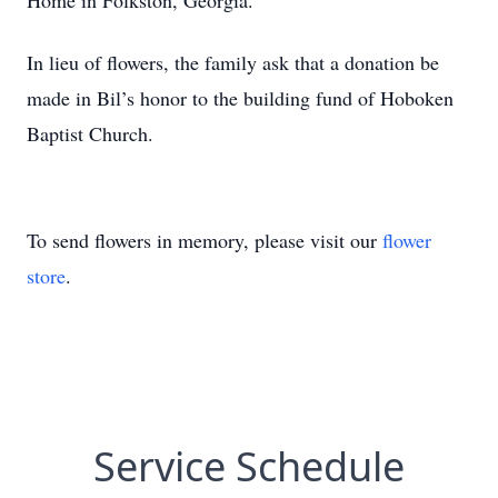
Home in Folkston, Georgia.
In lieu of flowers, the family ask that a donation be
made in Bil’s honor to the building fund of Hoboken
Baptist Church.
To send flowers in memory, please visit our
flower
store
.
Service Schedule