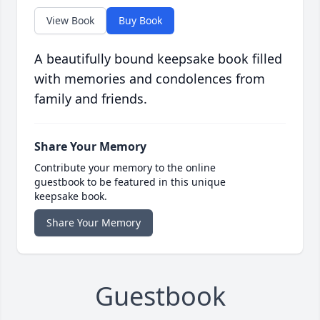
View Book
Buy Book
A beautifully bound keepsake book filled
with memories and condolences from
family and friends.
Share Your Memory
Contribute your memory to the online
guestbook to be featured in this unique
keepsake book.
Share Your Memory
Guestbook