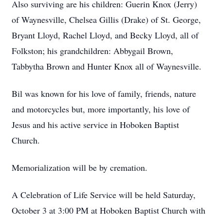
Also surviving are his children: Guerin Knox (Jerry)
of Waynesville, Chelsea Gillis (Drake) of St. George,
Bryant Lloyd, Rachel Lloyd, and Becky Lloyd, all of
Folkston; his grandchildren: Abbygail Brown,
Tabbytha Brown and Hunter Knox all of Waynesville.
Bil was known for his love of family, friends, nature
and motorcycles but, more importantly, his love of
Jesus and his active service in Hoboken Baptist
Church.
Memorialization will be by cremation.
A Celebration of Life Service will be held Saturday,
October 3 at 3:00 PM at Hoboken Baptist Church with