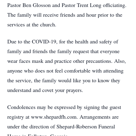
Pastor Ben Glosson and Pastor Trent Long officiating.
The family will receive friends and hour prior to the
services at the church.
Due to the COVID-19, for the health and safety of
family and friends the family request that everyone
wear faces mask and practice other precautions. Also,
anyone who does not feel comfortable with attending
the service, the family would like you to know they
understand and covet your prayers.
Condolences may be expressed by signing the guest
registry at www.shepardfh.com. Arrangements are
under the direction of Shepard-Roberson Funeral