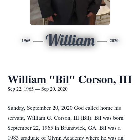
William
1965
2020
William "Bil" Corson, III
Sep 22, 1965 — Sep 20, 2020
Sunday, September 20, 2020 God called home his
servant, William G. Corson, III (Bil). Bil was born
September 22, 1965 in Brunswick, GA. Bil was a
1983 graduate of Glynn Academy where he was an